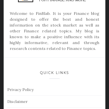
Welcome to
FinBlab
. It is your Finance blog
designed to offer the best and honest
information on the stock market as well as
other Finance related topics. My blog is
known to make a positive influence with its
highly informative, relevant and through
research contents related to Finance topics.
QUICK LINKS
Privacy Policy
Disclaimer