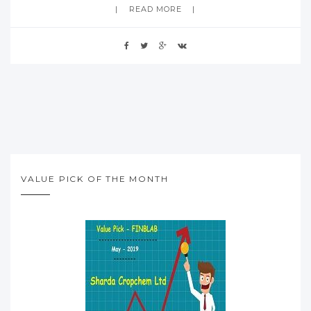
READ MORE
VALUE PICK OF THE MONTH