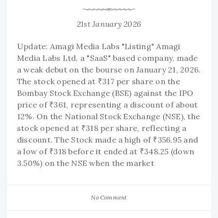
21st January 2026
Update: Amagi Media Labs "Listing" Amagi
Media Labs Ltd, a "SaaS" based company, made
a weak debut on the bourse on January 21, 2026.
The stock opened at ₹317 per share on the
Bombay Stock Exchange (BSE) against the IPO
price of ₹361, representing a discount of about
12%. On the National Stock Exchange (NSE), the
stock opened at ₹318 per share, reflecting a
discount. The Stock made a high of ₹356.95 and
a low of ₹318 before it ended at ₹348.25 (down
3.50%) on the NSE when the market
No Comment