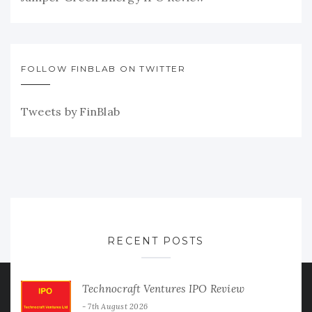
FOLLOW FINBLAB ON TWITTER
Tweets by FinBlab
RECENT POSTS
Technocraft Ventures IPO Review
7th August 2026