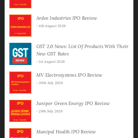
Ardee Industries IPO Review
4th August 2026
GST 2.0 News: List Of Products With Their
New GST Rates
1st August 2026
MV Electrosystems IPO Review
30th July 2026
Juniper Green Energy IPO Review
29th July 2026
Manipal Health IPO Review