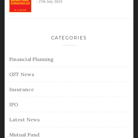
27th July 2026
CATEGORIES
Financial Planning
GST News
Insurance
IPO
Latest News
Mutual Fund