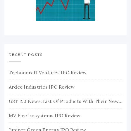
RECENT POSTS
Technocraft Ventures IPO Review
Ardee Industries IPO Review
GST 2.0 News: List Of Products With Their New GST Rates
MV Electrosystems IPO Review
Juniper Green Energy IPO Review