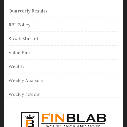
Quarterly Results
RBI Policy
Stock Market
Value Pick
Wealth
Weekly Analysis
Weekly review