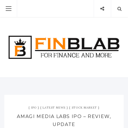
IPO
LATEST NEWS
STOCK MARKET
AMAGI MEDIA LABS IPO – REVIEW,
UPDATE