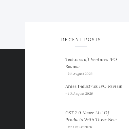
RECENT POSTS
Technocraft Ventures IPO
Review
7th August 2026
Ardee Industries IPO Review
4th August 2026
GST 2.0 News: List Of
Products With Their New
GST Rates
1st August 2026