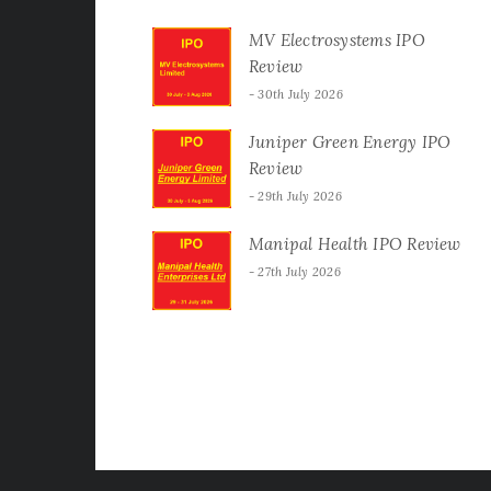
MV Electrosystems IPO
Review
30th July 2026
Juniper Green Energy IPO
Review
29th July 2026
Manipal Health IPO Review
27th July 2026