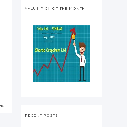
VALUE PICK OF THE MONTH
RECENT POSTS