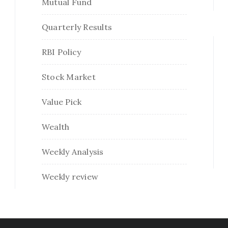
Mutual Fund
Quarterly Results
RBI Policy
Stock Market
Value Pick
Wealth
Weekly Analysis
Weekly review