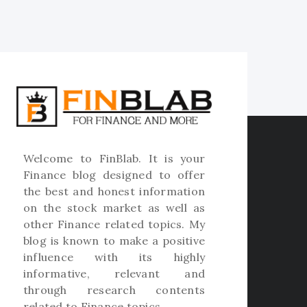
Welcome to
FinBlab
. It is your
Finance blog designed to offer
the best and honest information
on the stock market as well as
other Finance related topics. My
blog is known to make a positive
influence with its highly
informative, relevant and
through research contents
related to Finance topics.