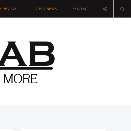
Y REVIEW
LATEST NEWS
CONTACT