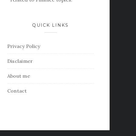
QUICK LINKS
Privacy Policy
Disclaimer
About me
Contact