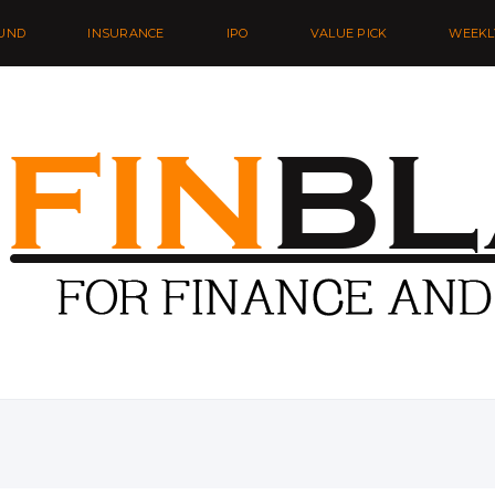
UND
INSURANCE
IPO
VALUE PICK
WEEKL