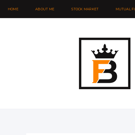
HOME
ABOUT ME
STOCK MARKET
MUTUAL F