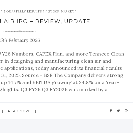
QUARTERLY RESULTS
STOCK MARKET
 AIR IPO – REVIEW, UPDATE
15th February 2026
 FY26 Numbers, CAPEX Plan, and more Tenneco Clean
der in designing and manufacturing clean air and
 applications, today announced its financial results
31, 2025. Source – BSE The Company delivers strong
 up 14.7% and EBITDA growing at 24.8% on a Year-
ighlights: Q3 FY26 Q3 FY2026 was marked by a
READ MORE