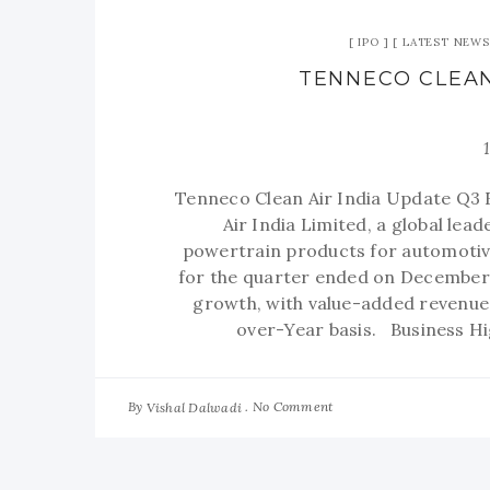
IPO
LATEST NEWS
TENNECO CLEAN
Tenneco Clean Air India Update Q3
Air India Limited, a global lea
powertrain products for automotive
for the quarter ended on December 
growth, with value-added revenue
over-Year basis. Business H
By
No Comment
Vishal Dalwadi