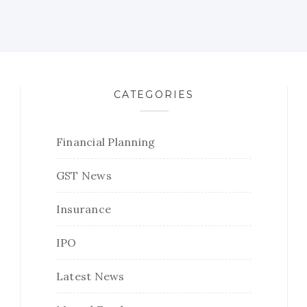
CATEGORIES
Financial Planning
GST News
Insurance
IPO
Latest News