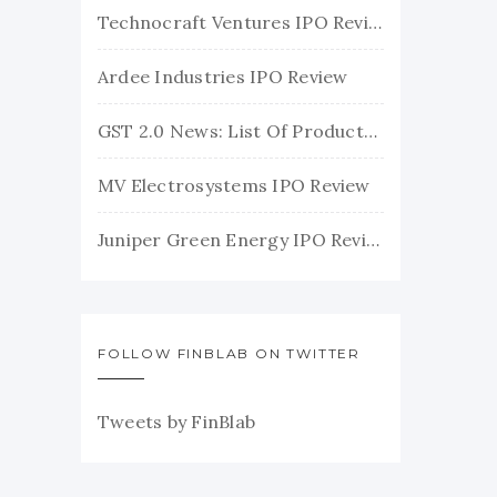
Technocraft Ventures IPO Review
Ardee Industries IPO Review
GST 2.0 News: List Of Products With Their New GST Rates
MV Electrosystems IPO Review
Juniper Green Energy IPO Review
FOLLOW FINBLAB ON TWITTER
Tweets by FinBlab