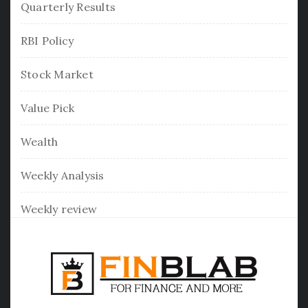
Quarterly Results
RBI Policy
Stock Market
Value Pick
Wealth
Weekly Analysis
Weekly review