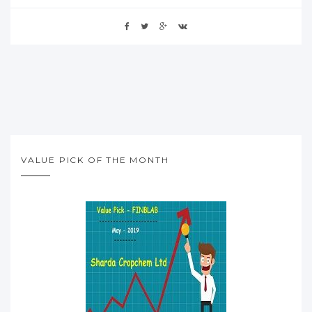
VALUE PICK OF THE MONTH