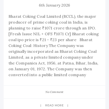
6th January 2026
Bharat Coking Coal Limited (BCCL), the major
producer of prime coking coal in India, is
planning to raise ₹1071 crore through an IPO.
[Fresh Issue NIL + OFS ₹1071 Cr] Bharat coking
coal ipo price is ₹21 - ₹23 per share Bharat
Coking Coal: History The Company was
originally incorporated as Bharat Coking Coal
Limited, as a private limited company under
the Companies Act, 1956, at Patna, Bihar, India,
on January 01, 1972. The Company was then
converted into a public limited company
No Comment
READ MORE