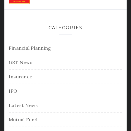
CATEGORIES
Financial Planning
GST News
Insurance
IPO
Latest News
Mutual Fund