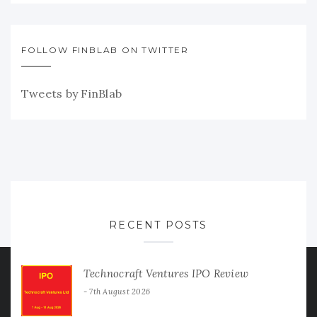
FOLLOW FINBLAB ON TWITTER
Tweets by FinBlab
RECENT POSTS
Technocraft Ventures IPO Review
7th August 2026