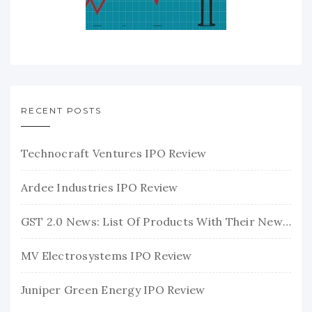
RECENT POSTS
Technocraft Ventures IPO Review
Ardee Industries IPO Review
GST 2.0 News: List Of Products With Their New GST Rates
MV Electrosystems IPO Review
Juniper Green Energy IPO Review