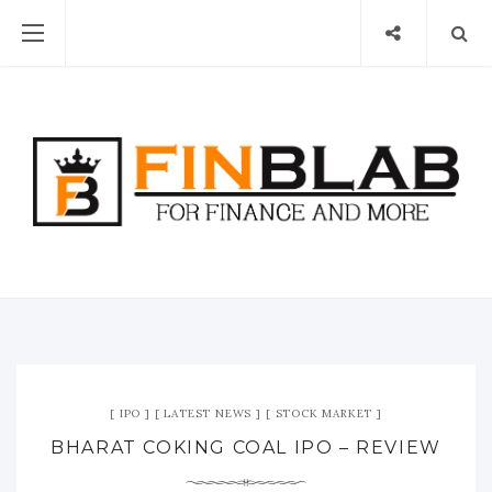
IPO
LATEST NEWS
STOCK MARKET
BHARAT COKING COAL IPO – REVIEW