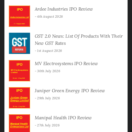
Ardee Industries IPO Review
4th August 2026
GST 2.0 News: List Of Products With Their
New GST Rates
1st August 2026
MV Electrosystems IPO Review
30th July 2026
Juniper Green Energy IPO Review
29th July 2026
Manipal Health IPO Review
27th July 2026