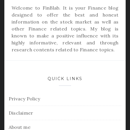
Welcome to
FinBlab
. It is your Finance blog
designed to offer the best and honest
information on the stock market as well as
other Finance related topics. My blog is
known to make a positive influence with its
highly informative, relevant and through
research contents related to Finance topics.
QUICK LINKS
Privacy Policy
Disclaimer
About me