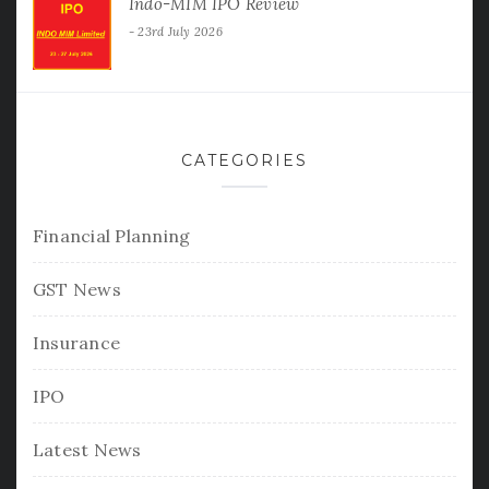
Indo-MIM IPO Review
23rd July 2026
CATEGORIES
Financial Planning
GST News
Insurance
IPO
Latest News