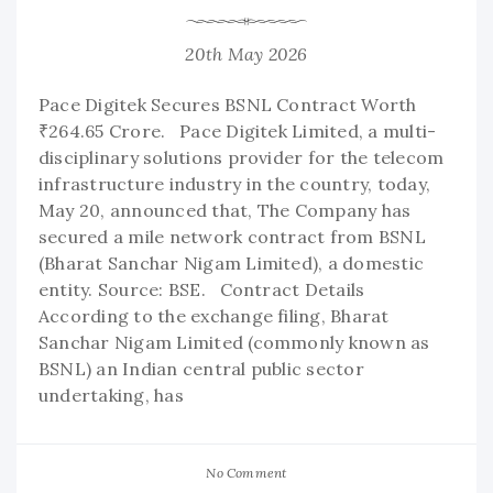
20th May 2026
Pace Digitek Secures BSNL Contract Worth
₹264.65 Crore. Pace Digitek Limited, a multi-
disciplinary solutions provider for the telecom
infrastructure industry in the country, today,
May 20, announced that, The Company has
secured a mile network contract from BSNL
(Bharat Sanchar Nigam Limited), a domestic
entity. Source: BSE. Contract Details
According to the exchange filing, Bharat
Sanchar Nigam Limited (commonly known as
BSNL) an Indian central public sector
undertaking, has
No Comment