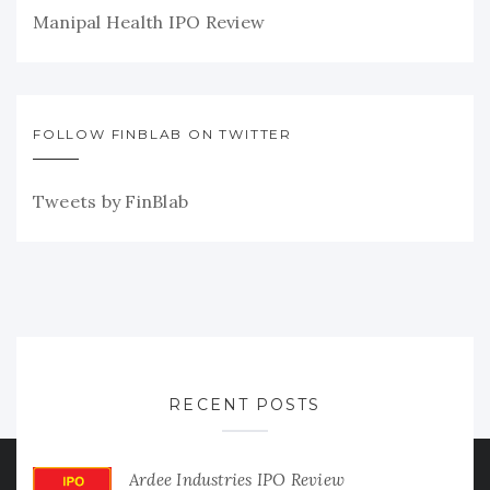
Manipal Health IPO Review
FOLLOW FINBLAB ON TWITTER
Tweets by FinBlab
RECENT POSTS
Ardee Industries IPO Review