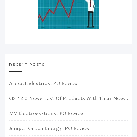
RECENT POSTS
Ardee Industries IPO Review
GST 2.0 News: List Of Products With Their New GST Rates
MV Electrosystems IPO Review
Juniper Green Energy IPO Review