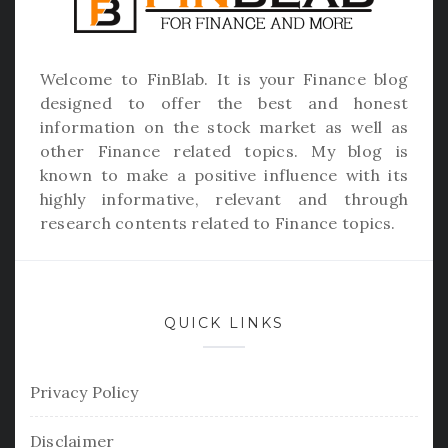
Welcome to
FinBlab
. It is your Finance blog
designed to offer the best and honest
information on the stock market as well as
other Finance related topics. My blog is
known to make a positive influence with its
highly informative, relevant and through
research contents related to Finance topics.
QUICK LINKS
Privacy Policy
Disclaimer