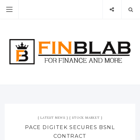
LATEST NEWS
STOCK MARKET
PACE DIGITEK SECURES BSNL
CONTRACT