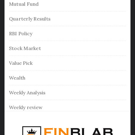
Mutual Fund
Quarterly Results
RBI Policy
Stock Market
Value Pick
Wealth
Weekly Analysis
Weekly review