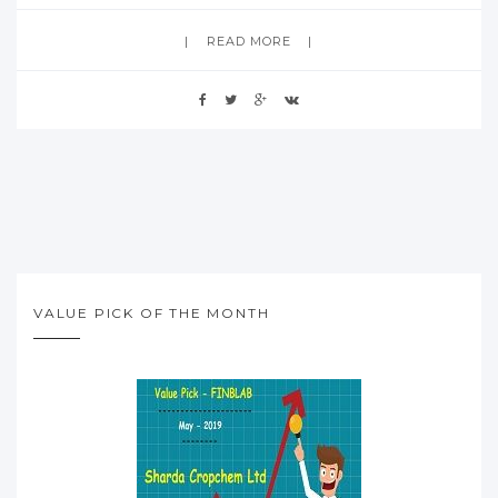
READ MORE
VALUE PICK OF THE MONTH