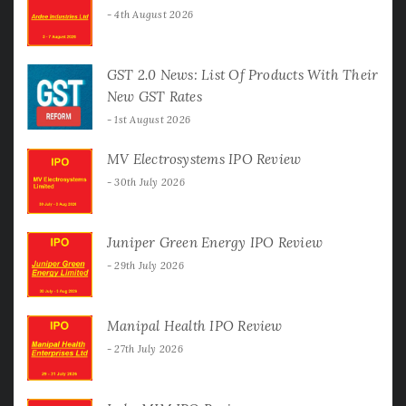
4th August 2026
GST 2.0 News: List Of Products With Their
New GST Rates
1st August 2026
MV Electrosystems IPO Review
30th July 2026
Juniper Green Energy IPO Review
29th July 2026
Manipal Health IPO Review
27th July 2026