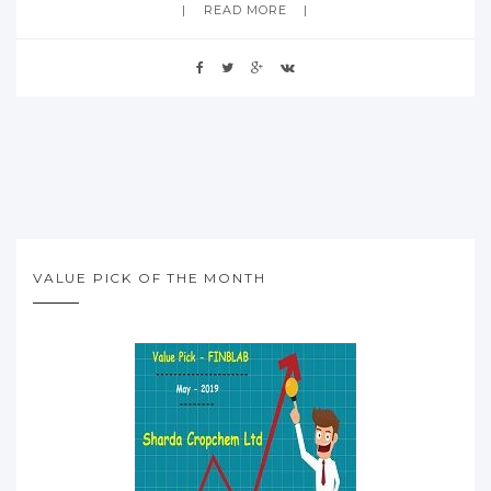
READ MORE
VALUE PICK OF THE MONTH