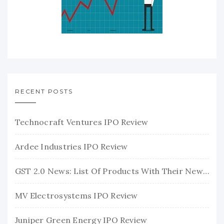
RECENT POSTS
Technocraft Ventures IPO Review
Ardee Industries IPO Review
GST 2.0 News: List Of Products With Their New GST Rates
MV Electrosystems IPO Review
Juniper Green Energy IPO Review