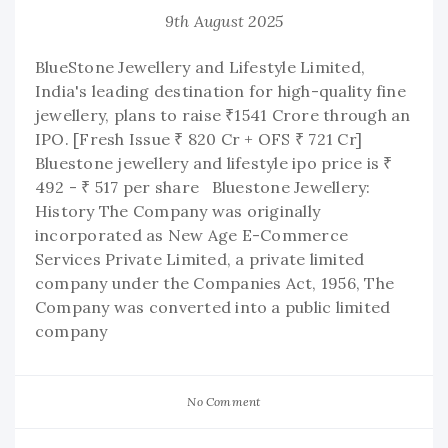
9th August 2025
BlueStone Jewellery and Lifestyle Limited,
India's leading destination for high-quality fine
jewellery, plans to raise ₹1541 Crore through an
IPO. [Fresh Issue ₹ 820 Cr + OFS ₹ 721 Cr]
Bluestone jewellery and lifestyle ipo price is ₹
492 - ₹ 517 per share Bluestone Jewellery:
History The Company was originally
incorporated as New Age E-Commerce
Services Private Limited, a private limited
company under the Companies Act, 1956, The
Company was converted into a public limited
company
No Comment