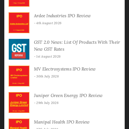
Ardee Industries IPO Review
4th August 2026
GST 2.0 News: List Of Products With Their
New GST Rates
1st August 2026
MV Electrosystems IPO Review
30th July 2026
Juniper Green Energy IPO Review
29th July 2026
Manipal Health IPO Review