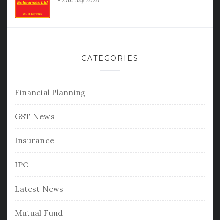
27th July 2026
CATEGORIES
Financial Planning
GST News
Insurance
IPO
Latest News
Mutual Fund