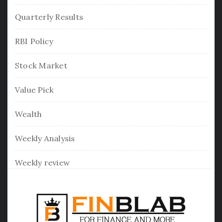
Quarterly Results
RBI Policy
Stock Market
Value Pick
Wealth
Weekly Analysis
Weekly review