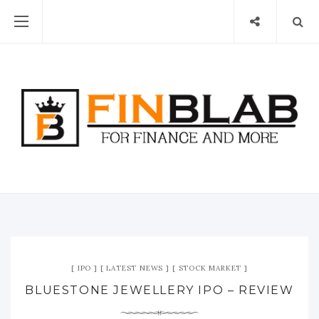
IPO
LATEST NEWS
STOCK MARKET
BLUESTONE JEWELLERY IPO – REVIEW