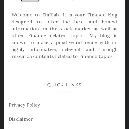
Welcome to
FinBlab
. It is your Finance blog
designed to offer the best and honest
information on the stock market as well as
other Finance related topics. My blog is
known to make a positive influence with its
highly informative, relevant and through
research contents related to Finance topics.
QUICK LINKS
Privacy Policy
Disclaimer