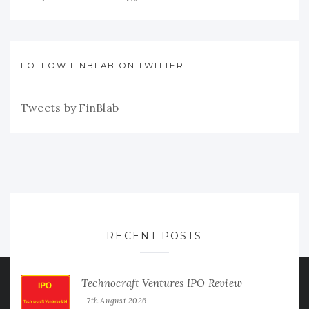
FOLLOW FINBLAB ON TWITTER
Tweets by FinBlab
RECENT POSTS
Technocraft Ventures IPO Review
7th August 2026