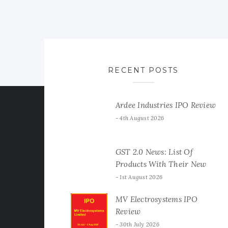
RECENT POSTS
Ardee Industries IPO Review
4th August 2026
GST 2.0 News: List Of
Products With Their New
GST Rates
1st August 2026
MV Electrosystems IPO
Review
30th July 2026