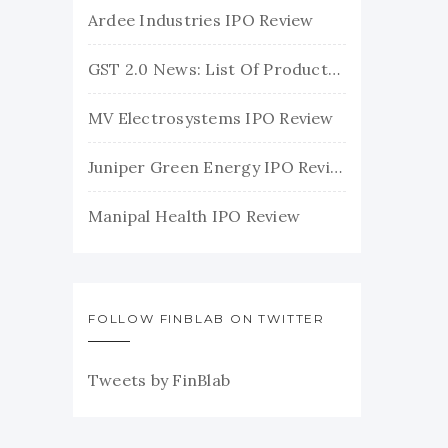
Ardee Industries IPO Review
GST 2.0 News: List Of Products With Their New GST Rates
MV Electrosystems IPO Review
Juniper Green Energy IPO Review
Manipal Health IPO Review
FOLLOW FINBLAB ON TWITTER
Tweets by FinBlab