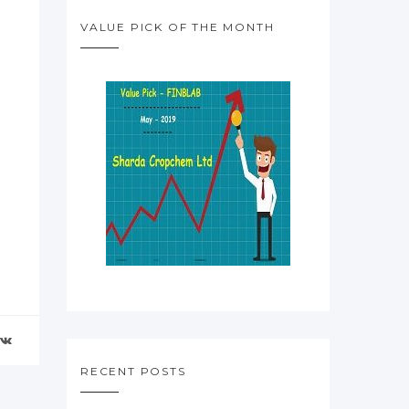
VALUE PICK OF THE MONTH
RECENT POSTS