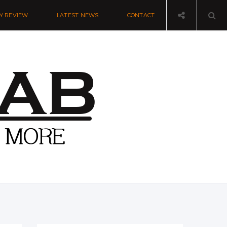
Y REVIEW
LATEST NEWS
CONTACT