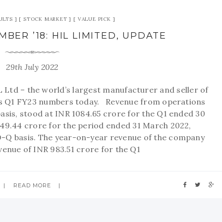
ULTS
STOCK MARKET
VALUE PICK
BER ’18: HIL LIMITED, UPDATE
29th July 2022
td – the world’s largest manufacturer and seller of
its Q1 FY23 numbers today. Revenue from operations
asis, stood at INR 1084.65 crore for the Q1 ended 30
49.44 crore for the period ended 31 March 2022,
O-Q basis. The year-on-year revenue of the company
venue of INR 983.51 crore for the Q1
READ MORE