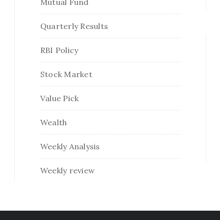
Mutual Fund
Quarterly Results
RBI Policy
Stock Market
Value Pick
Wealth
Weekly Analysis
Weekly review