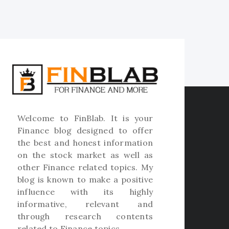
Welcome to
FinBlab
. It is your
Finance blog designed to offer
the best and honest information
on the stock market as well as
other Finance related topics. My
blog is known to make a positive
influence with its highly
informative, relevant and
through research contents
related to Finance topics.