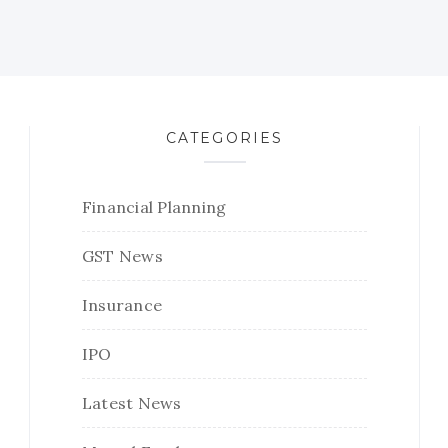
CATEGORIES
Financial Planning
GST News
Insurance
IPO
Latest News