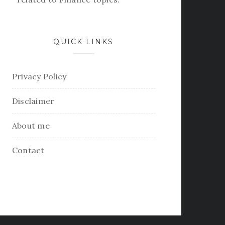
QUICK LINKS
Privacy Policy
Disclaimer
About me
Contact