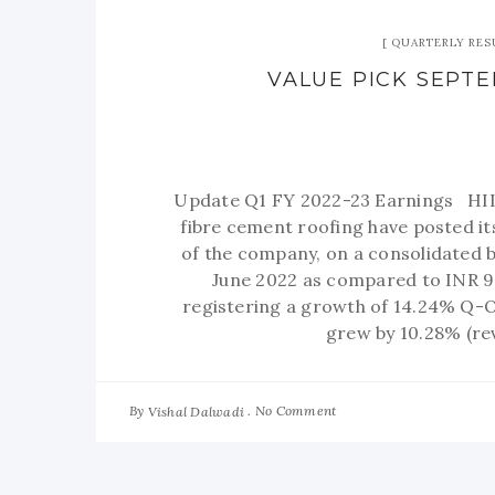
QUARTERLY RES
VALUE PICK SEPTEM
Update Q1 FY 2022-23 Earnings HIL L
fibre cement roofing have posted 
of the company, on a consolidated b
June 2022 as compared to INR 9
registering a growth of 14.24% Q-
grew by 10.28% (re
By
No Comment
Vishal Dalwadi