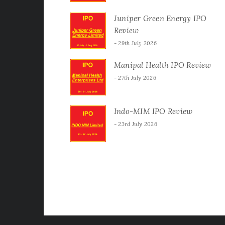
Juniper Green Energy IPO
Review
29th July 2026
Manipal Health IPO Review
27th July 2026
Indo-MIM IPO Review
23rd July 2026