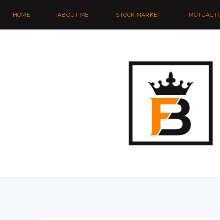
HOME
ABOUT ME
STOCK MARKET
MUTUAL F