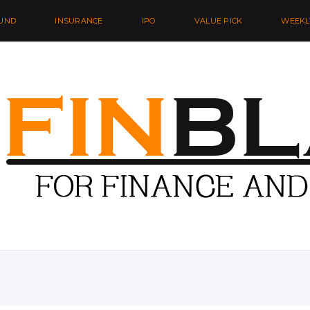
UND
INSURANCE
IPO
VALUE PICK
WEEKL