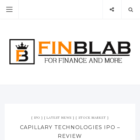
IPO
LATEST NEWS
STOCK MARKET
CAPILLARY TECHNOLOGIES IPO –
REVIEW