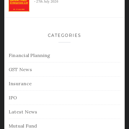
27th July 2026
CATEGORIES
Financial Planning
GST News
Insurance
IPO
Latest News
Mutual Fund