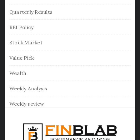
Quarterly Results
RBI Policy
Stock Market
Value Pick
Wealth
Weekly Analysis
Weekly review