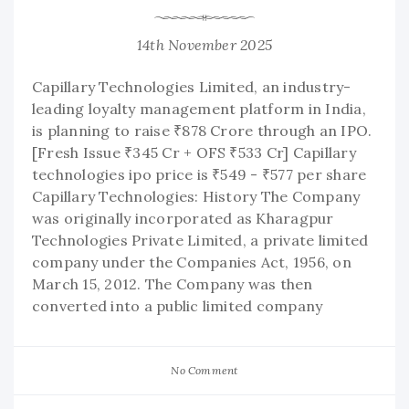
14th November 2025
Capillary Technologies Limited, an industry-
leading loyalty management platform in India,
is planning to raise ₹878 Crore through an IPO.
[Fresh Issue ₹345 Cr + OFS ₹533 Cr] Capillary
technologies ipo price is ₹549 - ₹577 per share
Capillary Technologies: History The Company
was originally incorporated as Kharagpur
Technologies Private Limited, a private limited
company under the Companies Act, 1956, on
March 15, 2012. The Company was then
converted into a public limited company
No Comment