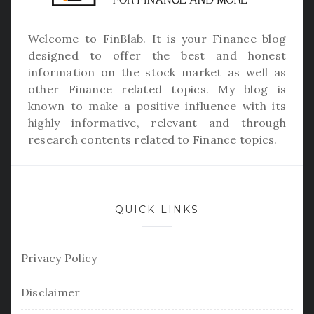
Welcome to
FinBlab
. It is your Finance blog
designed to offer the best and honest
information on the stock market as well as
other Finance related topics. My blog is
known to make a positive influence with its
highly informative, relevant and through
research contents related to Finance topics.
QUICK LINKS
Privacy Policy
Disclaimer