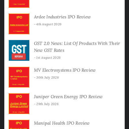
Ardee Industries IPO Review
4th August 2026
GST 2.0 News: List Of Products With Their
New GST Rates
1st August 2026
MV Electrosystems IPO Review
30th July 2026
Juniper Green Energy IPO Review
29th July 2026
Manipal Health IPO Review