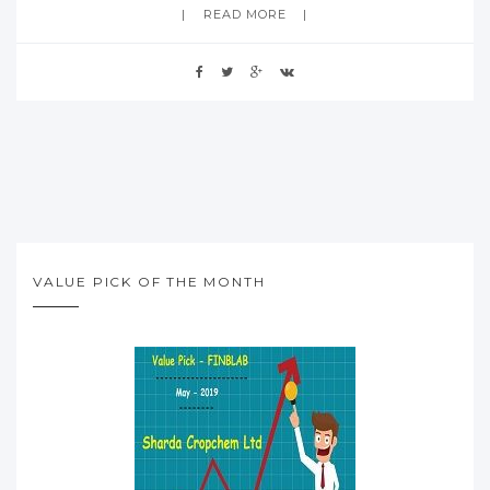
READ MORE
VALUE PICK OF THE MONTH