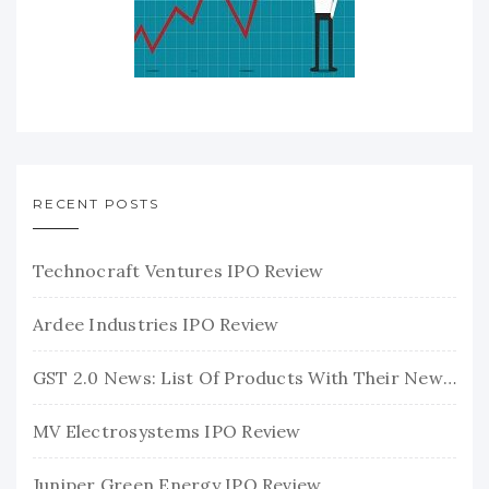
RECENT POSTS
Technocraft Ventures IPO Review
Ardee Industries IPO Review
GST 2.0 News: List Of Products With Their New GST Rates
MV Electrosystems IPO Review
Juniper Green Energy IPO Review