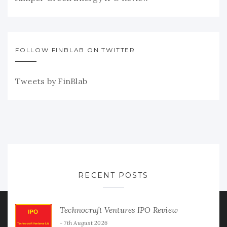
FOLLOW FINBLAB ON TWITTER
Tweets by FinBlab
RECENT POSTS
Technocraft Ventures IPO Review
7th August 2026