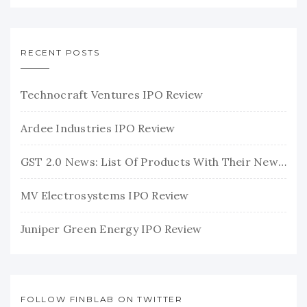
RECENT POSTS
Technocraft Ventures IPO Review
Ardee Industries IPO Review
GST 2.0 News: List Of Products With Their New GST Rates
MV Electrosystems IPO Review
Juniper Green Energy IPO Review
FOLLOW FINBLAB ON TWITTER