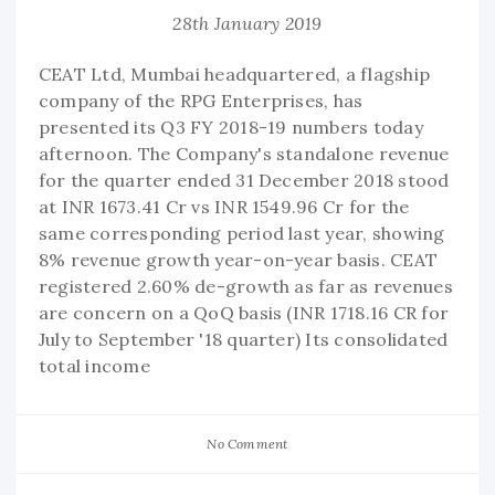
28th January 2019
CEAT Ltd, Mumbai headquartered, a flagship
company of the RPG Enterprises, has
presented its Q3 FY 2018-19 numbers today
afternoon. The Company's standalone revenue
for the quarter ended 31 December 2018 stood
at INR 1673.41 Cr vs INR 1549.96 Cr for the
same corresponding period last year, showing
8% revenue growth year-on-year basis. CEAT
registered 2.60% de-growth as far as revenues
are concern on a QoQ basis (INR 1718.16 CR for
July to September '18 quarter) Its consolidated
total income
No Comment