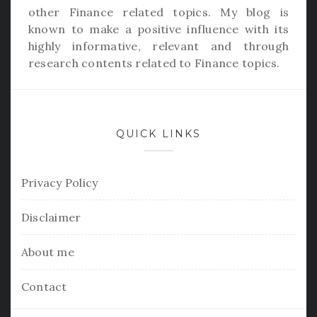
other Finance related topics. My blog is
known to make a positive influence with its
highly informative, relevant and through
research contents related to Finance topics.
QUICK LINKS
Privacy Policy
Disclaimer
About me
Contact