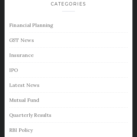
CATEGORIES
Financial Planning
GST News
Insurance
IPO
Latest News
Mutual Fund
Quarterly Results
RBI Policy