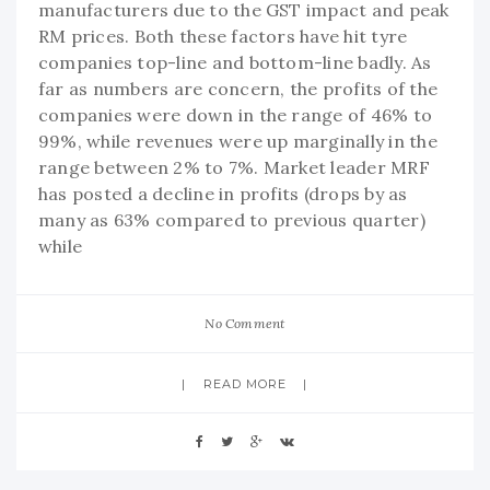
manufacturers due to the GST impact and peak
RM prices. Both these factors have hit tyre
companies top-line and bottom-line badly. As
far as numbers are concern, the profits of the
companies were down in the range of 46% to
99%, while revenues were up marginally in the
range between 2% to 7%. Market leader MRF
has posted a decline in profits (drops by as
many as 63% compared to previous quarter)
while
No Comment
READ MORE