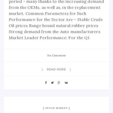
period - many thanks to the increasing demand
from the OEMs, as well as, in the replacement
market. Common Parameters for Such
Performance for the Sector Are – Stable Crude
Oil prices Range bound natural rubber prices
Strong demand from the Auto manufacturers
Market Leader Performance: For the Q1
No Comment
READ MORE
STOCK MARKET