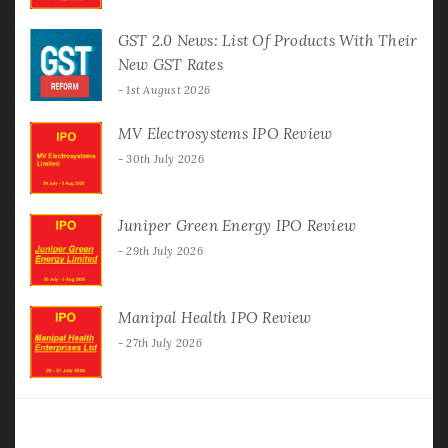
GST 2.0 News: List Of Products With Their
New GST Rates
1st August 2026
MV Electrosystems IPO Review
30th July 2026
Juniper Green Energy IPO Review
29th July 2026
Manipal Health IPO Review
27th July 2026