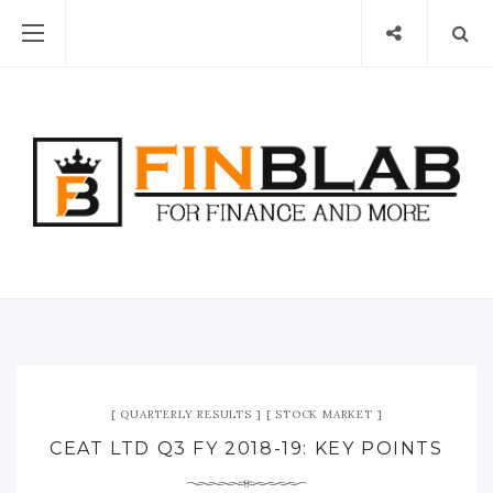
QUARTERLY RESULTS
STOCK MARKET
CEAT LTD Q3 FY 2018-19: KEY POINTS