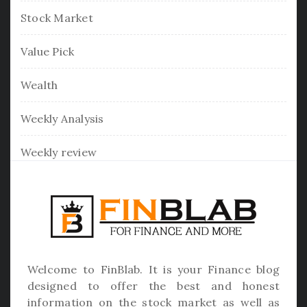
Stock Market
Value Pick
Wealth
Weekly Analysis
Weekly review
Welcome to
FinBlab
. It is your Finance blog
designed to offer the best and honest
information on the stock market as well as