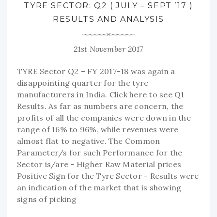
TYRE SECTOR: Q2 ( JULY – SEPT ’17 )
RESULTS AND ANALYSIS
21st November 2017
TYRE Sector Q2 – FY 2017-18 was again a
disappointing quarter for the tyre
manufacturers in India. Click here to see Q1
Results. As far as numbers are concern, the
profits of all the companies were down in the
range of 16% to 96%, while revenues were
almost flat to negative. The Common
Parameter/s for such Performance for the
Sector is/are - Higher Raw Material prices
Positive Sign for the Tyre Sector - Results were
an indication of the market that is showing
signs of picking