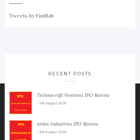
Tweets by FinBlab
RECENT POSTS
Technocraft Ventures IPO Review
7th August 2026
Ardee Industries IPO Review
4th August 2026