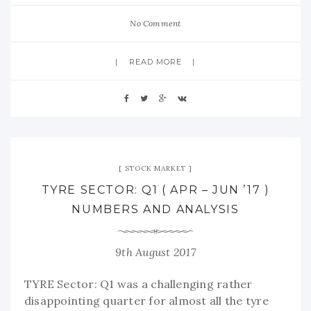
No Comment
READ MORE
STOCK MARKET
TYRE SECTOR: Q1 ( APR – JUN ’17 )
NUMBERS AND ANALYSIS
9th August 2017
TYRE Sector: Q1 was a challenging rather
disappointing quarter for almost all the tyre