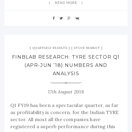
READ MORE
QUARTERLY RESULTS
STOCK MARKET
FINBLAB RESEARCH: TYRE SECTOR Q1
(APR-JUN ’18) NUMBERS AND
ANALYSIS
17th August 2018
Q1 FY19 has been a spectacular quarter, as far
as profitability is concern, for the Indian TYRE
sector. All most all the companies have
registered a superb performance during this