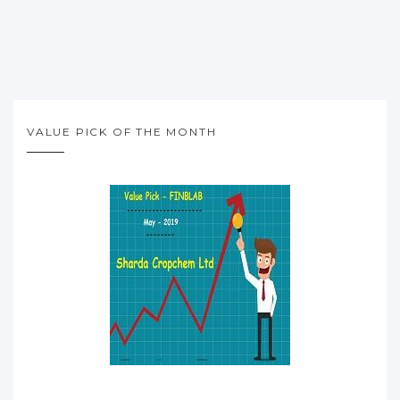
VALUE PICK OF THE MONTH