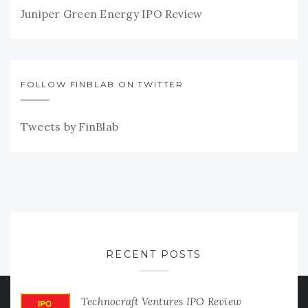
Juniper Green Energy IPO Review
FOLLOW FINBLAB ON TWITTER
Tweets by FinBlab
RECENT POSTS
Technocraft Ventures IPO Review