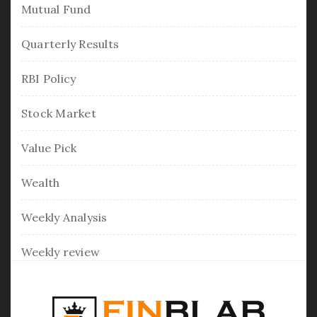
Mutual Fund
Quarterly Results
RBI Policy
Stock Market
Value Pick
Wealth
Weekly Analysis
Weekly review