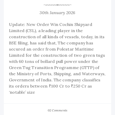
30th January 2026
Update: New Order Win Cochin Shipyard
Limited (CSL), a leading player in the
construction of all kinds of vessels, today, in its
BSE filing, has said that, The company has
secured an order from Polestar Maritime
Limited for the construction of two green tugs
with 60 tons of bollard pull power under the
Green Tug Transition Programme (GTTP) of
the Ministry of Ports, Shipping, and Waterways,
Government of India. The company classifies
its orders between ₹100 Cr to ₹250 Cr as
‘notable’ size
02 Comments