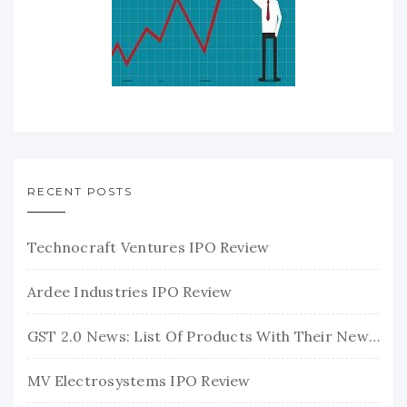
RECENT POSTS
Technocraft Ventures IPO Review
Ardee Industries IPO Review
GST 2.0 News: List Of Products With Their New GST Rates
MV Electrosystems IPO Review