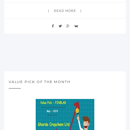
READ MORE
VALUE PICK OF THE MONTH