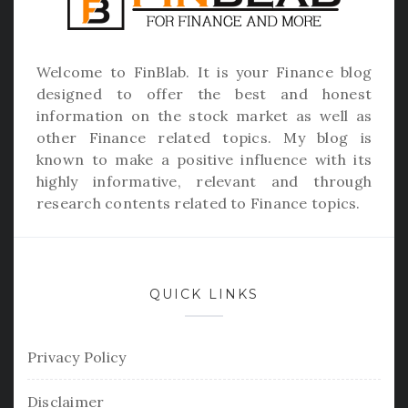
Welcome to
FinBlab
. It is your Finance blog
designed to offer the best and honest
information on the stock market as well as
other Finance related topics. My blog is
known to make a positive influence with its
highly informative, relevant and through
research contents related to Finance topics.
QUICK LINKS
Privacy Policy
Disclaimer