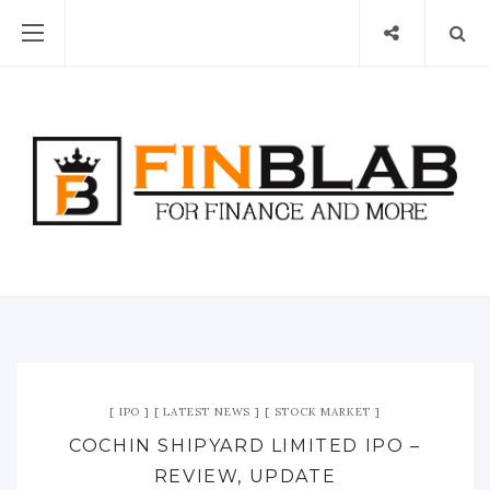
IPO
LATEST NEWS
STOCK MARKET
COCHIN SHIPYARD LIMITED IPO –
REVIEW, UPDATE