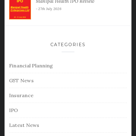
Manipal Health IPO Review
27th July 2026
CATEGORIES
Financial Planning
GST News
Insurance
IPO
Latest News