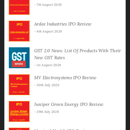
7th August 2026
Ardee Industries IPO Review
4th August 2026
GST 2.0 News: List Of Products With Their
New GST Rates
1st August 2026
MV Electrosystems IPO Review
30th July 2026
Juniper Green Energy IPO Review
29th July 2026