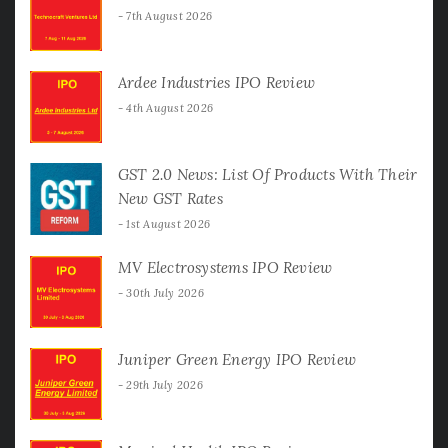
7th August 2026
Ardee Industries IPO Review
4th August 2026
GST 2.0 News: List Of Products With Their
New GST Rates
1st August 2026
MV Electrosystems IPO Review
30th July 2026
Juniper Green Energy IPO Review
29th July 2026