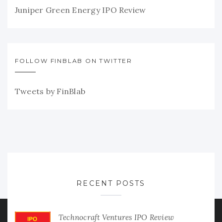
Juniper Green Energy IPO Review
FOLLOW FINBLAB ON TWITTER
Tweets by FinBlab
RECENT POSTS
Technocraft Ventures IPO Review