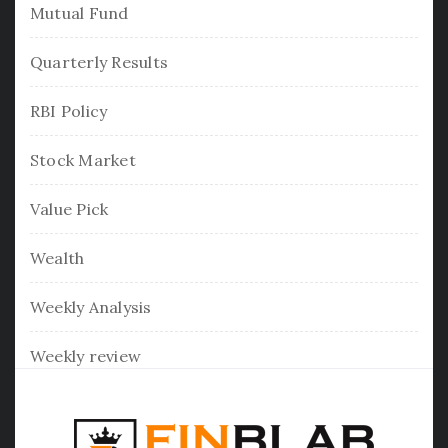
Mutual Fund
Quarterly Results
RBI Policy
Stock Market
Value Pick
Wealth
Weekly Analysis
Weekly review