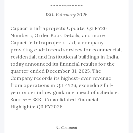
13th February 2026
Capacit’e Infraprojects Update: Q3 FY26
Numbers, Order Book Details, and more
Capacit'e Infraprojects Ltd, a company
providing end-to-end services for commercial,
residential, and Institutional buildings in India,
today announced its financial results for the
quarter ended December 31, 2025. The
Company records its highest-ever revenue
from operations in Q3 FY26, exceeding full-
year order inflow guidance ahead of schedule.
Source – BSE Consolidated Financial
Highlights: Q3 FY2026
No Comment