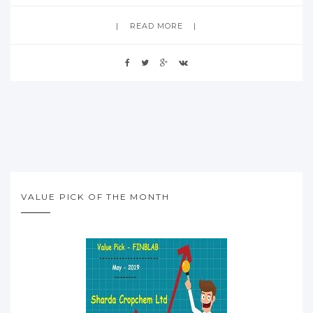
READ MORE
VALUE PICK OF THE MONTH