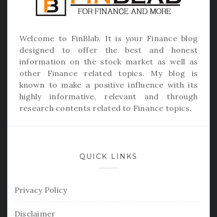
Welcome to
FinBlab
. It is your Finance blog
designed to offer the best and honest
information on the stock market as well as
other Finance related topics. My blog is
known to make a positive influence with its
highly informative, relevant and through
research contents related to Finance topics.
QUICK LINKS
Privacy Policy
Disclaimer