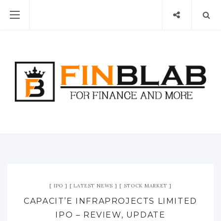
IPO
LATEST NEWS
STOCK MARKET
CAPACIT’E INFRAPROJECTS LIMITED
IPO – REVIEW, UPDATE