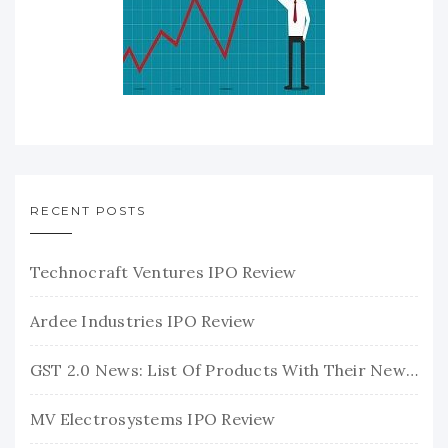
RECENT POSTS
Technocraft Ventures IPO Review
Ardee Industries IPO Review
GST 2.0 News: List Of Products With Their New GST Rates
MV Electrosystems IPO Review