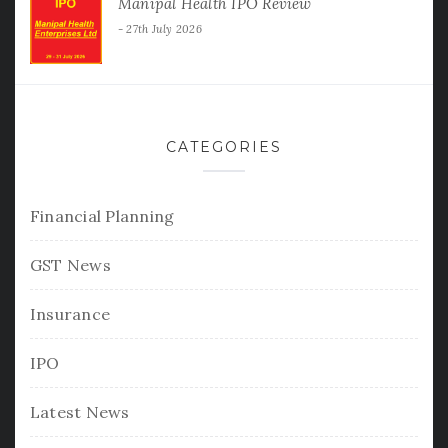
Manipal Health IPO Review
27th July 2026
CATEGORIES
Financial Planning
GST News
Insurance
IPO
Latest News