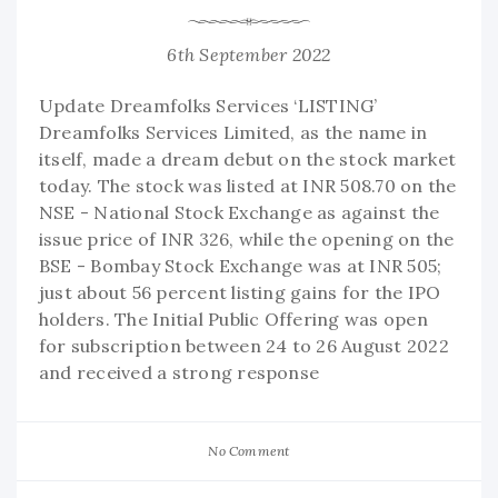
6th September 2022
Update Dreamfolks Services ‘LISTING’
Dreamfolks Services Limited, as the name in
itself, made a dream debut on the stock market
today. The stock was listed at INR 508.70 on the
NSE - National Stock Exchange as against the
issue price of INR 326, while the opening on the
BSE - Bombay Stock Exchange was at INR 505;
just about 56 percent listing gains for the IPO
holders. The Initial Public Offering was open
for subscription between 24 to 26 August 2022
and received a strong response
No Comment