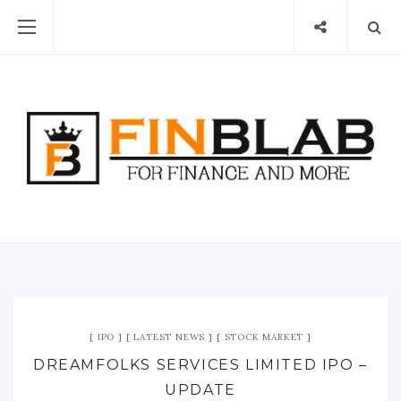
IPO
LATEST NEWS
STOCK MARKET
DREAMFOLKS SERVICES LIMITED IPO –
UPDATE