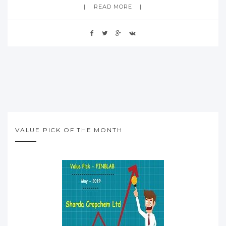
READ MORE
VALUE PICK OF THE MONTH