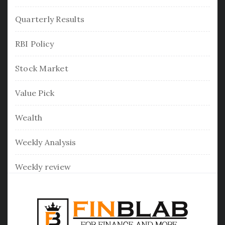
Quarterly Results
RBI Policy
Stock Market
Value Pick
Wealth
Weekly Analysis
Weekly review