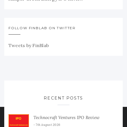
FOLLOW FINBLAB ON TWITTER
Tweets by FinBlab
RECENT POSTS
Technocraft Ventures IPO Review
7th August 2026