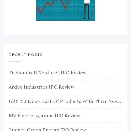
RECENT POSTS
Technocraft Ventures IPO Review
Ardee Industries IPO Review
GST 2.0 News: List Of Products With Their New GST Rates
MV Electrosystems IPO Review
Juniper Green Energy IPO Review