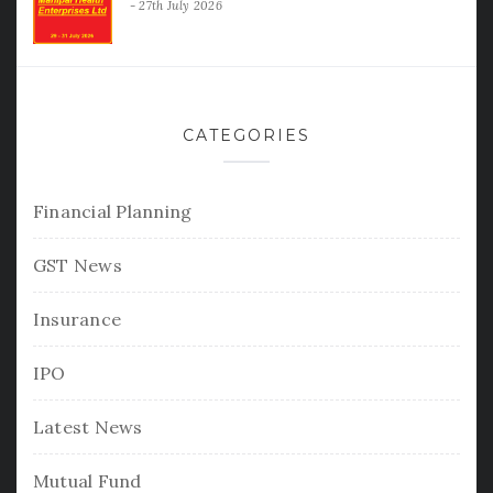
27th July 2026
CATEGORIES
Financial Planning
GST News
Insurance
IPO
Latest News
Mutual Fund