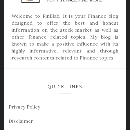
Welcome to
FinBlab
. It is your Finance blog
designed to offer the best and honest
information on the stock market as well as
other Finance related topics. My blog is
known to make a positive influence with its
highly informative, relevant and through
research contents related to Finance topics.
QUICK LINKS
Privacy Policy
Disclaimer