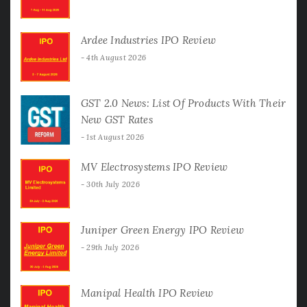
Ardee Industries IPO Review
4th August 2026
GST 2.0 News: List Of Products With Their
New GST Rates
1st August 2026
MV Electrosystems IPO Review
30th July 2026
Juniper Green Energy IPO Review
29th July 2026
Manipal Health IPO Review