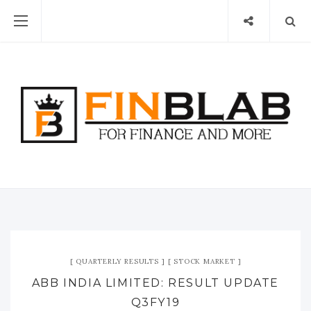
QUARTERLY RESULTS
STOCK MARKET
ABB INDIA LIMITED: RESULT UPDATE
Q3FY19