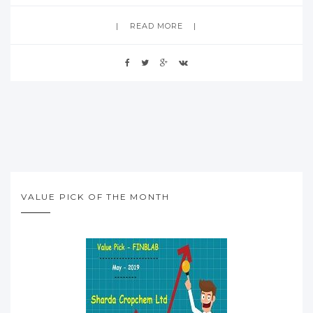
READ MORE
VALUE PICK OF THE MONTH