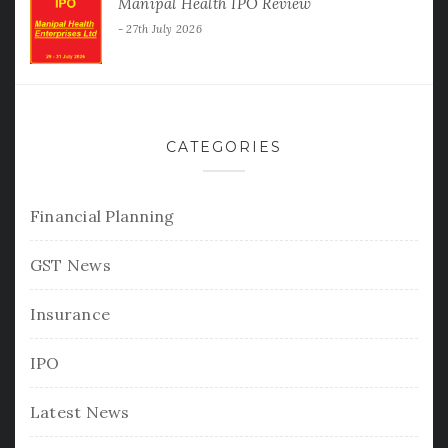
Manipal Health IPO Review
27th July 2026
CATEGORIES
Financial Planning
GST News
Insurance
IPO
Latest News