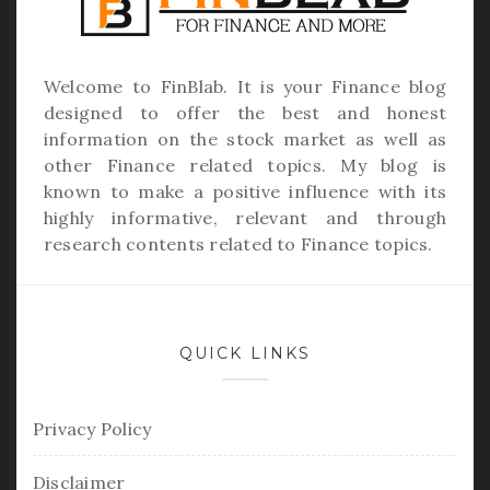
Welcome to
FinBlab
. It is your Finance blog
designed to offer the best and honest
information on the stock market as well as
other Finance related topics. My blog is
known to make a positive influence with its
highly informative, relevant and through
research contents related to Finance topics.
QUICK LINKS
Privacy Policy
Disclaimer