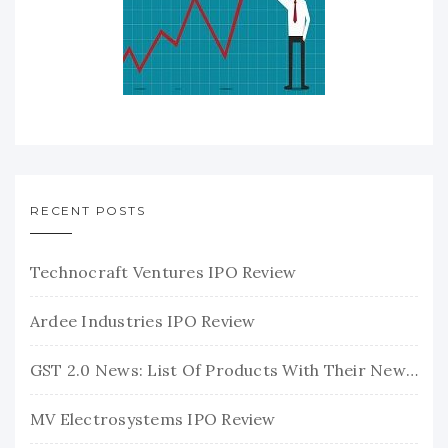
RECENT POSTS
Technocraft Ventures IPO Review
Ardee Industries IPO Review
GST 2.0 News: List Of Products With Their New GST Rates
MV Electrosystems IPO Review