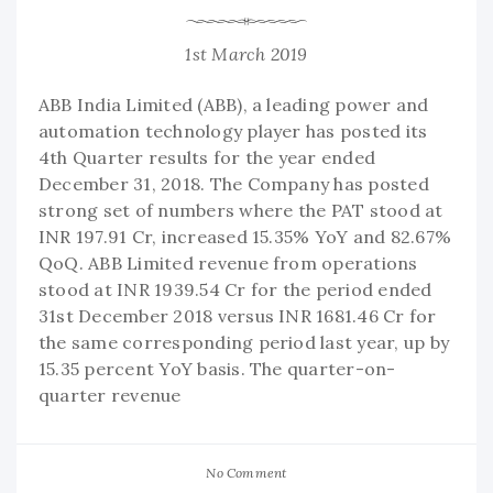
1st March 2019
ABB India Limited (ABB), a leading power and
automation technology player has posted its
4th Quarter results for the year ended
December 31, 2018. The Company has posted
strong set of numbers where the PAT stood at
INR 197.91 Cr, increased 15.35% YoY and 82.67%
QoQ. ABB Limited revenue from operations
stood at INR 1939.54 Cr for the period ended
31st December 2018 versus INR 1681.46 Cr for
the same corresponding period last year, up by
15.35 percent YoY basis. The quarter-on-
quarter revenue
No Comment