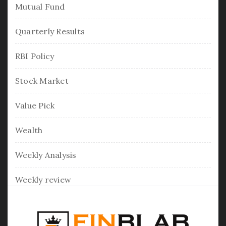
Mutual Fund
Quarterly Results
RBI Policy
Stock Market
Value Pick
Wealth
Weekly Analysis
Weekly review