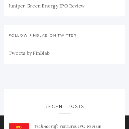
Juniper Green Energy IPO Review
FOLLOW FINBLAB ON TWITTER
Tweets by FinBlab
RECENT POSTS
Technocraft Ventures IPO Review