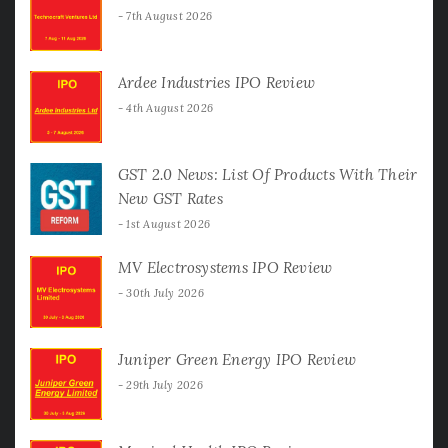
7th August 2026
Ardee Industries IPO Review
4th August 2026
GST 2.0 News: List Of Products With Their
New GST Rates
1st August 2026
MV Electrosystems IPO Review
30th July 2026
Juniper Green Energy IPO Review
29th July 2026