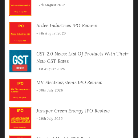
7th August 2026
Ardee Industries IPO Review
4th August 2026
GST 2.0 News: List Of Products With Their
New GST Rates
1st August 2026
MV Electrosystems IPO Review
30th July 2026
Juniper Green Energy IPO Review
29th July 2026