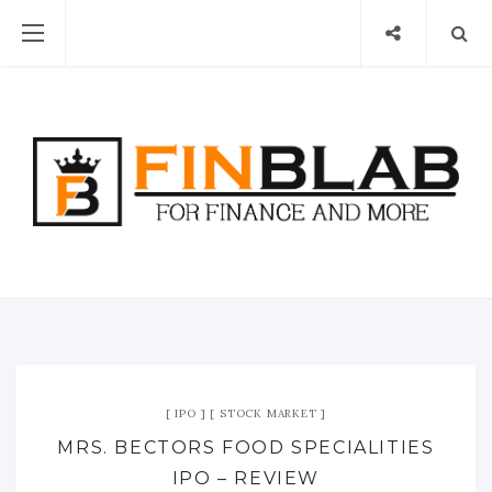
IPO
STOCK MARKET
MRS. BECTORS FOOD SPECIALITIES
IPO – REVIEW