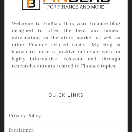
Welcome to
FinBlab
. It is your Finance blog
designed to offer the best and honest
information on the stock market as well as
other Finance related topics. My blog is
known to make a positive influence with its
highly informative, relevant and through
research contents related to Finance topics.
QUICK LINKS
Privacy Policy
Disclaimer