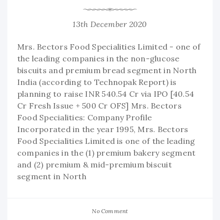
13th December 2020
Mrs. Bectors Food Specialities Limited - one of
the leading companies in the non-glucose
biscuits and premium bread segment in North
India (according to Technopak Report) is
planning to raise INR 540.54 Cr via IPO [40.54
Cr Fresh Issue + 500 Cr OFS] Mrs. Bectors
Food Specialities: Company Profile
Incorporated in the year 1995, Mrs. Bectors
Food Specialities Limited is one of the leading
companies in the (1) premium bakery segment
and (2) premium & mid-premium biscuit
segment in North
No Comment