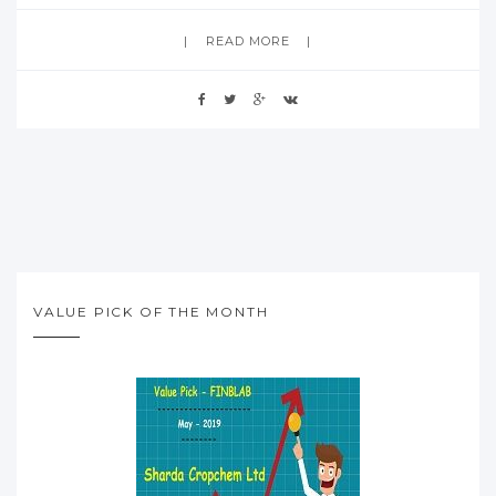
READ MORE
VALUE PICK OF THE MONTH