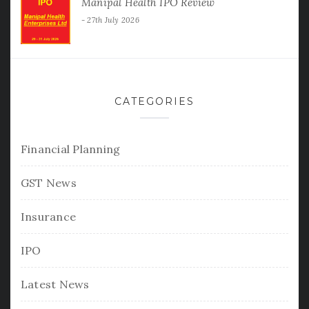
Manipal Health IPO Review
27th July 2026
CATEGORIES
Financial Planning
GST News
Insurance
IPO
Latest News