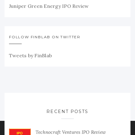
Juniper Green Energy IPO Review
FOLLOW FINBLAB ON TWITTER
Tweets by FinBlab
RECENT POSTS
Technocraft Ventures IPO Review