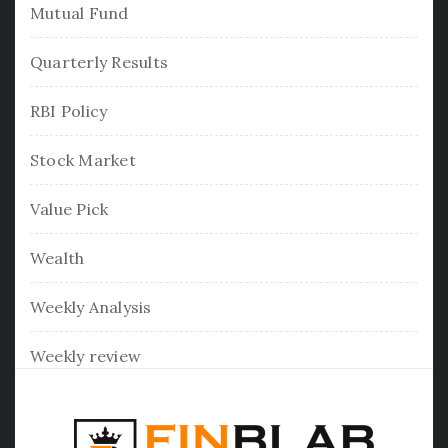
Mutual Fund
Quarterly Results
RBI Policy
Stock Market
Value Pick
Wealth
Weekly Analysis
Weekly review