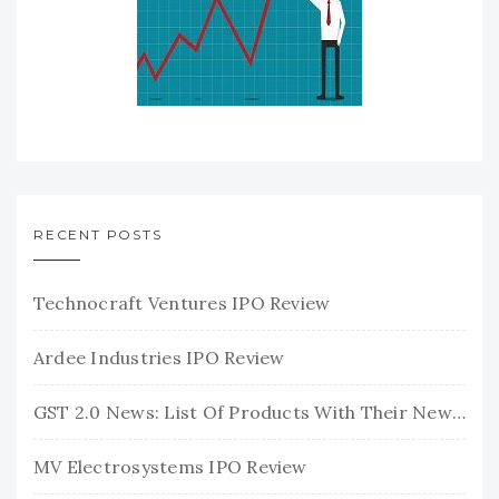
RECENT POSTS
Technocraft Ventures IPO Review
Ardee Industries IPO Review
GST 2.0 News: List Of Products With Their New GST Rates
MV Electrosystems IPO Review