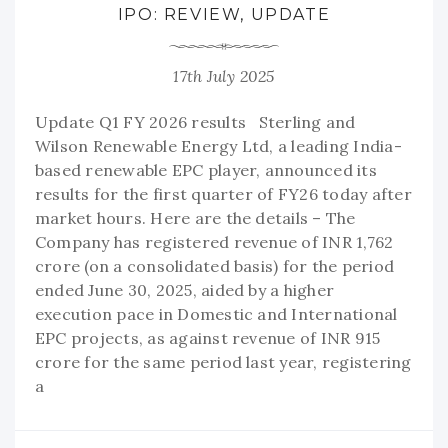
IPO: REVIEW, UPDATE
17th July 2025
Update Q1 FY 2026 results Sterling and
Wilson Renewable Energy Ltd, a leading India-
based renewable EPC player, announced its
results for the first quarter of FY26 today after
market hours. Here are the details – The
Company has registered revenue of INR 1,762
crore (on a consolidated basis) for the period
ended June 30, 2025, aided by a higher
execution pace in Domestic and International
EPC projects, as against revenue of INR 915
crore for the same period last year, registering
a