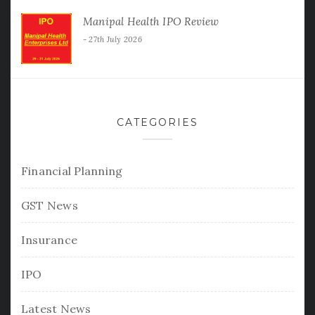
Manipal Health IPO Review
27th July 2026
CATEGORIES
Financial Planning
GST News
Insurance
IPO
Latest News