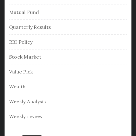
Mutual Fund
Quarterly Results
RBI Policy
Stock Market
Value Pick
Wealth
Weekly Analysis
Weekly review