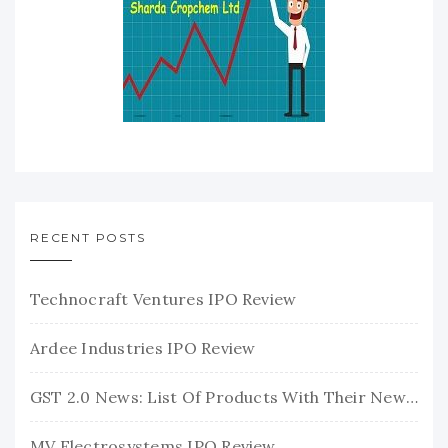
RECENT POSTS
Technocraft Ventures IPO Review
Ardee Industries IPO Review
GST 2.0 News: List Of Products With Their New GST Rates
MV Electrosystems IPO Review