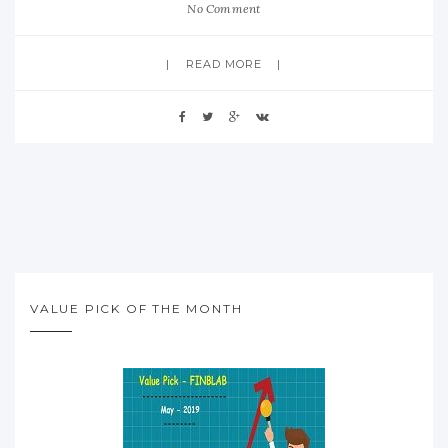
No Comment
READ MORE
VALUE PICK OF THE MONTH