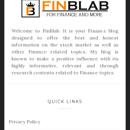
Welcome to
FinBlab
. It is your Finance blog
designed to offer the best and honest
information on the stock market as well as
other Finance related topics. My blog is
known to make a positive influence with its
highly informative, relevant and through
research contents related to Finance topics.
QUICK LINKS
Privacy Policy