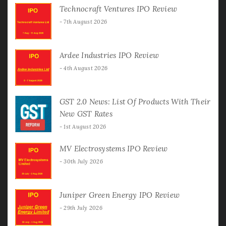
Technocraft Ventures IPO Review
7th August 2026
Ardee Industries IPO Review
4th August 2026
GST 2.0 News: List Of Products With Their
New GST Rates
1st August 2026
MV Electrosystems IPO Review
30th July 2026
Juniper Green Energy IPO Review
29th July 2026