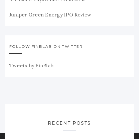
Juniper Green Energy IPO Review
FOLLOW FINBLAB ON TWITTER
Tweets by FinBlab
RECENT POSTS