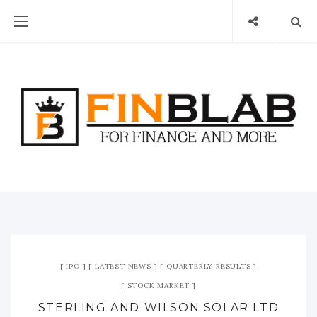
IPO
LATEST NEWS
QUARTERLY RESULTS
STOCK MARKET
STERLING AND WILSON SOLAR LTD