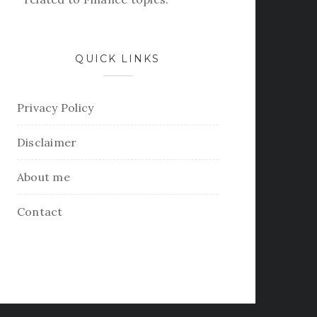
QUICK LINKS
Privacy Policy
Disclaimer
About me
Contact