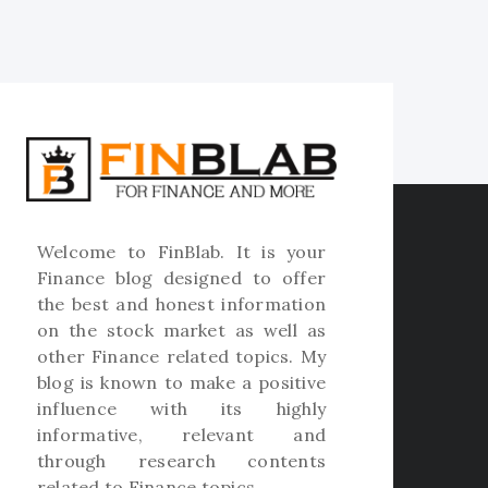
Welcome to
FinBlab
. It is your
Finance blog designed to offer
the best and honest information
on the stock market as well as
other Finance related topics. My
blog is known to make a positive
influence with its highly
informative, relevant and
through research contents
related to Finance topics.