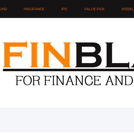
UND
INSURANCE
IPO
VALUE PICK
WEEKL