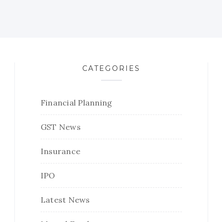
CATEGORIES
Financial Planning
GST News
Insurance
IPO
Latest News