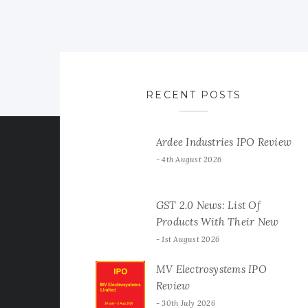
RECENT POSTS
Ardee Industries IPO Review
4th August 2026
GST 2.0 News: List Of
Products With Their New
GST Rates
1st August 2026
MV Electrosystems IPO
Review
30th July 2026