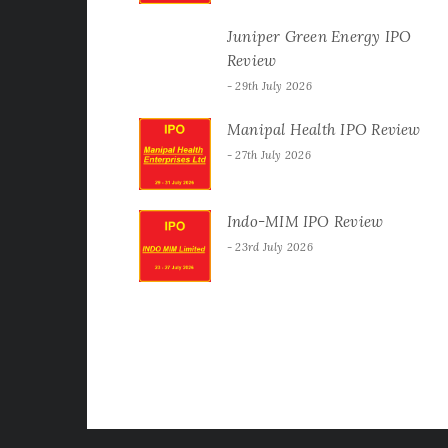
Juniper Green Energy IPO
Review
29th July 2026
Manipal Health IPO Review
27th July 2026
Indo-MIM IPO Review
23rd July 2026