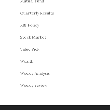
Mutual Fund
Quarterly Results
RBI Policy
Stock Market
Value Pick
Wealth
Weekly Analysis
Weekly review