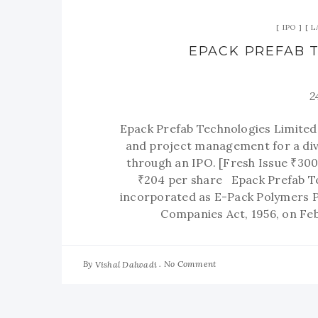
IPO
L
EPACK PREFAB T
2
Epack Prefab Technologies Limited,
and project management for a dive
through an IPO. [Fresh Issue ₹300
₹204 per share Epack Prefab Te
incorporated as E-Pack Polymers Pr
Companies Act, 1956, on Fe
By
No Comment
Vishal Dalwadi