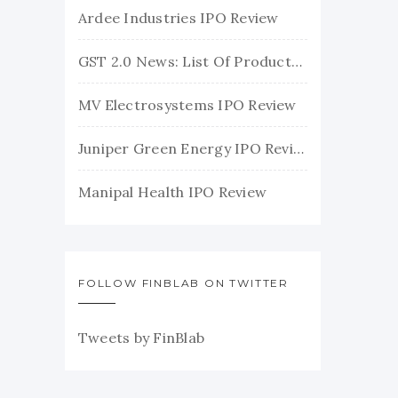
Ardee Industries IPO Review
GST 2.0 News: List Of Products With Their New GST Rates
MV Electrosystems IPO Review
Juniper Green Energy IPO Review
Manipal Health IPO Review
FOLLOW FINBLAB ON TWITTER
Tweets by FinBlab