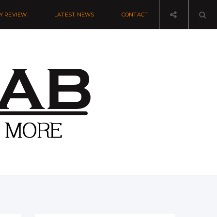
Y REVIEW
LATEST NEWS
CONTACT