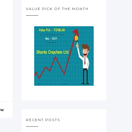
VALUE PICK OF THE MONTH
RECENT POSTS