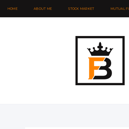
HOME
ABOUT ME
STOCK MARKET
MUTUAL F