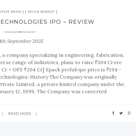
ATEST NEWS
STOCK MARKET
ECHNOLOGIES IPO – REVIEW
4th September 2025
 a company specializing in engineering, fabrication,
rse range of industries, plans to raise ₹504 Crore
 Cr + OFS ₹204 Cr] Epack prefab ipo price is ₹194 -
chnologies: History The Company was originally
ivate Limited, a private limited company under the
bruary 12, 1999. The Company was converted
READ MORE