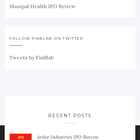
Manipal Health IPO Review
FOLLOW FINBLAB ON TWITTER
Tweets by FinBlab
RECENT POSTS
Ardee Industries IPO Review