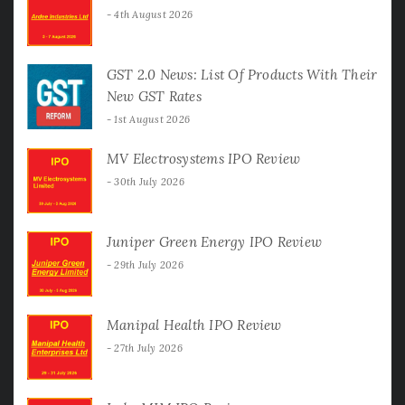
4th August 2026
GST 2.0 News: List Of Products With Their
New GST Rates
1st August 2026
MV Electrosystems IPO Review
30th July 2026
Juniper Green Energy IPO Review
29th July 2026
Manipal Health IPO Review
27th July 2026