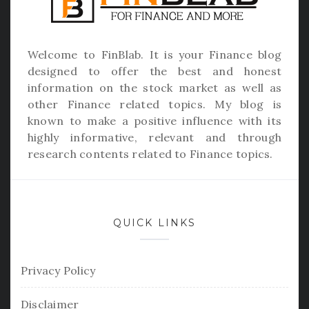
Welcome to
FinBlab
. It is your Finance blog
designed to offer the best and honest
information on the stock market as well as
other Finance related topics. My blog is
known to make a positive influence with its
highly informative, relevant and through
research contents related to Finance topics.
QUICK LINKS
Privacy Policy
Disclaimer