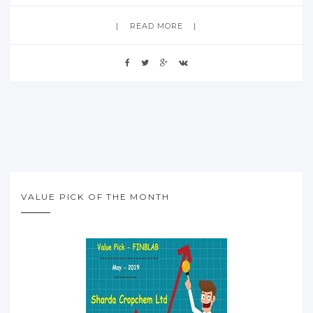
READ MORE
VALUE PICK OF THE MONTH