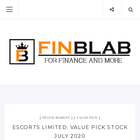
STOCK MARKET
VALUE PICK
ESCORTS LIMITED: VALUE PICK STOCK
JULY 2020