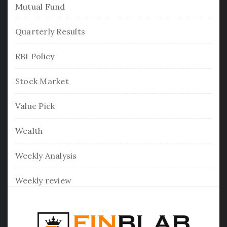
Mutual Fund
Quarterly Results
RBI Policy
Stock Market
Value Pick
Wealth
Weekly Analysis
Weekly review