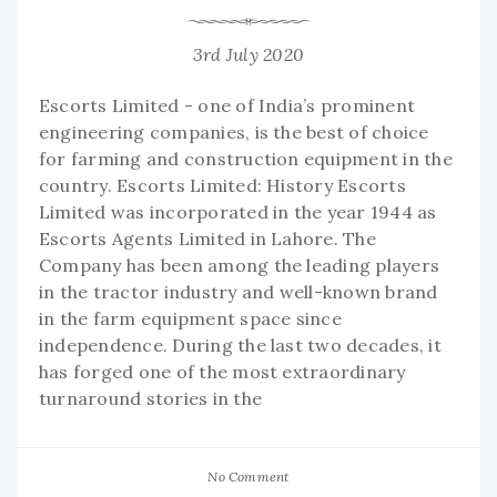
3rd July 2020
Escorts Limited - one of India’s prominent
engineering companies, is the best of choice
for farming and construction equipment in the
country. Escorts Limited: History Escorts
Limited was incorporated in the year 1944 as
Escorts Agents Limited in Lahore. The
Company has been among the leading players
in the tractor industry and well-known brand
in the farm equipment space since
independence. During the last two decades, it
has forged one of the most extraordinary
turnaround stories in the
No Comment