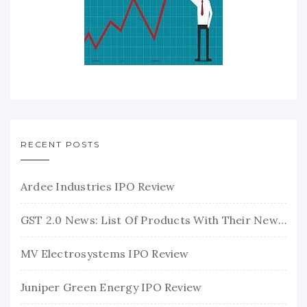
RECENT POSTS
Ardee Industries IPO Review
GST 2.0 News: List Of Products With Their New GST Rates
MV Electrosystems IPO Review
Juniper Green Energy IPO Review