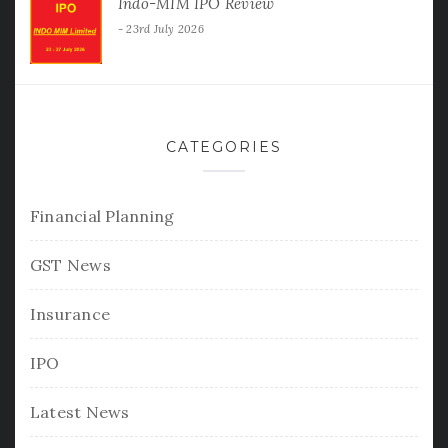
Indo-MIM IPO Review
23rd July 2026
CATEGORIES
Financial Planning
GST News
Insurance
IPO
Latest News