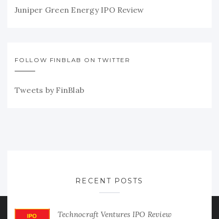
Juniper Green Energy IPO Review
FOLLOW FINBLAB ON TWITTER
Tweets by FinBlab
RECENT POSTS
Technocraft Ventures IPO Review