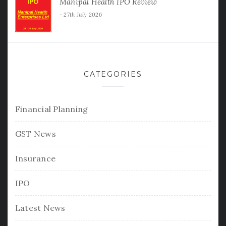
Manipal Health IPO Review
27th July 2026
CATEGORIES
Financial Planning
GST News
Insurance
IPO
Latest News