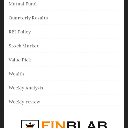
Mutual Fund
Quarterly Results
RBI Policy
Stock Market
Value Pick
Wealth
Weekly Analysis
Weekly review