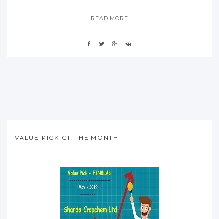
READ MORE
VALUE PICK OF THE MONTH