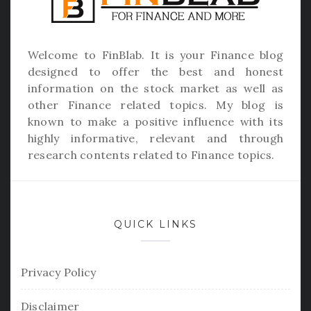
Welcome to
FinBlab
. It is your Finance blog
designed to offer the best and honest
information on the stock market as well as
other Finance related topics. My blog is
known to make a positive influence with its
highly informative, relevant and through
research contents related to Finance topics.
QUICK LINKS
Privacy Policy
Disclaimer