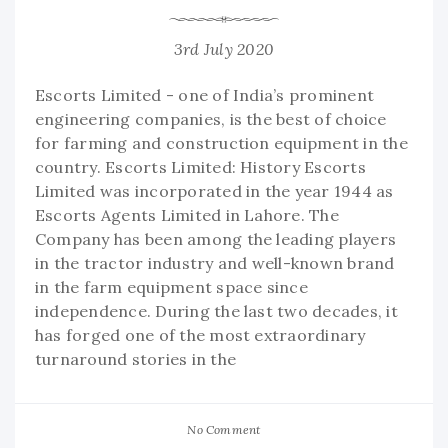
3rd July 2020
Escorts Limited - one of India’s prominent
engineering companies, is the best of choice
for farming and construction equipment in the
country. Escorts Limited: History Escorts
Limited was incorporated in the year 1944 as
Escorts Agents Limited in Lahore. The
Company has been among the leading players
in the tractor industry and well-known brand
in the farm equipment space since
independence. During the last two decades, it
has forged one of the most extraordinary
turnaround stories in the
No Comment