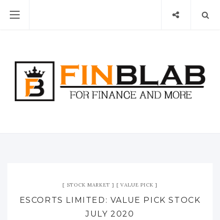
STOCK MARKET
VALUE PICK
ESCORTS LIMITED: VALUE PICK STOCK
JULY 2020