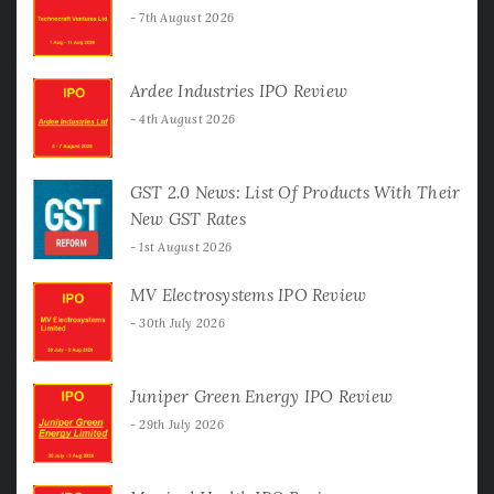
7th August 2026
Ardee Industries IPO Review
4th August 2026
GST 2.0 News: List Of Products With Their
New GST Rates
1st August 2026
MV Electrosystems IPO Review
30th July 2026
Juniper Green Energy IPO Review
29th July 2026