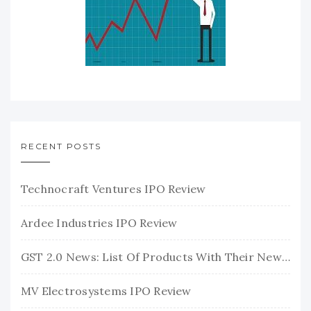
RECENT POSTS
Technocraft Ventures IPO Review
Ardee Industries IPO Review
GST 2.0 News: List Of Products With Their New GST Rates
MV Electrosystems IPO Review