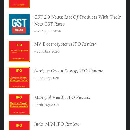
GST 2.0 News: List Of Products With Their
New GST Rates
1st August 2026
MV Electrosystems IPO Review
30th July 2026
Juniper Green Energy IPO Review
29th July 2026
Manipal Health IPO Review
27th July 2026
Indo-MIM IPO Review