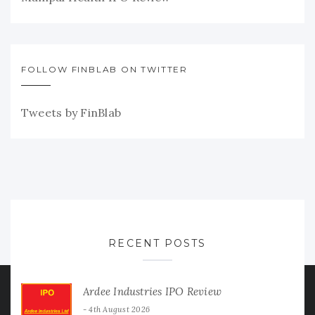
FOLLOW FINBLAB ON TWITTER
Tweets by FinBlab
RECENT POSTS
Ardee Industries IPO Review
4th August 2026