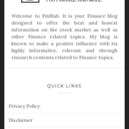
Welcome to
FinBlab
. It is your Finance blog
designed to offer the best and honest
information on the stock market as well as
other Finance related topics. My blog is
known to make a positive influence with its
highly informative, relevant and through
research contents related to Finance topics.
QUICK LINKS
Privacy Policy
Disclaimer