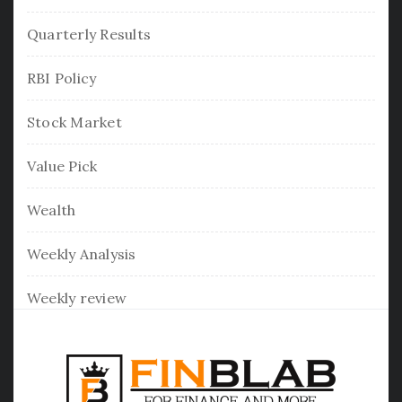
Quarterly Results
RBI Policy
Stock Market
Value Pick
Wealth
Weekly Analysis
Weekly review