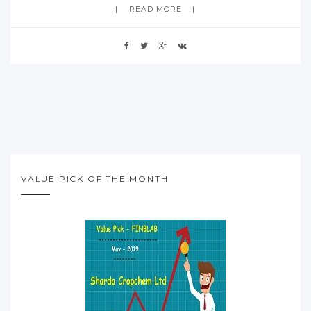
READ MORE
VALUE PICK OF THE MONTH