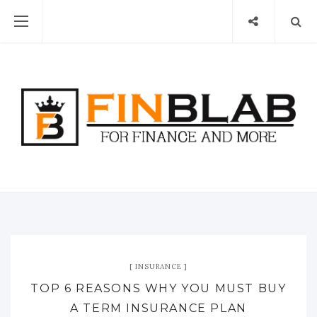
INSURANCE
TOP 6 REASONS WHY YOU MUST BUY
A TERM INSURANCE PLAN