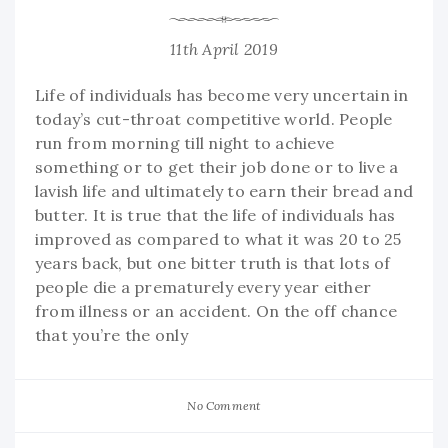
11th April 2019
Life of individuals has become very uncertain in
today’s cut-throat competitive world. People
run from morning till night to achieve
something or to get their job done or to live a
lavish life and ultimately to earn their bread and
butter. It is true that the life of individuals has
improved as compared to what it was 20 to 25
years back, but one bitter truth is that lots of
people die a prematurely every year either
from illness or an accident. On the off chance
that you’re the only
No Comment