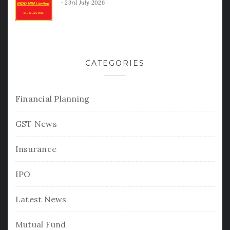
23rd July 2026
CATEGORIES
Financial Planning
GST News
Insurance
IPO
Latest News
Mutual Fund