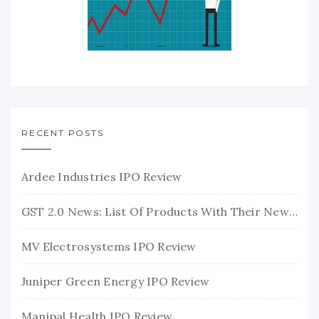
RECENT POSTS
Ardee Industries IPO Review
GST 2.0 News: List Of Products With Their New GST Rates
MV Electrosystems IPO Review
Juniper Green Energy IPO Review
Manipal Health IPO Review