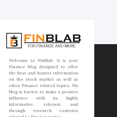
Welcome to
FinBlab
. It is your
Finance blog designed to offer
the best and honest information
on the stock market as well as
other Finance related topics. My
blog is known to make a positive
influence with its highly
informative, relevant and
through research contents
related to Finance topics.