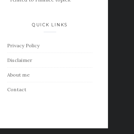
QUICK LINKS
Privacy Policy
Disclaimer
About me
Contact