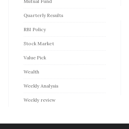
Mutual Fund
Quarterly Results
RBI Policy
Stock Market
Value Pick
Wealth
Weekly Analysis
Weekly review