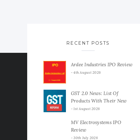
RECENT POSTS
Ardee Industries IPO Review
4th August 2026
GST 2.0 News: List Of
Products With Their New
GST Rates
1st August 2026
MV Electrosystems IPO
Review
30th July 2026