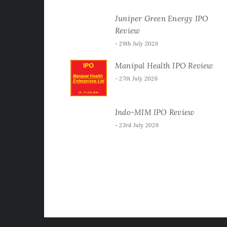
Juniper Green Energy IPO
Review
29th July 2026
Manipal Health IPO Review
27th July 2026
Indo-MIM IPO Review
23rd July 2026