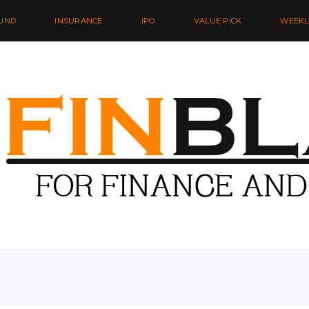
UND
INSURANCE
IPO
VALUE PICK
WEEKL