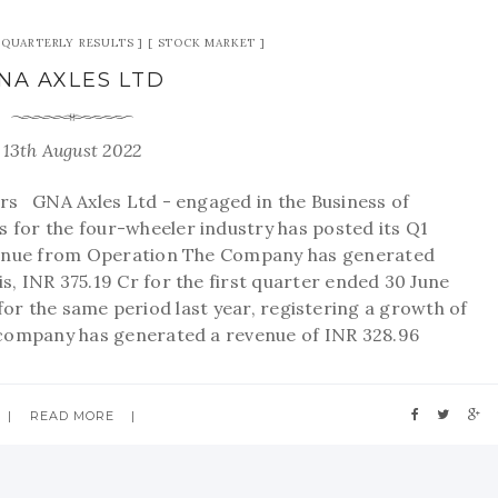
QUARTERLY RESULTS
STOCK MARKET
NA AXLES LTD
13th August 2022
s GNA Axles Ltd - engaged in the Business of
for the four-wheeler industry has posted its Q1
nue from Operation The Company has generated
s, INR 375.19 Cr for the first quarter ended 30 June
or the same period last year, registering a growth of
 company has generated a revenue of INR 328.96
READ MORE