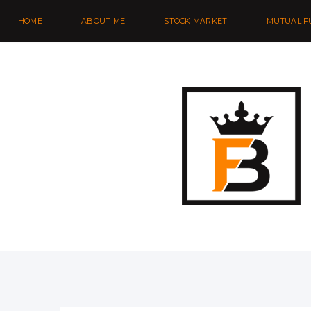
HOME
ABOUT ME
STOCK MARKET
MUTUAL F