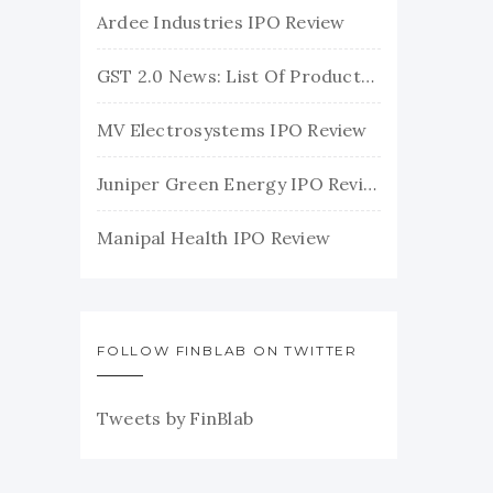
Ardee Industries IPO Review
GST 2.0 News: List Of Products With Their New GST Rates
MV Electrosystems IPO Review
Juniper Green Energy IPO Review
Manipal Health IPO Review
FOLLOW FINBLAB ON TWITTER
Tweets by FinBlab