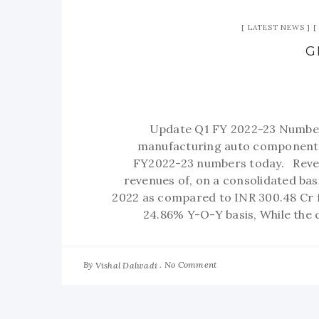
LATEST NEWS
G
Update Q1 FY 2022-23 Number
manufacturing auto components 
FY2022-23 numbers today. Reve
revenues of, on a consolidated basi
2022 as compared to INR 300.48 Cr f
24.86% Y-O-Y basis, While the
By
No Comment
Vishal Dalwadi