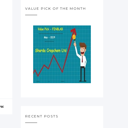
VALUE PICK OF THE MONTH
RECENT POSTS