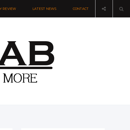
Y REVIEW
LATEST NEWS
CONTACT