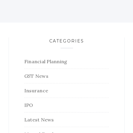
CATEGORIES
Financial Planning
GST News
Insurance
IPO
Latest News