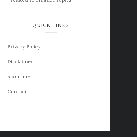
QUICK LINKS
Privacy Policy
Disclaimer
About me
Contact