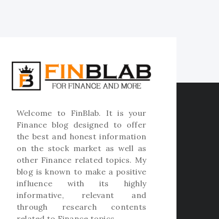
Welcome to
FinBlab
. It is your
Finance blog designed to offer
the best and honest information
on the stock market as well as
other Finance related topics. My
blog is known to make a positive
influence with its highly
informative, relevant and
through research contents
related to Finance topics.