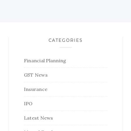
CATEGORIES
Financial Planning
GST News
Insurance
IPO
Latest News