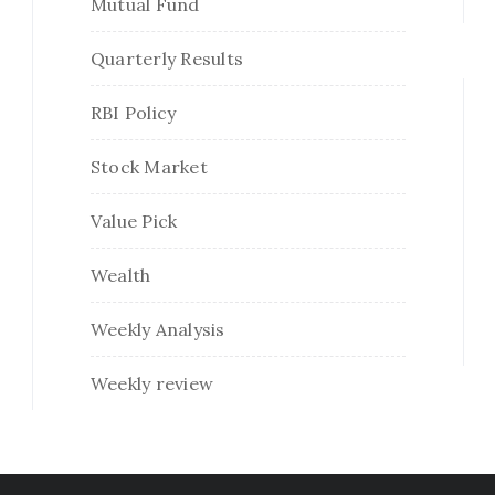
Mutual Fund
Quarterly Results
RBI Policy
Stock Market
Value Pick
Wealth
Weekly Analysis
Weekly review