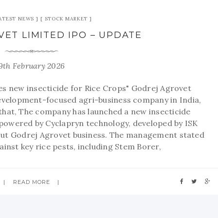
ATEST NEWS
STOCK MARKET
ET LIMITED IPO – UPDATE
9th February 2026
s new insecticide for Rice Crops" Godrej Agrovet
 development-focused agri-business company in India,
id that, The company has launched a new insecticide
(powered by Cyclapryn technology, developed by ISK
out Godrej Agrovet business. The management stated
ainst key rice pests, including Stem Borer,
READ MORE