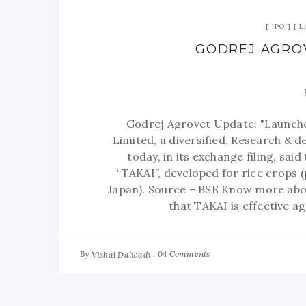
IPO
L
GODREJ AGROV
Godrej Agrovet Update: "Launche
Limited, a diversified, Research &
today, in its exchange filing, sa
“TAKAI”, developed for rice crops 
Japan). Source – BSE Know more ab
that TAKAI is effective ag
By
04 Comments
Vishal Dalwadi