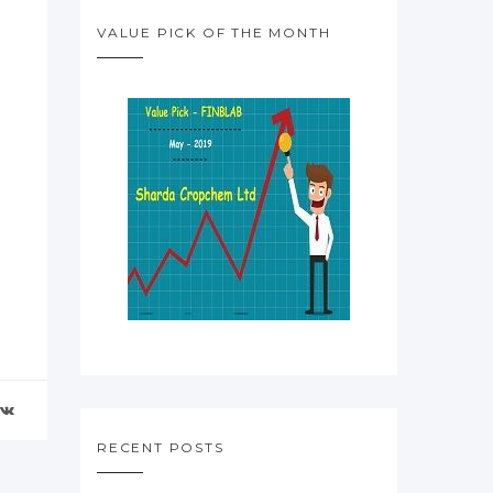
VALUE PICK OF THE MONTH
RECENT POSTS