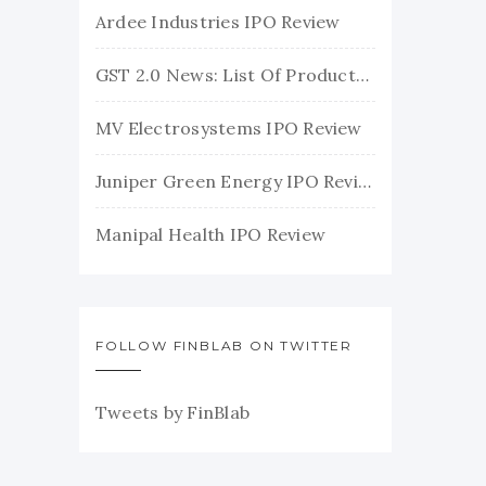
Ardee Industries IPO Review
GST 2.0 News: List Of Products With Their New GST Rates
MV Electrosystems IPO Review
Juniper Green Energy IPO Review
Manipal Health IPO Review
FOLLOW FINBLAB ON TWITTER
Tweets by FinBlab