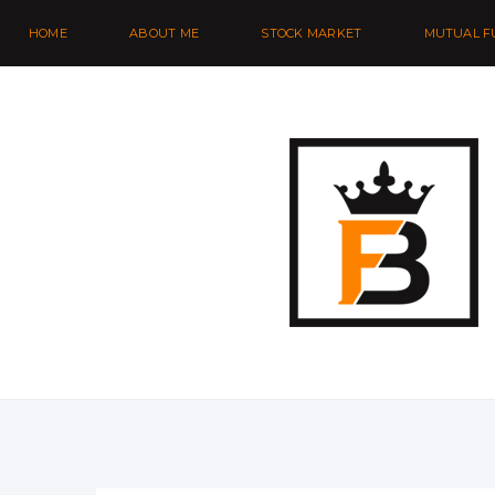
HOME
ABOUT ME
STOCK MARKET
MUTUAL F