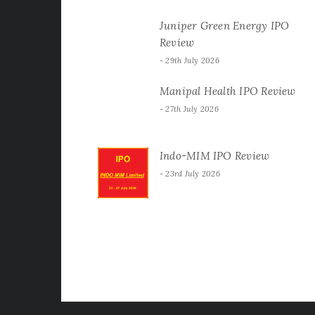
Juniper Green Energy IPO
Review
29th July 2026
Manipal Health IPO Review
27th July 2026
Indo-MIM IPO Review
23rd July 2026