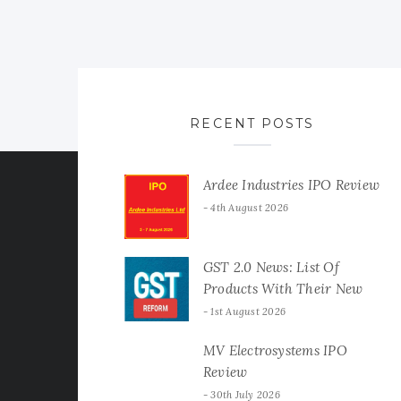
RECENT POSTS
Ardee Industries IPO Review
4th August 2026
GST 2.0 News: List Of
Products With Their New
GST Rates
1st August 2026
MV Electrosystems IPO
Review
30th July 2026