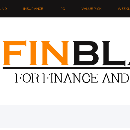
UND
INSURANCE
IPO
VALUE PICK
WEEKL