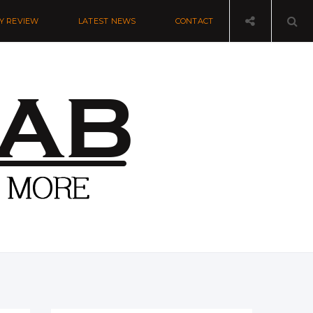
Y REVIEW
LATEST NEWS
CONTACT