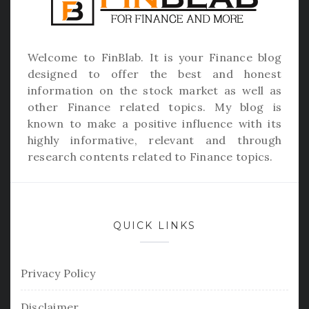
Welcome to
FinBlab
. It is your Finance blog
designed to offer the best and honest
information on the stock market as well as
other Finance related topics. My blog is
known to make a positive influence with its
highly informative, relevant and through
research contents related to Finance topics.
QUICK LINKS
Privacy Policy
Disclaimer