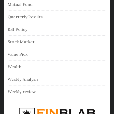
Mutual Fund
Quarterly Results
RBI Policy
Stock Market
Value Pick
Wealth
Weekly Analysis
Weekly review