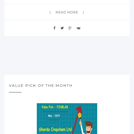
READ MORE
VALUE PICK OF THE MONTH