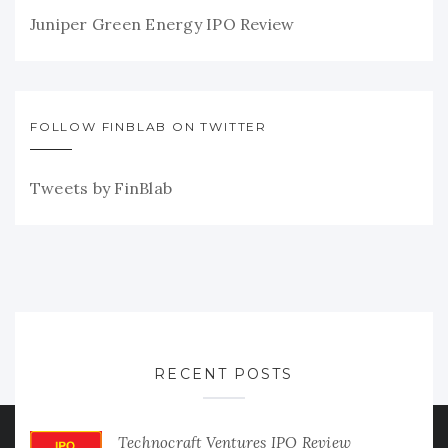
Juniper Green Energy IPO Review
FOLLOW FINBLAB ON TWITTER
Tweets by FinBlab
RECENT POSTS
Technocraft Ventures IPO Review