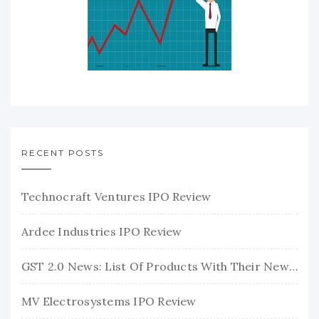
RECENT POSTS
Technocraft Ventures IPO Review
Ardee Industries IPO Review
GST 2.0 News: List Of Products With Their New GST Rates
MV Electrosystems IPO Review