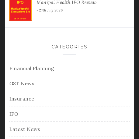
Manipal Health IPO Review
27th July 2026
CATEGORIES
Financial Planning
GST News
Insurance
IPO
Latest News