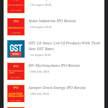
7th August 2026
Ardee Industries IPO Review
4th August 2026
GST 2.0 News: List Of Products With Their
New GST Rates
1st August 2026
MV Electrosystems IPO Review
30th July 2026
Juniper Green Energy IPO Review
29th July 2026