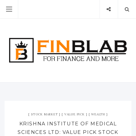
STOCK MARKET
VALUE PICK
WEALTH
KRISHNA INSTITUTE OF MEDICAL
SCIENCES LTD: VALUE PICK STOCK