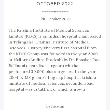
OCTOBER 2022
5th October 2022
The Krishna Institute of Medical Sciences
Limited (KIMS) is an Indian hospital chain based
in Telangana. Krishna Institute of Medical
Sciences: History The very first hospital from
the KIMS Group was founded in the year 2000
at Nellore (Andhra Pradesh) by Dr. Bhaskar Rao
Bollineni (a cardiac surgeon) who has
performed 30,000 plus surgeries. In the year
2004, KIMS group's flagship hospital, krishna
institute of medical sciences, secunderabad
hospital was established, which is now a
No Comment