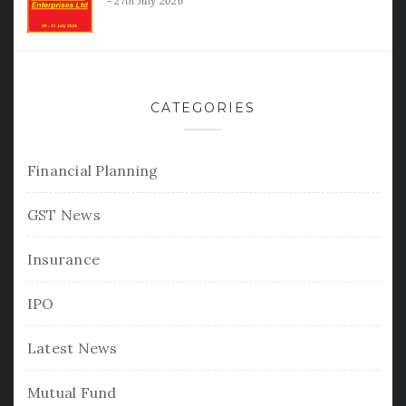
27th July 2026
CATEGORIES
Financial Planning
GST News
Insurance
IPO
Latest News
Mutual Fund