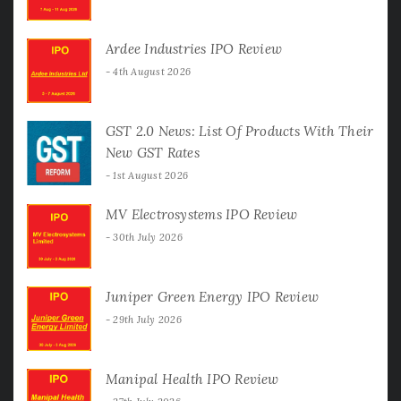
Ardee Industries IPO Review
4th August 2026
GST 2.0 News: List Of Products With Their
New GST Rates
1st August 2026
MV Electrosystems IPO Review
30th July 2026
Juniper Green Energy IPO Review
29th July 2026
Manipal Health IPO Review