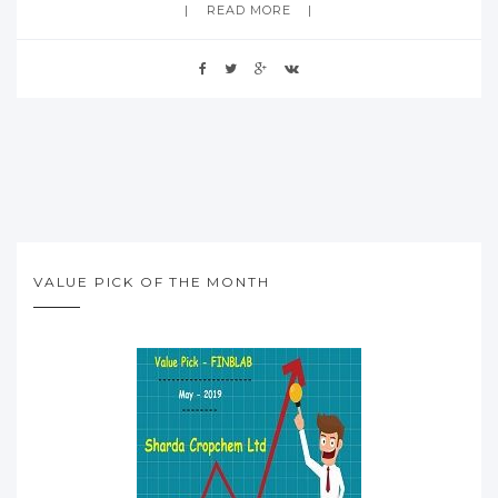
READ MORE
VALUE PICK OF THE MONTH