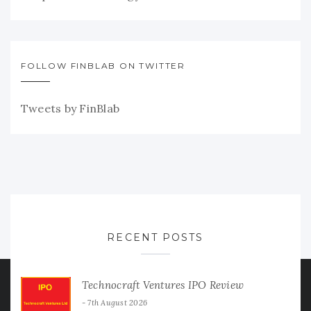
FOLLOW FINBLAB ON TWITTER
Tweets by FinBlab
RECENT POSTS
Technocraft Ventures IPO Review
7th August 2026