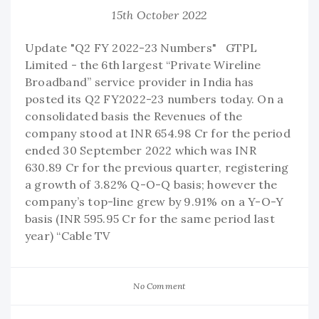
15th October 2022
Update "Q2 FY 2022-23 Numbers" GTPL
Limited - the 6th largest “Private Wireline
Broadband” service provider in India has
posted its Q2 FY2022-23 numbers today. On a
consolidated basis the Revenues of the
company stood at INR 654.98 Cr for the period
ended 30 September 2022 which was INR
630.89 Cr for the previous quarter, registering
a growth of 3.82% Q-O-Q basis; however the
company’s top-line grew by 9.91% on a Y-O-Y
basis (INR 595.95 Cr for the same period last
year) “Cable TV
No Comment