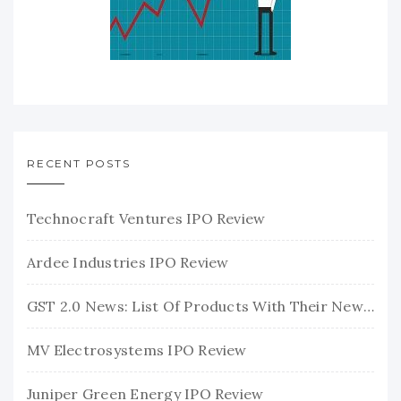
RECENT POSTS
Technocraft Ventures IPO Review
Ardee Industries IPO Review
GST 2.0 News: List Of Products With Their New GST Rates
MV Electrosystems IPO Review
Juniper Green Energy IPO Review