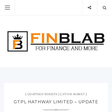
QUARTERLY RESULTS
STOCK MARKET
GTPL HATHWAY LIMITED – UPDATE