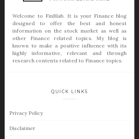
Welcome to
FinBlab
. It is your Finance blog
designed to offer the best and honest
information on the stock market as well as
other Finance related topics. My blog is
known to make a positive influence with its
highly informative, relevant and through
research contents related to Finance topics.
QUICK LINKS
Privacy Policy
Disclaimer