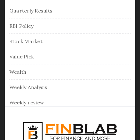
Quarterly Results
RBI Policy
Stock Market
Value Pick
Wealth
Weekly Analysis
Weekly review