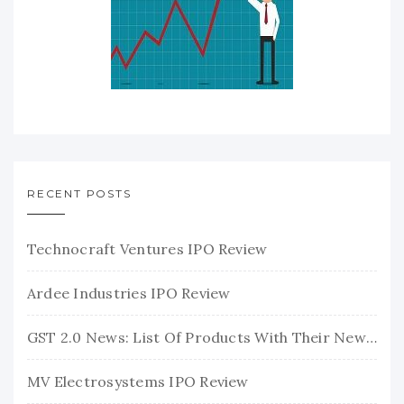
RECENT POSTS
Technocraft Ventures IPO Review
Ardee Industries IPO Review
GST 2.0 News: List Of Products With Their New GST Rates
MV Electrosystems IPO Review