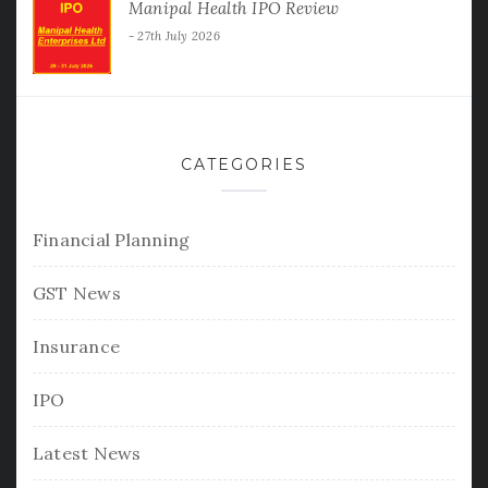
Manipal Health IPO Review
27th July 2026
CATEGORIES
Financial Planning
GST News
Insurance
IPO
Latest News