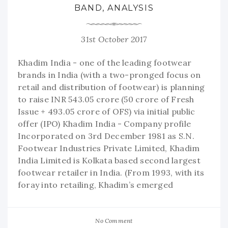
BAND, ANALYSIS
31st October 2017
Khadim India - one of the leading footwear
brands in India (with a two-pronged focus on
retail and distribution of footwear) is planning
to raise INR 543.05 crore (50 crore of Fresh
Issue + 493.05 crore of OFS) via initial public
offer (IPO) Khadim India - Company profile
Incorporated on 3rd December 1981 as S.N.
Footwear Industries Private Limited, Khadim
India Limited is Kolkata based second largest
footwear retailer in India. (From 1993, with its
foray into retailing, Khadim’s emerged
No Comment