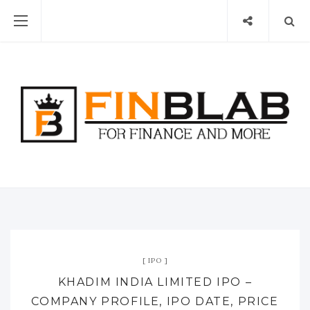
IPO
KHADIM INDIA LIMITED IPO –
COMPANY PROFILE, IPO DATE, PRICE