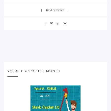
READ MORE
VALUE PICK OF THE MONTH