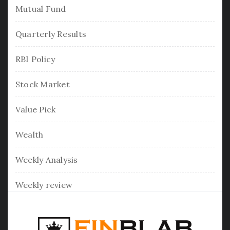
Mutual Fund
Quarterly Results
RBI Policy
Stock Market
Value Pick
Wealth
Weekly Analysis
Weekly review