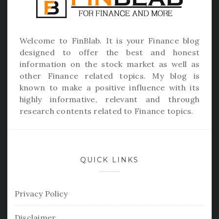
Welcome to
FinBlab
. It is your Finance blog
designed to offer the best and honest
information on the stock market as well as
other Finance related topics. My blog is
known to make a positive influence with its
highly informative, relevant and through
research contents related to Finance topics.
QUICK LINKS
Privacy Policy
Disclaimer