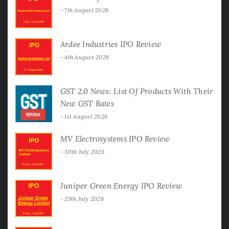
7th August 2026
Ardee Industries IPO Review
4th August 2026
GST 2.0 News: List Of Products With Their
New GST Rates
1st August 2026
MV Electrosystems IPO Review
30th July 2026
Juniper Green Energy IPO Review
29th July 2026