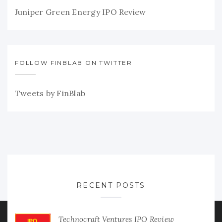
Juniper Green Energy IPO Review
FOLLOW FINBLAB ON TWITTER
Tweets by FinBlab
RECENT POSTS
Technocraft Ventures IPO Review