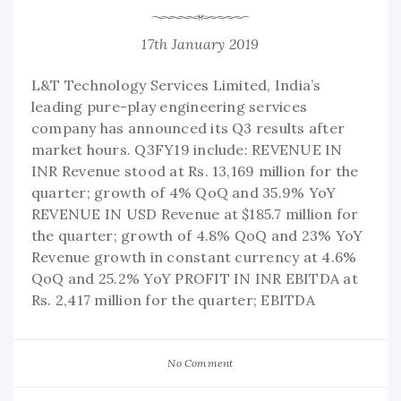
17th January 2019
L&T Technology Services Limited, India’s
leading pure-play engineering services
company has announced its Q3 results after
market hours. Q3FY19 include: REVENUE IN
INR Revenue stood at Rs. 13,169 million for the
quarter; growth of 4% QoQ and 35.9% YoY
REVENUE IN USD Revenue at $185.7 million for
the quarter; growth of 4.8% QoQ and 23% YoY
Revenue growth in constant currency at 4.6%
QoQ and 25.2% YoY PROFIT IN INR EBITDA at
Rs. 2,417 million for the quarter; EBITDA
No Comment