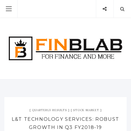
QUARTERLY RESULTS
STOCK MARKET
L&T TECHNOLOGY SERVICES: ROBUST
GROWTH IN Q3 FY2018-19