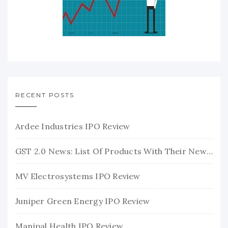
RECENT POSTS
Ardee Industries IPO Review
GST 2.0 News: List Of Products With Their New GST Rates
MV Electrosystems IPO Review
Juniper Green Energy IPO Review
Manipal Health IPO Review