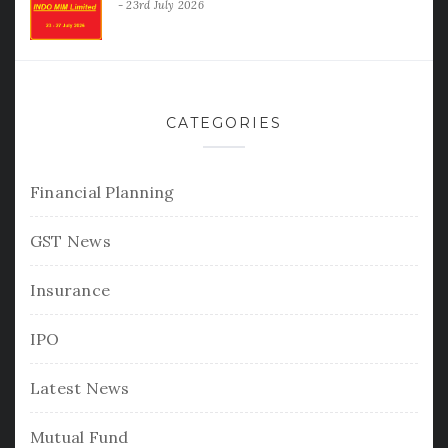
23rd July 2026
CATEGORIES
Financial Planning
GST News
Insurance
IPO
Latest News
Mutual Fund