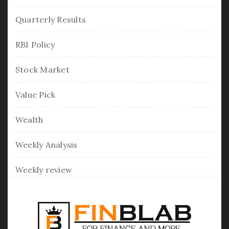
Quarterly Results
RBI Policy
Stock Market
Value Pick
Wealth
Weekly Analysis
Weekly review