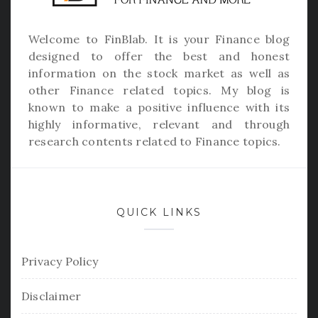
Welcome to
FinBlab
. It is your Finance blog
designed to offer the best and honest
information on the stock market as well as
other Finance related topics. My blog is
known to make a positive influence with its
highly informative, relevant and through
research contents related to Finance topics.
QUICK LINKS
Privacy Policy
Disclaimer