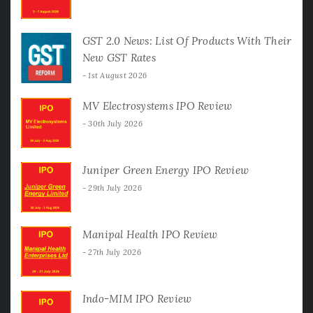
GST 2.0 News: List Of Products With Their
New GST Rates
1st August 2026
MV Electrosystems IPO Review
30th July 2026
Juniper Green Energy IPO Review
29th July 2026
Manipal Health IPO Review
27th July 2026
Indo-MIM IPO Review