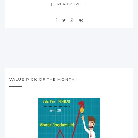
READ MORE
VALUE PICK OF THE MONTH