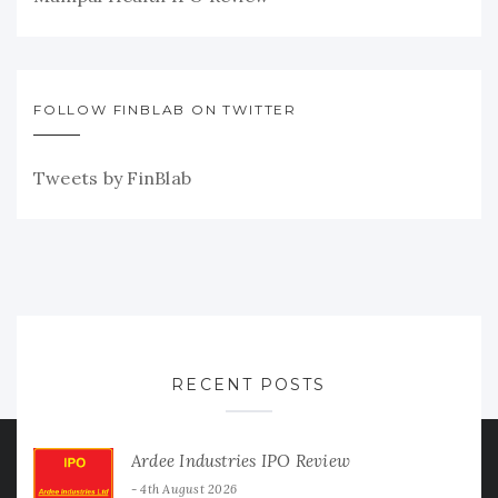
FOLLOW FINBLAB ON TWITTER
Tweets by FinBlab
RECENT POSTS
Ardee Industries IPO Review
4th August 2026