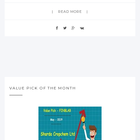
READ MORE
VALUE PICK OF THE MONTH