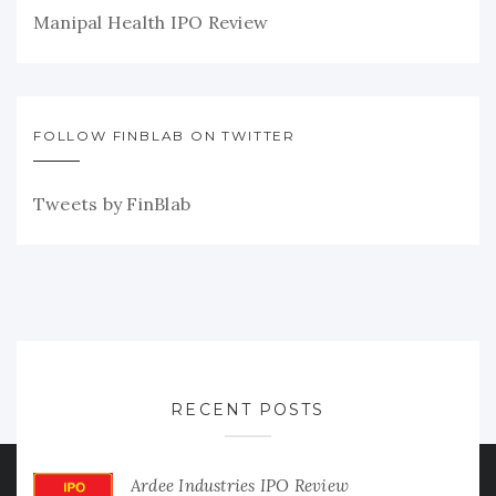
Manipal Health IPO Review
FOLLOW FINBLAB ON TWITTER
Tweets by FinBlab
RECENT POSTS
Ardee Industries IPO Review