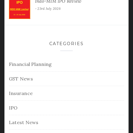
Indo-MIM IPO Review
23rd July 2026
CATEGORIES
Financial Planning
GST News
Insurance
IPO
Latest News