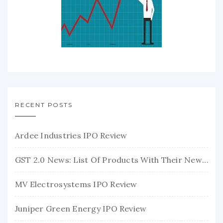
RECENT POSTS
Ardee Industries IPO Review
GST 2.0 News: List Of Products With Their New GST Rates
MV Electrosystems IPO Review
Juniper Green Energy IPO Review