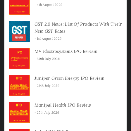
4th August 2026
GST 2.0 News: List Of Products With Their
New GST Rates
1st August 2026
MV Electrosystems IPO Review
30th July 2026
Juniper Green Energy IPO Review
29th July 2026
Manipal Health IPO Review
27th July 2026