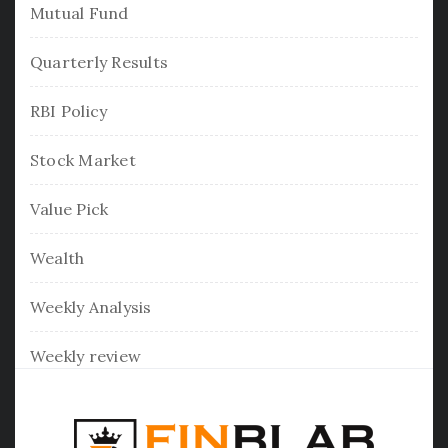
Mutual Fund
Quarterly Results
RBI Policy
Stock Market
Value Pick
Wealth
Weekly Analysis
Weekly review