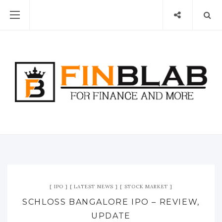
IPO
LATEST NEWS
STOCK MARKET
SCHLOSS BANGALORE IPO – REVIEW,
UPDATE