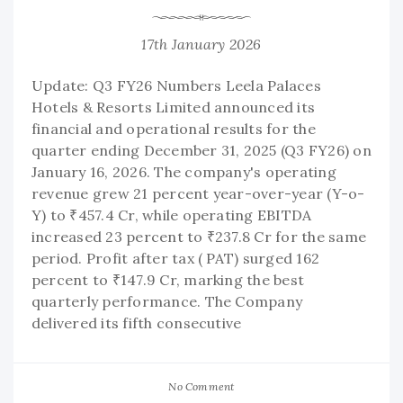
17th January 2026
Update: Q3 FY26 Numbers Leela Palaces
Hotels & Resorts Limited announced its
financial and operational results for the
quarter ending December 31, 2025 (Q3 FY26) on
January 16, 2026. The company's operating
revenue grew 21 percent year-over-year (Y-o-
Y) to ₹457.4 Cr, while operating EBITDA
increased 23 percent to ₹237.8 Cr for the same
period. Profit after tax ( PAT) surged 162
percent to ₹147.9 Cr, marking the best
quarterly performance. The Company
delivered its fifth consecutive
No Comment