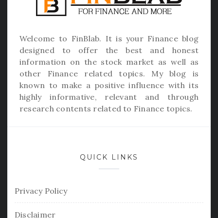
Welcome to
FinBlab
. It is your Finance blog
designed to offer the best and honest
information on the stock market as well as
other Finance related topics. My blog is
known to make a positive influence with its
highly informative, relevant and through
research contents related to Finance topics.
QUICK LINKS
Privacy Policy
Disclaimer