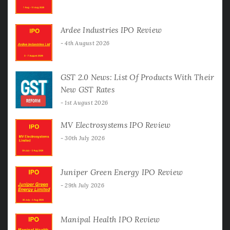
Ardee Industries IPO Review
4th August 2026
GST 2.0 News: List Of Products With Their
New GST Rates
1st August 2026
MV Electrosystems IPO Review
30th July 2026
Juniper Green Energy IPO Review
29th July 2026
Manipal Health IPO Review