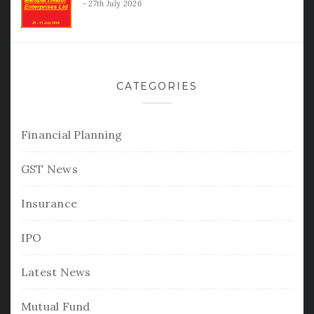
27th July 2026
CATEGORIES
Financial Planning
GST News
Insurance
IPO
Latest News
Mutual Fund