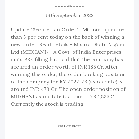
19th September 2022
Update "Secured an Order" Midhani up more
than 5 per cent today on the back of winning a
new order. Read details - Mishra Dhatu Nigam
Ltd (MIDHANI) – A Govt. of India Enterprises –
in its BSE filling has said that the company has
secured an order worth of INR 185 Cr. After
winning this order, the order booking position
of the company for FY 2022-23 (as on date) is
around INR 470 Cr. The open order position of
MIDHANI as on date is around INR 1,535 Cr.
Currently the stock is trading
No Comment