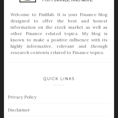
Welcome to
FinBlab
. It is your Finance blog
designed to offer the best and honest
information on the stock market as well as
other Finance related topics. My blog is
known to make a positive influence with its
highly informative, relevant and through
research contents related to Finance topics.
QUICK LINKS
Privacy Policy
Disclaimer