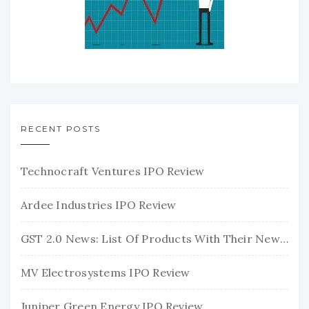
RECENT POSTS
Technocraft Ventures IPO Review
Ardee Industries IPO Review
GST 2.0 News: List Of Products With Their New GST Rates
MV Electrosystems IPO Review
Juniper Green Energy IPO Review