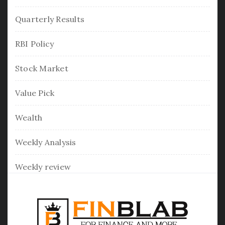
Quarterly Results
RBI Policy
Stock Market
Value Pick
Wealth
Weekly Analysis
Weekly review