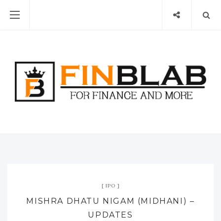
IPO
MISHRA DHATU NIGAM (MIDHANI) –
UPDATES