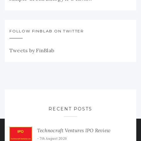
FOLLOW FINBLAB ON TWITTER
Tweets by FinBlab
RECENT POSTS
Technocraft Ventures IPO Review
7th August 2026