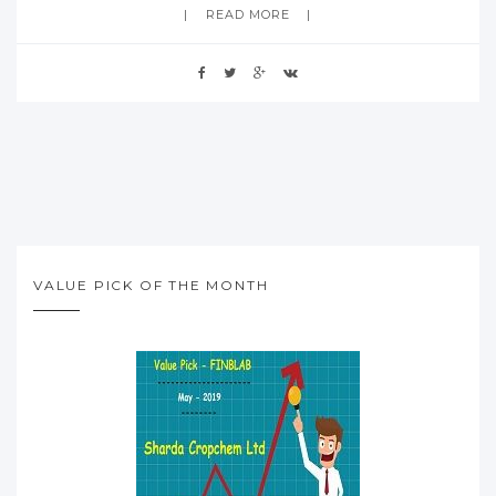
READ MORE
VALUE PICK OF THE MONTH