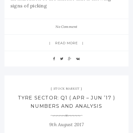
signs of picking
No Comment
READ MORE
STOCK MARKET
TYRE SECTOR: Q1 ( APR – JUN ’17 )
NUMBERS AND ANALYSIS
9th August 2017