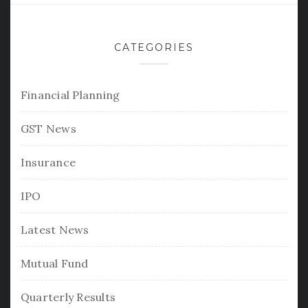
CATEGORIES
Financial Planning
GST News
Insurance
IPO
Latest News
Mutual Fund
Quarterly Results