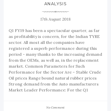
ANALYSIS
17th August 2018
Q1 FY19 has been a spectacular quarter, as far
as profitability is concern, for the Indian TYRE
sector. All most all the companies have
registered a superb performance during this
period - many thanks to the increasing demand
from the OEMs, as well as, in the replacement
market. Common Parameters for Such
Performance for the Sector Are – Stable Crude
Oil prices Range bound natural rubber prices
Strong demand from the Auto manufacturers
Market Leader Performance: For the Q1
No Comment