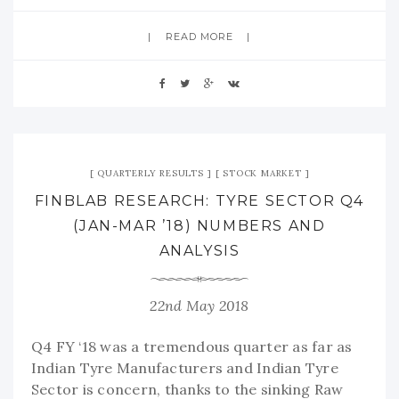
READ MORE
QUARTERLY RESULTS
STOCK MARKET
FINBLAB RESEARCH: TYRE SECTOR Q4
(JAN-MAR ’18) NUMBERS AND
ANALYSIS
22nd May 2018
Q4 FY ‘18 was a tremendous quarter as far as
Indian Tyre Manufacturers and Indian Tyre
Sector is concern, thanks to the sinking Raw