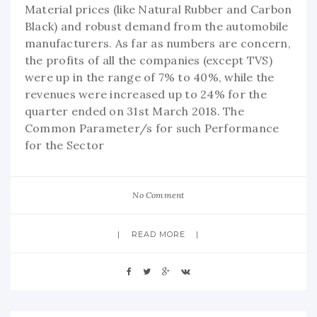
Material prices (like Natural Rubber and Carbon
Black) and robust demand from the automobile
manufacturers. As far as numbers are concern,
the profits of all the companies (except TVS)
were up in the range of 7% to 40%, while the
revenues were increased up to 24% for the
quarter ended on 31st March 2018. The
Common Parameter/s for such Performance
for the Sector
No Comment
READ MORE