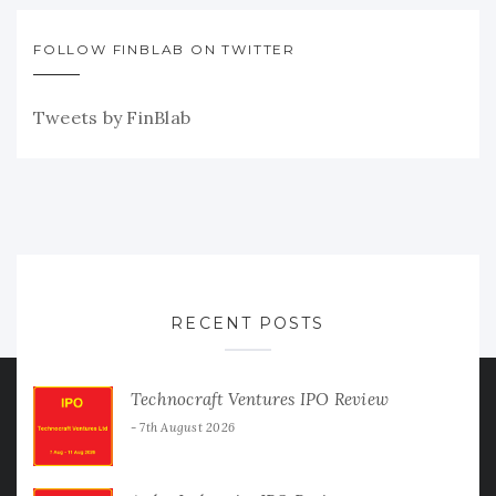
FOLLOW FINBLAB ON TWITTER
Tweets by FinBlab
RECENT POSTS
Technocraft Ventures IPO Review
7th August 2026