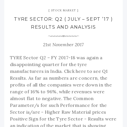
STOCK MARKET
TYRE SECTOR: Q2 ( JULY – SEPT ’17 )
RESULTS AND ANALYSIS
21st November 2017
TYRE Sector Q2 – FY 2017-18 was again a
disappointing quarter for the tyre
manufacturers in India. Click here to see Q1
Results. As far as numbers are concern, the
profits of all the companies were down in the
range of 16% to 96%, while revenues were
almost flat to negative. The Common
Parameter/s for such Performance for the
Sector is/are - Higher Raw Material prices
Positive Sign for the Tyre Sector - Results were
an indication of the market that is showing