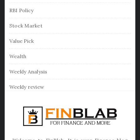
RBI Policy
Stock Market
Value Pick
Wealth
Weekly Analysis
Weekly review