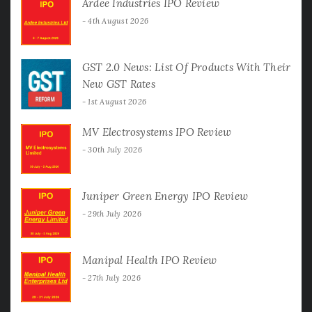
Ardee Industries IPO Review
4th August 2026
GST 2.0 News: List Of Products With Their
New GST Rates
1st August 2026
MV Electrosystems IPO Review
30th July 2026
Juniper Green Energy IPO Review
29th July 2026
Manipal Health IPO Review
27th July 2026