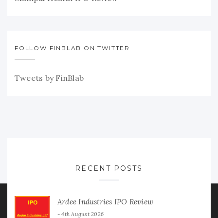
FOLLOW FINBLAB ON TWITTER
Tweets by FinBlab
RECENT POSTS
Ardee Industries IPO Review
4th August 2026