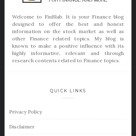
Welcome to
FinBlab
. It is your Finance blog
designed to offer the best and honest
information on the stock market as well as
other Finance related topics. My blog is
known to make a positive influence with its
highly informative, relevant and through
research contents related to Finance topics.
QUICK LINKS
Privacy Policy
Disclaimer