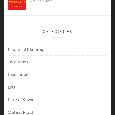
23rd July 2026
CATEGORIES
Financial Planning
GST News
Insurance
IPO
Latest News
Mutual Fund