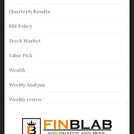
Quarterly Results
RBI Policy
Stock Market
Value Pick
Wealth
Weekly Analysis
Weekly review