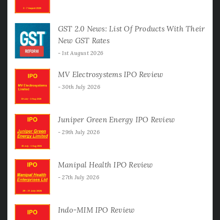
GST 2.0 News: List Of Products With Their
New GST Rates
1st August 2026
MV Electrosystems IPO Review
30th July 2026
Juniper Green Energy IPO Review
29th July 2026
Manipal Health IPO Review
27th July 2026
Indo-MIM IPO Review