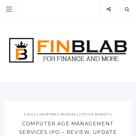
IPO
QUARTERLY RESULTS
STOCK MARKET
COMPUTER AGE MANAGEMENT
SERVICES IPO – REVIEW, UPDATE