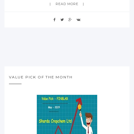
READ MORE
VALUE PICK OF THE MONTH