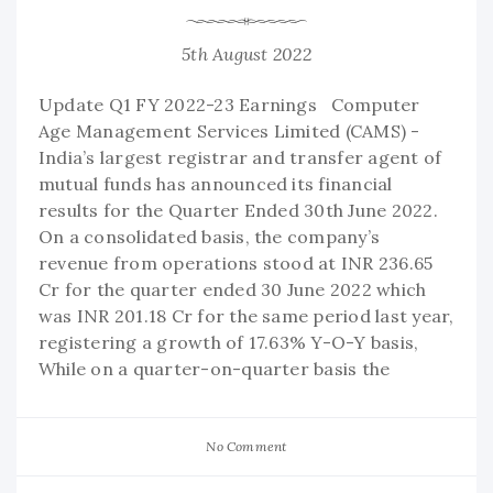
5th August 2022
Update Q1 FY 2022-23 Earnings Computer
Age Management Services Limited (CAMS) -
India’s largest registrar and transfer agent of
mutual funds has announced its financial
results for the Quarter Ended 30th June 2022.
On a consolidated basis, the company’s
revenue from operations stood at INR 236.65
Cr for the quarter ended 30 June 2022 which
was INR 201.18 Cr for the same period last year,
registering a growth of 17.63% Y-O-Y basis,
While on a quarter-on-quarter basis the
No Comment