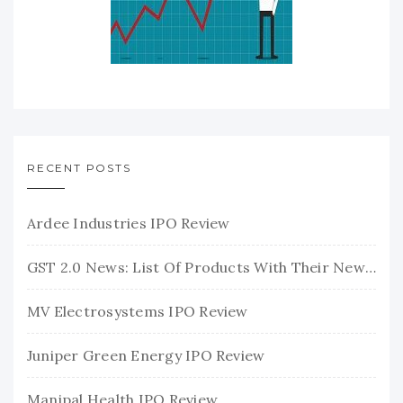
RECENT POSTS
Ardee Industries IPO Review
GST 2.0 News: List Of Products With Their New GST Rates
MV Electrosystems IPO Review
Juniper Green Energy IPO Review
Manipal Health IPO Review