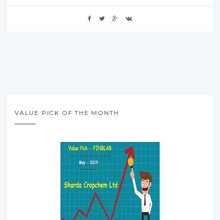
VALUE PICK OF THE MONTH