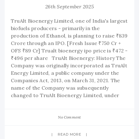
26th September 2025
TruAlt Bioenergy Limited, one of India's largest
biofuels producers - primarily in the
production of Ethanol, is planning to raise ₹839
Crore through an IPO. [Fresh Issue ₹750 Cr +
OFS ₹89 Cr] Trualt bioenergy ipo price is ₹472 -
₹496 per share TruAlt Bioenergy: History The
Company was originally incorporated as TruAlt
Energy Limited, a public company under the
Companies Act, 2013, on March 31, 2021. The
name of the Company was subsequently
changed to TruAlt Bioenergy Limited, under
No Comment
READ MORE