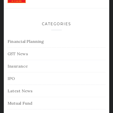
CATEGORIES
Financial Planning
GST News
Insurance
IPO
Latest News
Mutual Fund