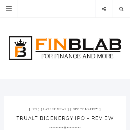
IPO
LATEST NEWS
STOCK MARKET
TRUALT BIOENERGY IPO – REVIEW