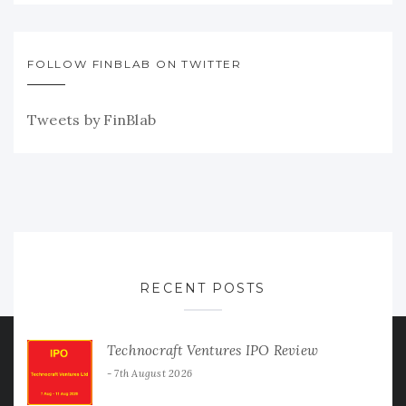
FOLLOW FINBLAB ON TWITTER
Tweets by FinBlab
RECENT POSTS
Technocraft Ventures IPO Review
7th August 2026