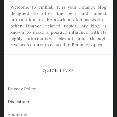
Welcome to
FinBlab
. It is your Finance blog
designed to offer the best and honest
information on the stock market as well as
other Finance related topics. My blog is
known to make a positive influence with its
highly informative, relevant and through
research contents related to Finance topics.
QUICK LINKS
Privacy Policy
Disclaimer
About me