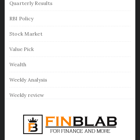
Quarterly Results
RBI Policy
Stock Market
Value Pick
Wealth
Weekly Analysis
Weekly review