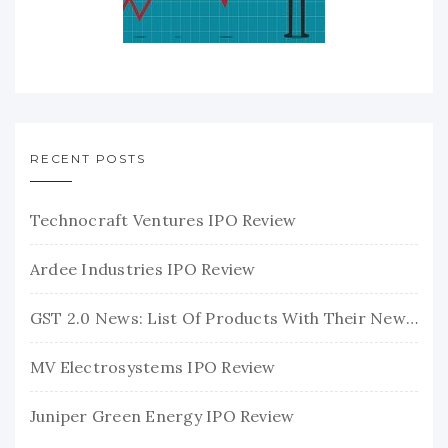
RECENT POSTS
Technocraft Ventures IPO Review
Ardee Industries IPO Review
GST 2.0 News: List Of Products With Their New GST Rates
MV Electrosystems IPO Review
Juniper Green Energy IPO Review