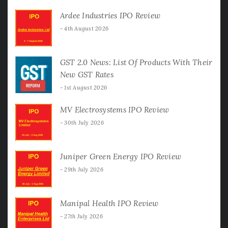
Ardee Industries IPO Review
4th August 2026
GST 2.0 News: List Of Products With Their
New GST Rates
1st August 2026
MV Electrosystems IPO Review
30th July 2026
Juniper Green Energy IPO Review
29th July 2026
Manipal Health IPO Review
27th July 2026