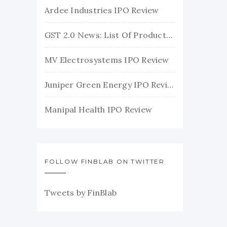
Ardee Industries IPO Review
GST 2.0 News: List Of Products With Their New GST Rates
MV Electrosystems IPO Review
Juniper Green Energy IPO Review
Manipal Health IPO Review
FOLLOW FINBLAB ON TWITTER
Tweets by FinBlab