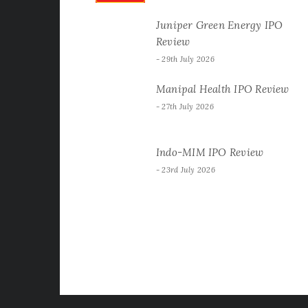
Juniper Green Energy IPO
Review
29th July 2026
Manipal Health IPO Review
27th July 2026
Indo-MIM IPO Review
23rd July 2026