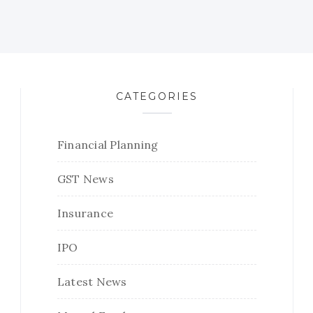
CATEGORIES
Financial Planning
GST News
Insurance
IPO
Latest News