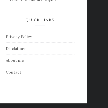
QUICK LINKS
Privacy Policy
Disclaimer
About me
Contact