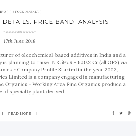
IPO
STOCK MARKET
 DETAILS, PRICE BAND, ANALYSIS
17th June 2018
turer of oleochemical-based additives in India and a
y is planning to raise INR 597.9 - 600.2 Cr (all OFS) via
rganics - Company Profile Started in the year 2002,
ies Limited is a company engaged in manufacturing
ine Organics - Working Area Fine Organics produce a
 of specialty plant derived
READ MORE