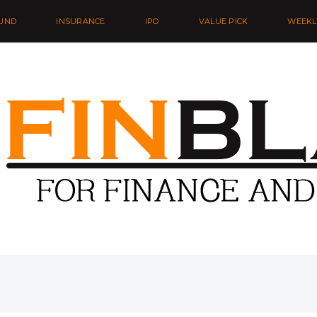
UND
INSURANCE
IPO
VALUE PICK
WEEKL