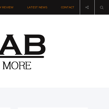
Y REVIEW
LATEST NEWS
CONTACT