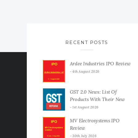
RECENT POSTS
Ardee Industries IPO Review
4th August 2026
GST 2.0 News: List Of
Products With Their New
GST Rates
1st August 2026
MV Electrosystems IPO
Review
30th July 2026