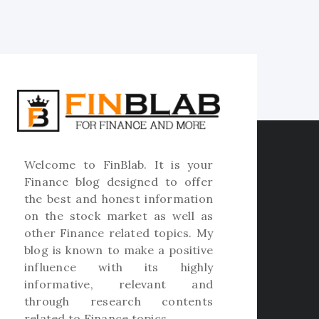
Welcome to
FinBlab
. It is your
Finance blog designed to offer
the best and honest information
on the stock market as well as
other Finance related topics. My
blog is known to make a positive
influence with its highly
informative, relevant and
through research contents
related to Finance topics.