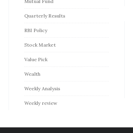
Mutual Fund
Quarterly Results
RBI Policy
Stock Market
Value Pick
Wealth
Weekly Analysis
Weekly review