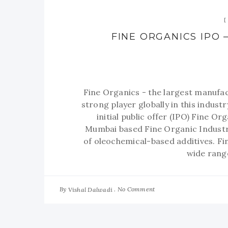
FINE ORGANICS IPO –
Fine Organics - the largest manufac
strong player globally in this industr
initial public offer (IPO) Fine O
Mumbai based Fine Organic Industr
of oleochemical-based additives. F
wide range
By
No Comment
Vishal Dalwadi