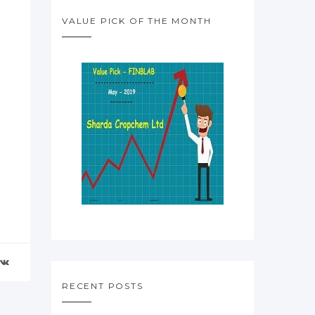
VALUE PICK OF THE MONTH
RECENT POSTS