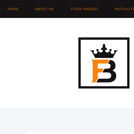
HOME
ABOUT ME
STOCK MARKET
MUTUAL F