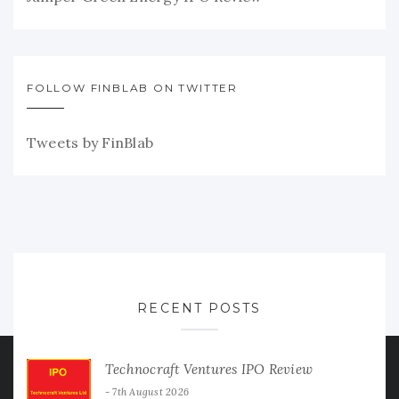
FOLLOW FINBLAB ON TWITTER
Tweets by FinBlab
RECENT POSTS
Technocraft Ventures IPO Review
7th August 2026