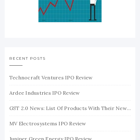
RECENT POSTS
Technocraft Ventures IPO Review
Ardee Industries IPO Review
GST 2.0 News: List Of Products With Their New GST Rates
MV Electrosystems IPO Review
Juniper Green Energy IPO Review