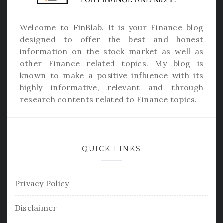
Welcome to
FinBlab
. It is your Finance blog
designed to offer the best and honest
information on the stock market as well as
other Finance related topics. My blog is
known to make a positive influence with its
highly informative, relevant and through
research contents related to Finance topics.
QUICK LINKS
Privacy Policy
Disclaimer