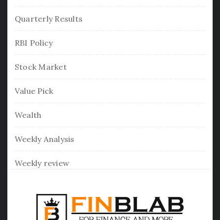
Quarterly Results
RBI Policy
Stock Market
Value Pick
Wealth
Weekly Analysis
Weekly review