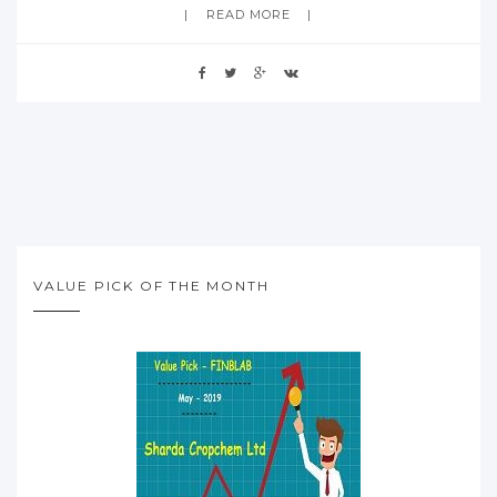
READ MORE
VALUE PICK OF THE MONTH