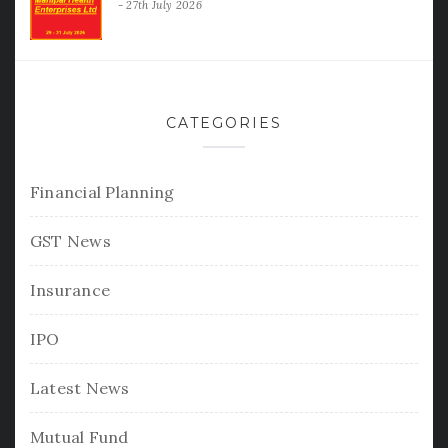
27th July 2026
CATEGORIES
Financial Planning
GST News
Insurance
IPO
Latest News
Mutual Fund