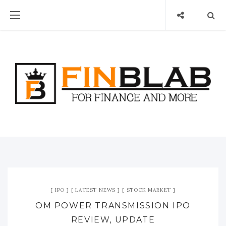
IPO
LATEST NEWS
STOCK MARKET
OM POWER TRANSMISSION IPO
REVIEW, UPDATE