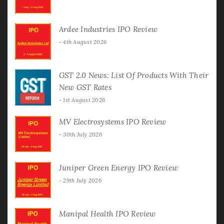
Ardee Industries IPO Review
4th August 2026
GST 2.0 News: List Of Products With Their
New GST Rates
1st August 2026
MV Electrosystems IPO Review
30th July 2026
Juniper Green Energy IPO Review
29th July 2026
Manipal Health IPO Review