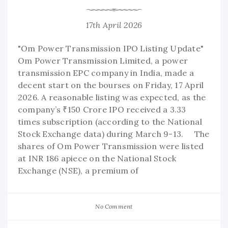
17th April 2026
"Om Power Transmission IPO Listing Update"
Om Power Transmission Limited, a power
transmission EPC company in India, made a
decent start on the bourses on Friday, 17 April
2026. A reasonable listing was expected, as the
company’s ₹150 Crore IPO received a 3.33
times subscription (according to the National
Stock Exchange data) during March 9-13. The
shares of Om Power Transmission were listed
at INR 186 apiece on the National Stock
Exchange (NSE), a premium of
No Comment