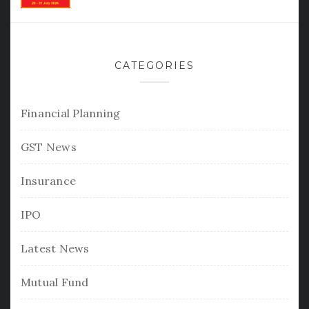
CATEGORIES
Financial Planning
GST News
Insurance
IPO
Latest News
Mutual Fund