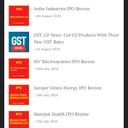
Ardee Industries IPO Review
4th August 2026
GST 2.0 News: List Of Products With Their
New GST Rates
1st August 2026
MV Electrosystems IPO Review
30th July 2026
Juniper Green Energy IPO Review
29th July 2026
Manipal Health IPO Review
27th July 2026