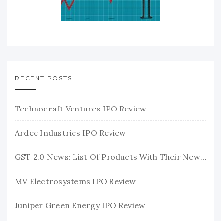
RECENT POSTS
Technocraft Ventures IPO Review
Ardee Industries IPO Review
GST 2.0 News: List Of Products With Their New GST Rates
MV Electrosystems IPO Review
Juniper Green Energy IPO Review