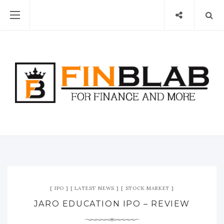
IPO
LATEST NEWS
STOCK MARKET
JARO EDUCATION IPO – REVIEW