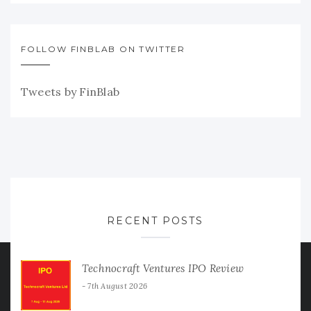
FOLLOW FINBLAB ON TWITTER
Tweets by FinBlab
RECENT POSTS
Technocraft Ventures IPO Review
7th August 2026