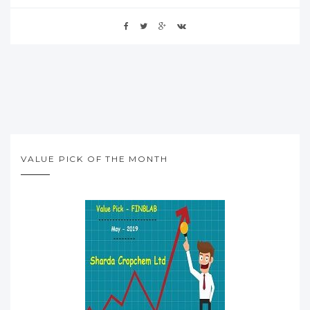
VALUE PICK OF THE MONTH