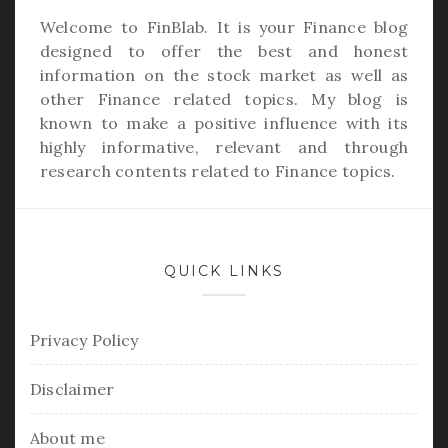
Welcome to
FinBlab
. It is your Finance blog
designed to offer the best and honest
information on the stock market as well as
other Finance related topics. My blog is
known to make a positive influence with its
highly informative, relevant and through
research contents related to Finance topics.
QUICK LINKS
Privacy Policy
Disclaimer
About me