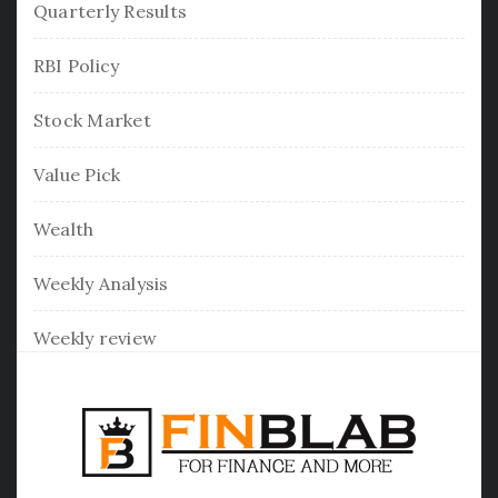
Quarterly Results
RBI Policy
Stock Market
Value Pick
Wealth
Weekly Analysis
Weekly review