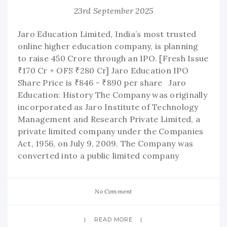
23rd September 2025
Jaro Education Limited, India’s most trusted
online higher education company, is planning
to raise 450 Crore through an IPO. [Fresh Issue
₹170 Cr + OFS ₹280 Cr] Jaro Education IPO
Share Price is ₹846 - ₹890 per share Jaro
Education: History The Company was originally
incorporated as Jaro Institute of Technology
Management and Research Private Limited, a
private limited company under the Companies
Act, 1956, on July 9, 2009. The Company was
converted into a public limited company
No Comment
READ MORE