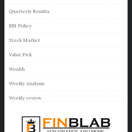
Quarterly Results
RBI Policy
Stock Market
Value Pick
Wealth
Weekly Analysis
Weekly review