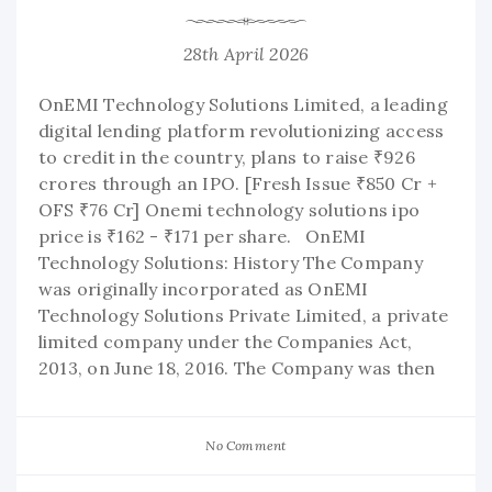
28th April 2026
OnEMI Technology Solutions Limited, a leading
digital lending platform revolutionizing access
to credit in the country, plans to raise ₹926
crores through an IPO. [Fresh Issue ₹850 Cr +
OFS ₹76 Cr] Onemi technology solutions ipo
price is ₹162 - ₹171 per share. OnEMI
Technology Solutions: History The Company
was originally incorporated as OnEMI
Technology Solutions Private Limited, a private
limited company under the Companies Act,
2013, on June 18, 2016. The Company was then
No Comment