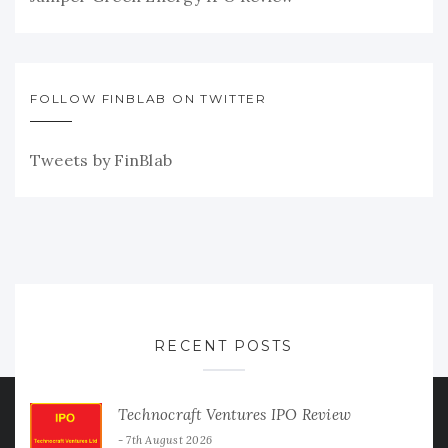
FOLLOW FINBLAB ON TWITTER
Tweets by FinBlab
RECENT POSTS
Technocraft Ventures IPO Review
7th August 2026