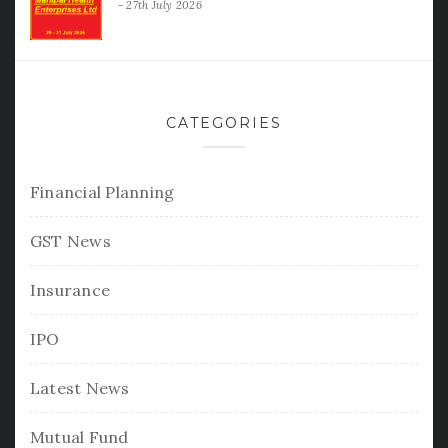
27th July 2026
CATEGORIES
Financial Planning
GST News
Insurance
IPO
Latest News
Mutual Fund