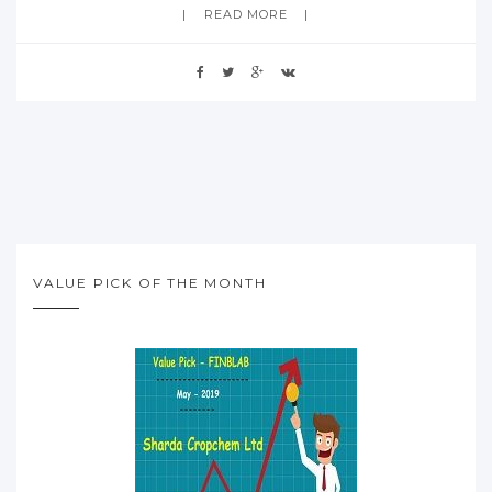
READ MORE
VALUE PICK OF THE MONTH