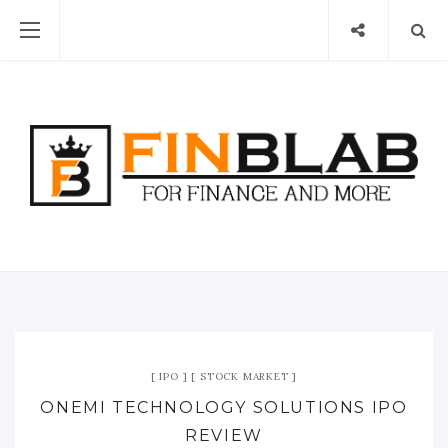
IPO
STOCK MARKET
ONEMI TECHNOLOGY SOLUTIONS IPO
REVIEW