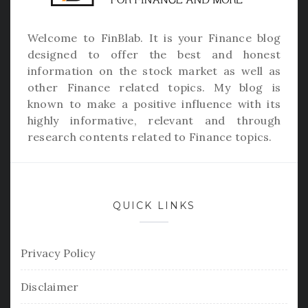
Welcome to
FinBlab
. It is your Finance blog
designed to offer the best and honest
information on the stock market as well as
other Finance related topics. My blog is
known to make a positive influence with its
highly informative, relevant and through
research contents related to Finance topics.
QUICK LINKS
Privacy Policy
Disclaimer