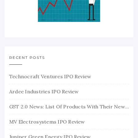
RECENT POSTS
Technocraft Ventures IPO Review
Ardee Industries IPO Review
GST 2.0 News: List Of Products With Their New GST Rates
MV Electrosystems IPO Review
Juniper Green Energy IPO Review