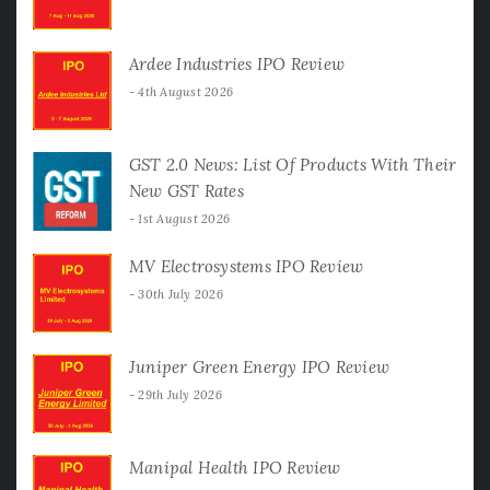
Ardee Industries IPO Review
4th August 2026
GST 2.0 News: List Of Products With Their
New GST Rates
1st August 2026
MV Electrosystems IPO Review
30th July 2026
Juniper Green Energy IPO Review
29th July 2026
Manipal Health IPO Review