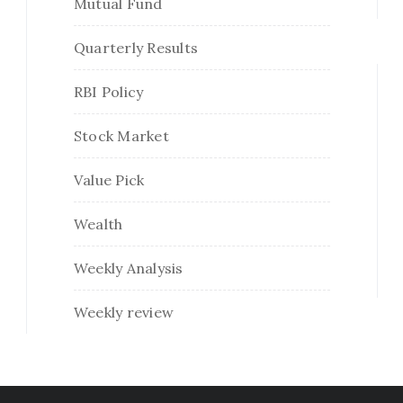
Mutual Fund
Quarterly Results
RBI Policy
Stock Market
Value Pick
Wealth
Weekly Analysis
Weekly review