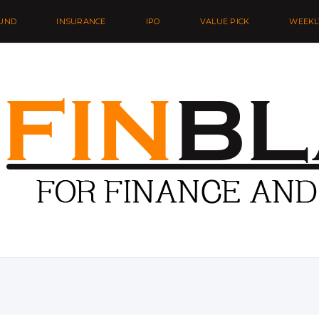
UND
INSURANCE
IPO
VALUE PICK
WEEKL