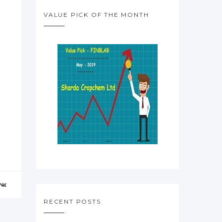
VALUE PICK OF THE MONTH
RECENT POSTS