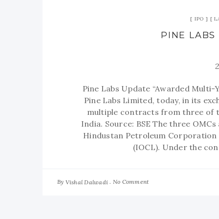
IPO
L
PINE LABS
Pine Labs Update “Awarded Multi-
Pine Labs Limited, today, in its e
multiple contracts from three of 
India. Source: BSE The three OMCs 
Hindustan Petroleum Corporation L
(IOCL). Under the cont
By
No Comment
Vishal Dalwadi