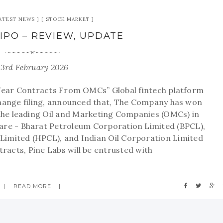
ATEST NEWS
STOCK MARKET
 IPO – REVIEW, UPDATE
23rd February 2026
Year Contracts From OMCs” Global fintech platform
xchange filing, announced that, The Company has won
the leading Oil and Marketing Companies (OMCs) in
are - Bharat Petroleum Corporation Limited (BPCL),
imited (HPCL), and Indian Oil Corporation Limited
racts, Pine Labs will be entrusted with
READ MORE