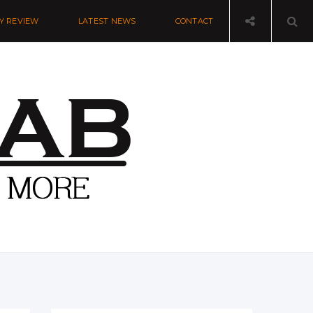
Y REVIEW
LATEST NEWS
CONTACT