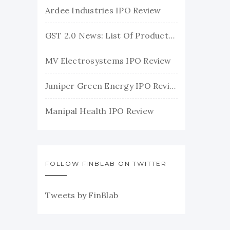
Ardee Industries IPO Review
GST 2.0 News: List Of Products With Their New GST Rates
MV Electrosystems IPO Review
Juniper Green Energy IPO Review
Manipal Health IPO Review
FOLLOW FINBLAB ON TWITTER
Tweets by FinBlab