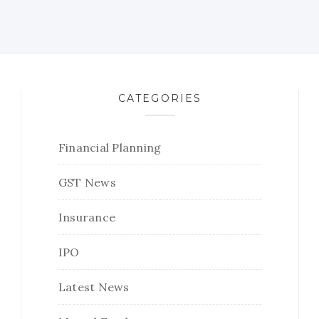
CATEGORIES
Financial Planning
GST News
Insurance
IPO
Latest News