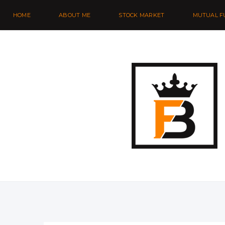
HOME
ABOUT ME
STOCK MARKET
MUTUAL F