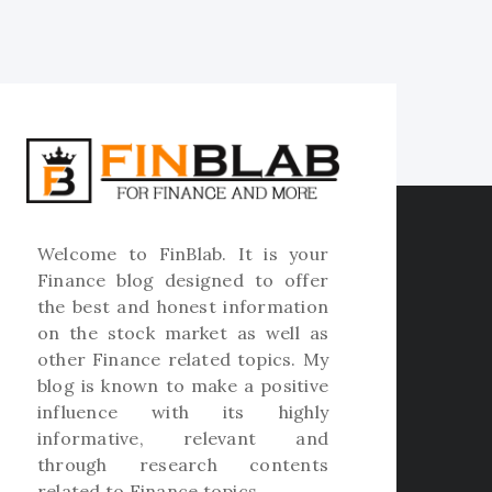
Welcome to
FinBlab
. It is your
Finance blog designed to offer
the best and honest information
on the stock market as well as
other Finance related topics. My
blog is known to make a positive
influence with its highly
informative, relevant and
through research contents
related to Finance topics.