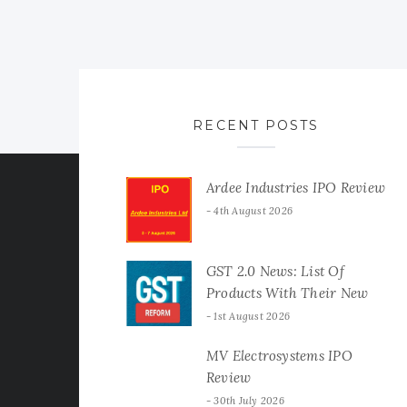
RECENT POSTS
Ardee Industries IPO Review
4th August 2026
GST 2.0 News: List Of
Products With Their New
GST Rates
1st August 2026
MV Electrosystems IPO
Review
30th July 2026