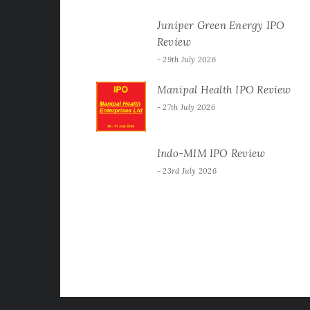
Juniper Green Energy IPO
Review
29th July 2026
Manipal Health IPO Review
27th July 2026
Indo-MIM IPO Review
23rd July 2026