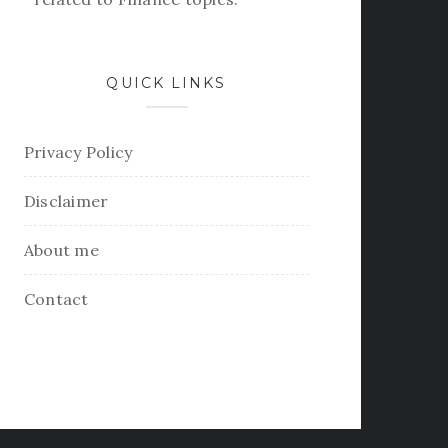
QUICK LINKS
Privacy Policy
Disclaimer
About me
Contact