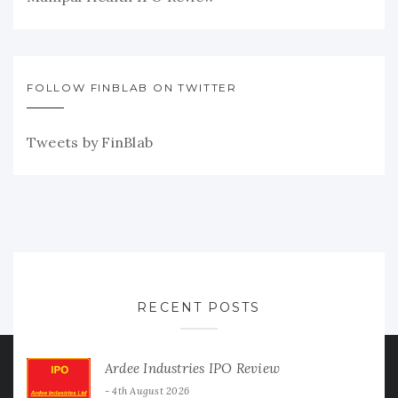
FOLLOW FINBLAB ON TWITTER
Tweets by FinBlab
RECENT POSTS
Ardee Industries IPO Review
4th August 2026