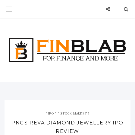
IPO
STOCK MARKET
PNGS REVA DIAMOND JEWELLERY IPO
REVIEW