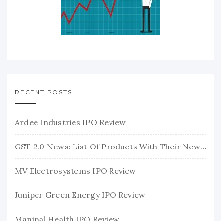
RECENT POSTS
Ardee Industries IPO Review
GST 2.0 News: List Of Products With Their New GST Rates
MV Electrosystems IPO Review
Juniper Green Energy IPO Review
Manipal Health IPO Review