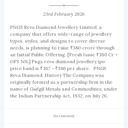
23rd February 2026
PNGS Reva Diamond Jewellery Limited, a
company that offers wide-range of jewellery
types, styles, and designs to cover diverse
needs, is planning to raise ₹380 crore through
an Initial Public Offering. [Fresh Issue ₹380 Cr +
OFS NIL] Pngs reva diamond jewellery ipo
price band is ₹367 - ₹386 per share. PNGS
Reva Diamond: History The Company was
originally formed as a partnership firm in the
name of Gadgil Metals and Commodities, under
the Indian Partnership Act, 1932, on July 26,
No Comment