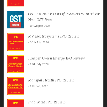
GST 2.0 News: List Of Products With Their
New GST Rates
1st August 2026
MV Electrosystems IPO Review
30th July 2026
Juniper Green Energy IPO Review
29th July 2026
Manipal Health IPO Review
27th July 2026
Indo-MIM IPO Review