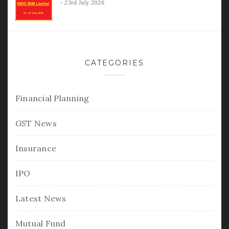
23rd July 2026
CATEGORIES
Financial Planning
GST News
Insurance
IPO
Latest News
Mutual Fund