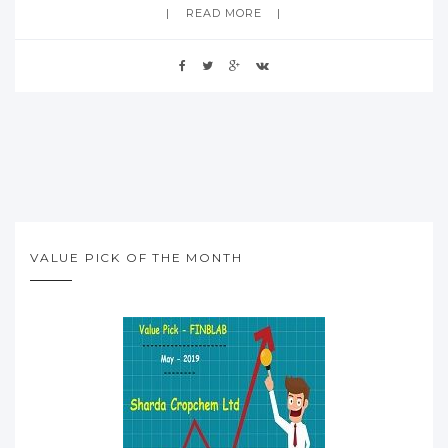
READ MORE
VALUE PICK OF THE MONTH