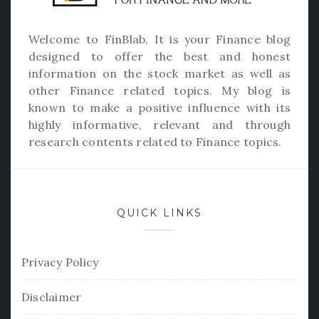
Welcome to
FinBlab
. It is your Finance blog
designed to offer the best and honest
information on the stock market as well as
other Finance related topics. My blog is
known to make a positive influence with its
highly informative, relevant and through
research contents related to Finance topics.
QUICK LINKS
Privacy Policy
Disclaimer