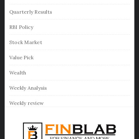
Quarterly Results
RBI Policy
Stock Market
Value Pick
Wealth
Weekly Analysis
Weekly review