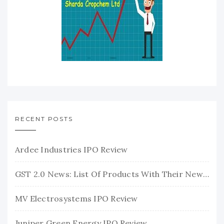
RECENT POSTS
Ardee Industries IPO Review
GST 2.0 News: List Of Products With Their New GST Rates
MV Electrosystems IPO Review
Juniper Green Energy IPO Review