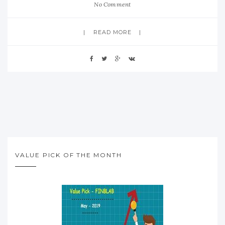
No Comment
READ MORE
VALUE PICK OF THE MONTH