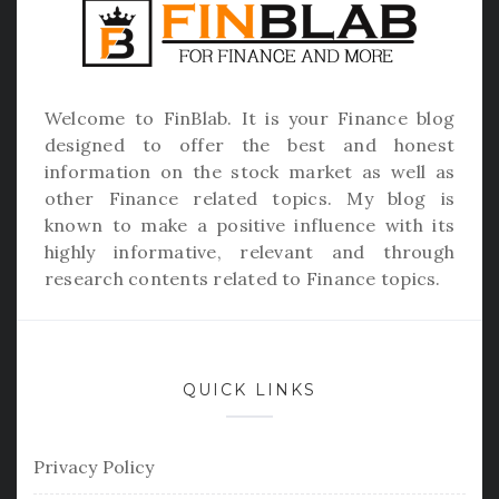
Welcome to
FinBlab
. It is your Finance blog
designed to offer the best and honest
information on the stock market as well as
other Finance related topics. My blog is
known to make a positive influence with its
highly informative, relevant and through
research contents related to Finance topics.
QUICK LINKS
Privacy Policy