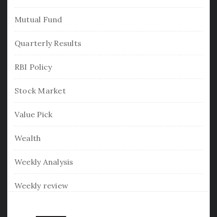
Mutual Fund
Quarterly Results
RBI Policy
Stock Market
Value Pick
Wealth
Weekly Analysis
Weekly review