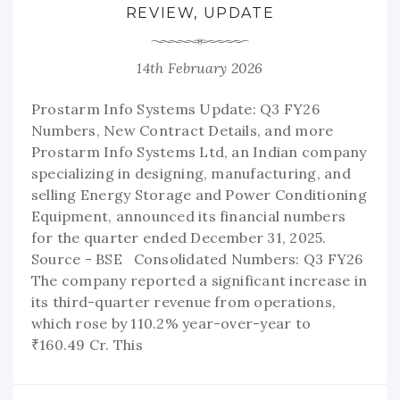
REVIEW, UPDATE
14th February 2026
Prostarm Info Systems Update: Q3 FY26
Numbers, New Contract Details, and more
Prostarm Info Systems Ltd, an Indian company
specializing in designing, manufacturing, and
selling Energy Storage and Power Conditioning
Equipment, announced its financial numbers
for the quarter ended December 31, 2025.
Source - BSE Consolidated Numbers: Q3 FY26
The company reported a significant increase in
its third-quarter revenue from operations,
which rose by 110.2% year-over-year to
₹160.49 Cr. This