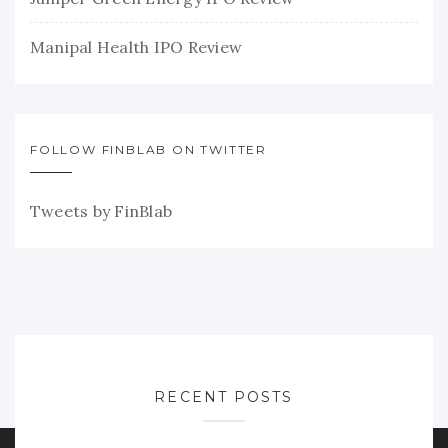
Manipal Health IPO Review
FOLLOW FINBLAB ON TWITTER
Tweets by FinBlab
RECENT POSTS