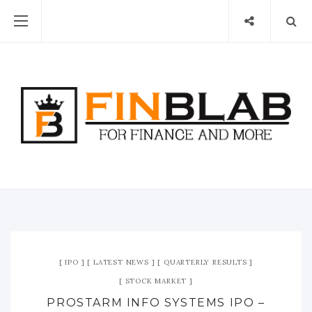
IPO
LATEST NEWS
QUARTERLY RESULTS
STOCK MARKET
PROSTARM INFO SYSTEMS IPO –