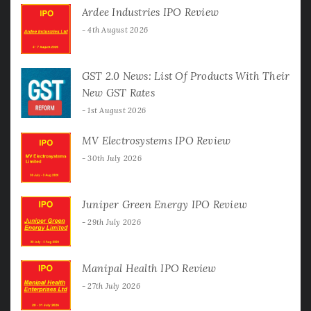
Ardee Industries IPO Review
4th August 2026
GST 2.0 News: List Of Products With Their
New GST Rates
1st August 2026
MV Electrosystems IPO Review
30th July 2026
Juniper Green Energy IPO Review
29th July 2026
Manipal Health IPO Review
27th July 2026