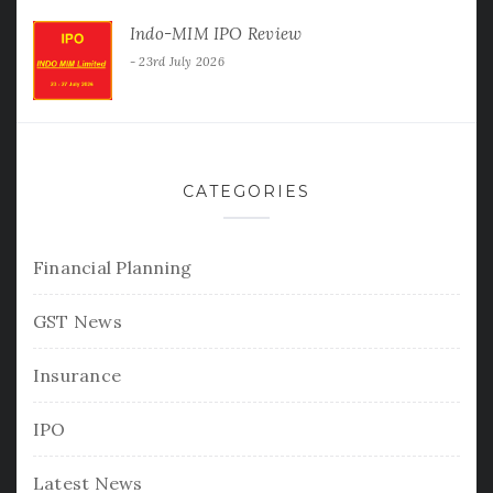
Indo-MIM IPO Review
23rd July 2026
CATEGORIES
Financial Planning
GST News
Insurance
IPO
Latest News