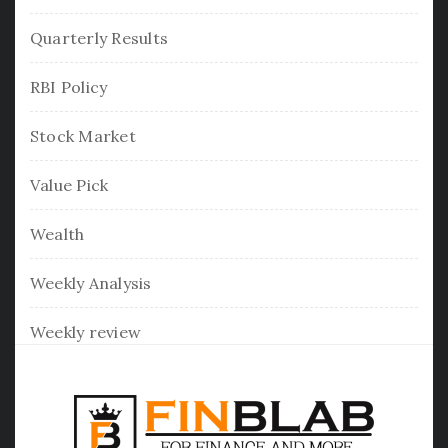
Quarterly Results
RBI Policy
Stock Market
Value Pick
Wealth
Weekly Analysis
Weekly review