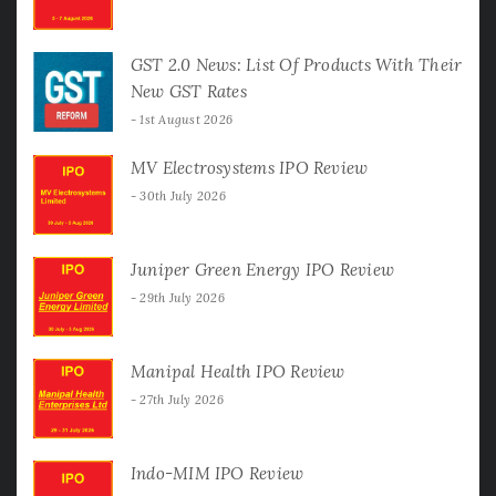
GST 2.0 News: List Of Products With Their
New GST Rates
1st August 2026
MV Electrosystems IPO Review
30th July 2026
Juniper Green Energy IPO Review
29th July 2026
Manipal Health IPO Review
27th July 2026
Indo-MIM IPO Review