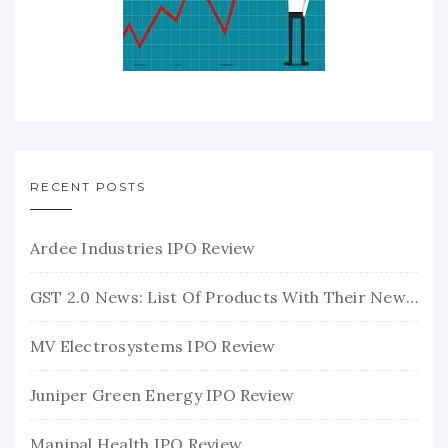
RECENT POSTS
Ardee Industries IPO Review
GST 2.0 News: List Of Products With Their New GST Rates
MV Electrosystems IPO Review
Juniper Green Energy IPO Review
Manipal Health IPO Review