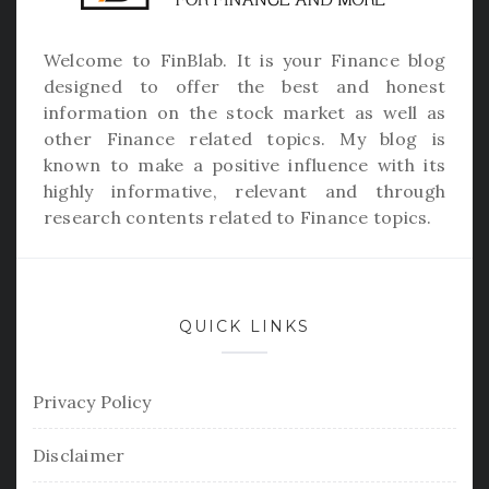
Welcome to
FinBlab
. It is your Finance blog
designed to offer the best and honest
information on the stock market as well as
other Finance related topics. My blog is
known to make a positive influence with its
highly informative, relevant and through
research contents related to Finance topics.
QUICK LINKS
Privacy Policy
Disclaimer