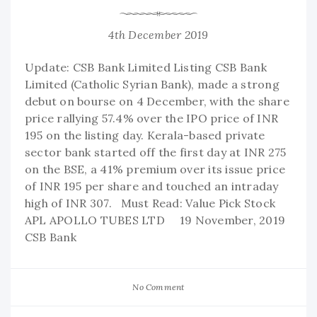
4th December 2019
Update: CSB Bank Limited Listing CSB Bank
Limited (Catholic Syrian Bank), made a strong
debut on bourse on 4 December, with the share
price rallying 57.4% over the IPO price of INR
195 on the listing day. Kerala-based private
sector bank started off the first day at INR 275
on the BSE, a 41% premium over its issue price
of INR 195 per share and touched an intraday
high of INR 307. Must Read: Value Pick Stock
APL APOLLO TUBES LTD 19 November, 2019
CSB Bank
No Comment