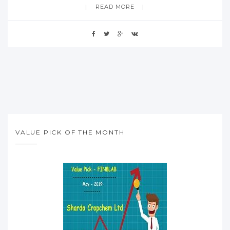
READ MORE
VALUE PICK OF THE MONTH