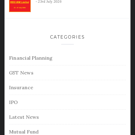
23rd July 2026
CATEGORIES
Financial Planning
GST News
Insurance
IPO
Latest News
Mutual Fund