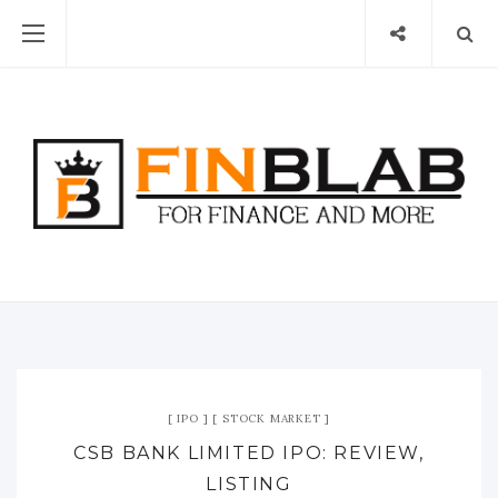
IPO
STOCK MARKET
CSB BANK LIMITED IPO: REVIEW,
LISTING