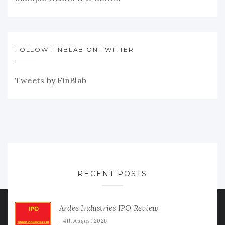
FOLLOW FINBLAB ON TWITTER
Tweets by FinBlab
RECENT POSTS
Ardee Industries IPO Review
4th August 2026