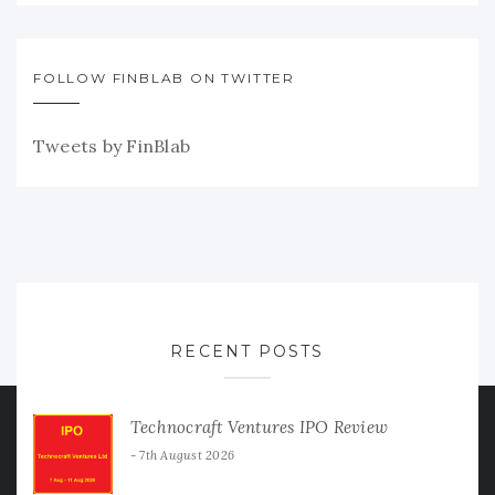
FOLLOW FINBLAB ON TWITTER
Tweets by FinBlab
RECENT POSTS
Technocraft Ventures IPO Review
7th August 2026