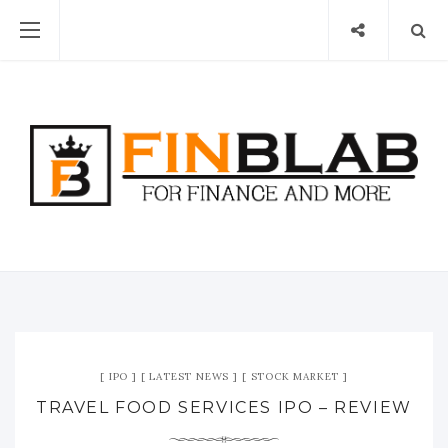
IPO
LATEST NEWS
STOCK MARKET
TRAVEL FOOD SERVICES IPO – REVIEW