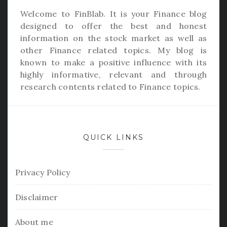
Welcome to
FinBlab
. It is your Finance blog
designed to offer the best and honest
information on the stock market as well as
other Finance related topics. My blog is
known to make a positive influence with its
highly informative, relevant and through
research contents related to Finance topics.
QUICK LINKS
Privacy Policy
Disclaimer
About me