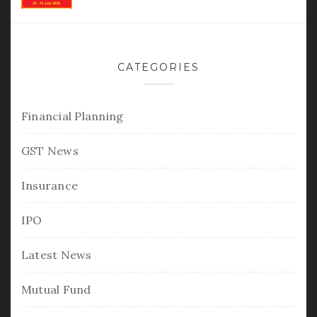
CATEGORIES
Financial Planning
GST News
Insurance
IPO
Latest News
Mutual Fund