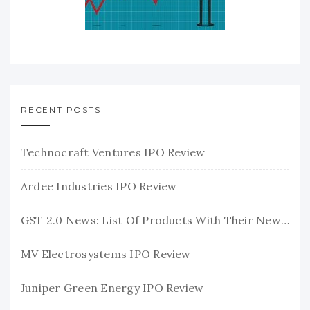
RECENT POSTS
Technocraft Ventures IPO Review
Ardee Industries IPO Review
GST 2.0 News: List Of Products With Their New GST Rates
MV Electrosystems IPO Review
Juniper Green Energy IPO Review