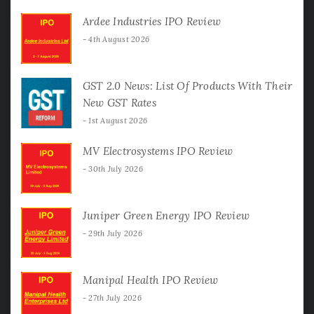
Ardee Industries IPO Review
4th August 2026
GST 2.0 News: List Of Products With Their
New GST Rates
1st August 2026
MV Electrosystems IPO Review
30th July 2026
Juniper Green Energy IPO Review
29th July 2026
Manipal Health IPO Review
27th July 2026