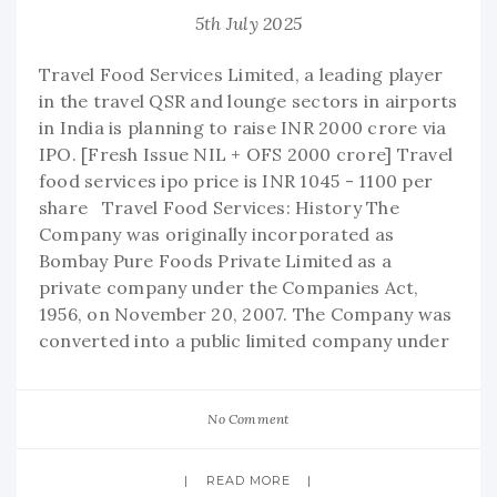
5th July 2025
Travel Food Services Limited, a leading player
in the travel QSR and lounge sectors in airports
in India is planning to raise INR 2000 crore via
IPO. [Fresh Issue NIL + OFS 2000 crore] Travel
food services ipo price is INR 1045 - 1100 per
share Travel Food Services: History The
Company was originally incorporated as
Bombay Pure Foods Private Limited as a
private company under the Companies Act,
1956, on November 20, 2007. The Company was
converted into a public limited company under
No Comment
READ MORE