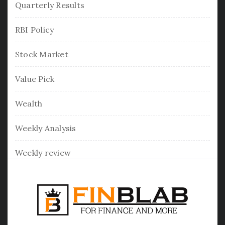
Quarterly Results
RBI Policy
Stock Market
Value Pick
Wealth
Weekly Analysis
Weekly review