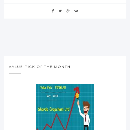
VALUE PICK OF THE MONTH