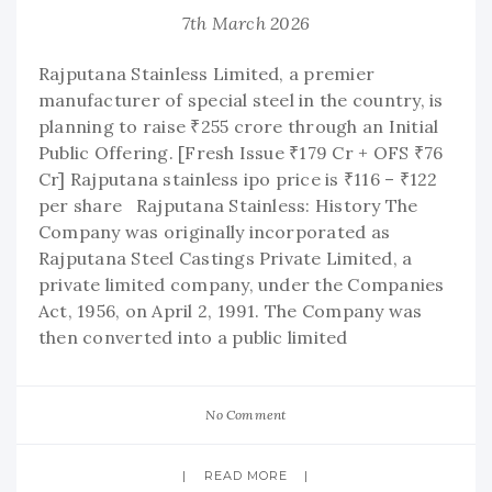
7th March 2026
Rajputana Stainless Limited, a premier
manufacturer of special steel in the country, is
planning to raise ₹255 crore through an Initial
Public Offering. [Fresh Issue ₹179 Cr + OFS ₹76
Cr] Rajputana stainless ipo price is ₹116 – ₹122
per share Rajputana Stainless: History The
Company was originally incorporated as
Rajputana Steel Castings Private Limited, a
private limited company, under the Companies
Act, 1956, on April 2, 1991. The Company was
then converted into a public limited
No Comment
READ MORE