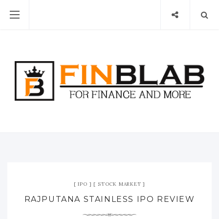
IPO
STOCK MARKET
RAJPUTANA STAINLESS IPO REVIEW