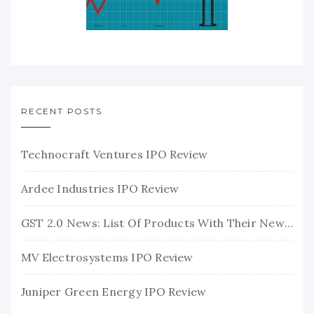
RECENT POSTS
Technocraft Ventures IPO Review
Ardee Industries IPO Review
GST 2.0 News: List Of Products With Their New GST Rates
MV Electrosystems IPO Review
Juniper Green Energy IPO Review