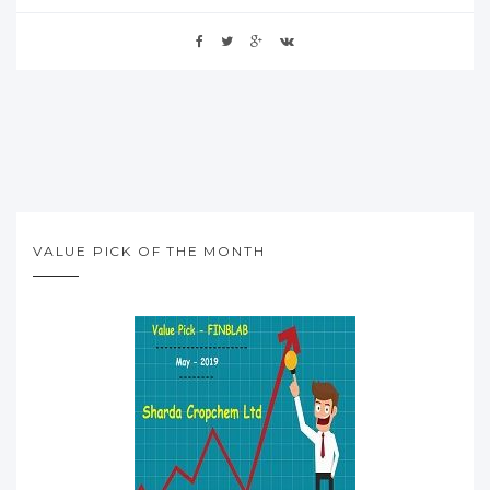
VALUE PICK OF THE MONTH