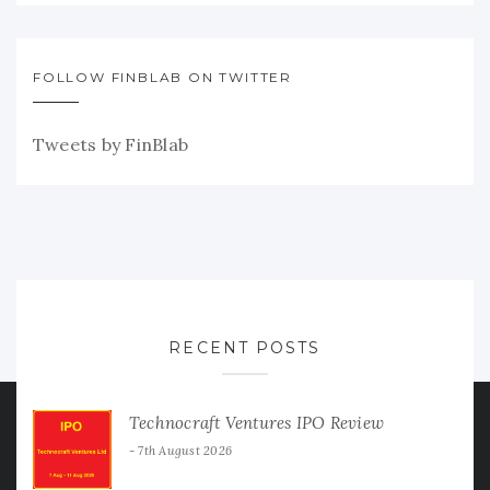
FOLLOW FINBLAB ON TWITTER
Tweets by FinBlab
RECENT POSTS
Technocraft Ventures IPO Review
7th August 2026