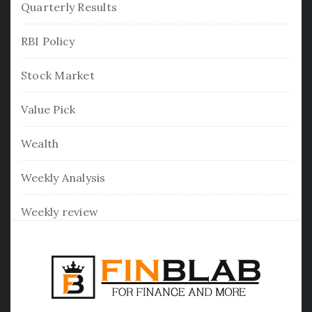
Quarterly Results
RBI Policy
Stock Market
Value Pick
Wealth
Weekly Analysis
Weekly review