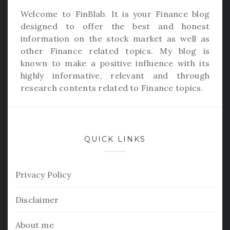
Welcome to
FinBlab
. It is your Finance blog
designed to offer the best and honest
information on the stock market as well as
other Finance related topics. My blog is
known to make a positive influence with its
highly informative, relevant and through
research contents related to Finance topics.
QUICK LINKS
Privacy Policy
Disclaimer
About me