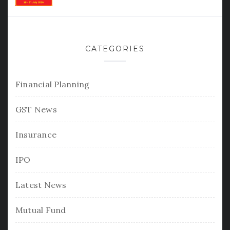
CATEGORIES
Financial Planning
GST News
Insurance
IPO
Latest News
Mutual Fund