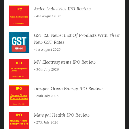
Ardee Industries IPO Review
4th August 2026
GST 2.0 News: List Of Products With Their
New GST Rates
1st August 2026
MV Electrosystems IPO Review
30th July 2026
Juniper Green Energy IPO Review
29th July 2026
Manipal Health IPO Review
27th July 2026