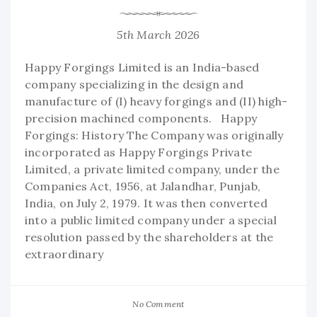
5th March 2026
Happy Forgings Limited is an India-based
company specializing in the design and
manufacture of (I) heavy forgings and (II) high-
precision machined components. Happy
Forgings: History The Company was originally
incorporated as Happy Forgings Private
Limited, a private limited company, under the
Companies Act, 1956, at Jalandhar, Punjab,
India, on July 2, 1979. It was then converted
into a public limited company under a special
resolution passed by the shareholders at the
extraordinary
No Comment