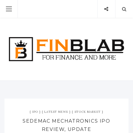
IPO
LATEST NEWS
STOCK MARKET
SEDEMAC MECHATRONICS IPO
REVIEW, UPDATE