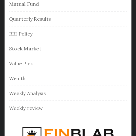
Mutual Fund
Quarterly Results
RBI Policy
Stock Market
Value Pick
Wealth
Weekly Analysis
Weekly review