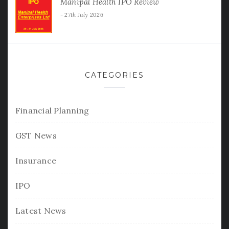
Manipal Health IPO Review
27th July 2026
CATEGORIES
Financial Planning
GST News
Insurance
IPO
Latest News