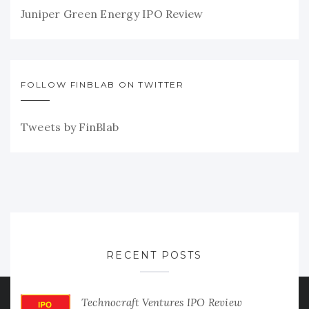
Juniper Green Energy IPO Review
FOLLOW FINBLAB ON TWITTER
Tweets by FinBlab
RECENT POSTS
Technocraft Ventures IPO Review