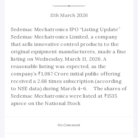
11th March 2026
Sedemac Mechatronics IPO “Listing Update”
Sedemac Mechatronics Limited, a company
that sells innovative control products to the
original equipment manufacturers, made a fine
listing on Wednesday, March 11, 2026. A
reasonable listing was expected, as the
company’s ₹1,087 Crore initial public offering
received a 2.68 times subscription (according
to NSE data) during March 4-6. The shares of
Sedemac Mechatronics were listed at ₹1535
apiece on the National Stock
No Comment