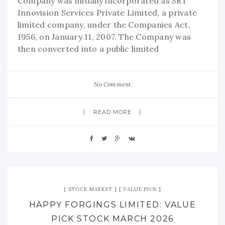
Company was initially incorporated as SRT
Innovision Services Private Limited, a private
limited company, under the Companies Act,
1956, on January 11, 2007. The Company was
then converted into a public limited
No Comment
READ MORE
STOCK MARKET
VALUE PICK
HAPPY FORGINGS LIMITED: VALUE
PICK STOCK MARCH 2026