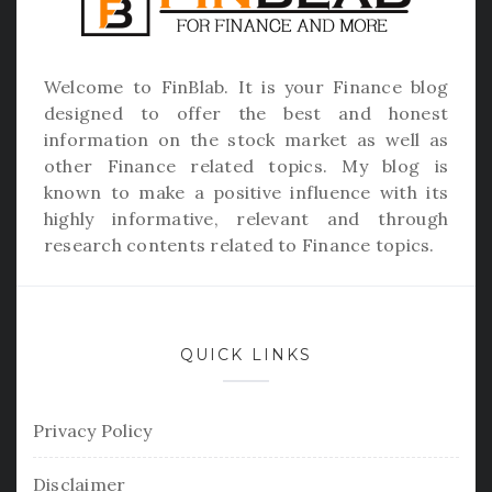
Welcome to
FinBlab
. It is your Finance blog
designed to offer the best and honest
information on the stock market as well as
other Finance related topics. My blog is
known to make a positive influence with its
highly informative, relevant and through
research contents related to Finance topics.
QUICK LINKS
Privacy Policy
Disclaimer