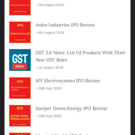
7th August 2026
Ardee Industries IPO Review
4th August 2026
GST 2.0 News: List Of Products With Their
New GST Rates
1st August 2026
MV Electrosystems IPO Review
30th July 2026
Juniper Green Energy IPO Review
29th July 2026