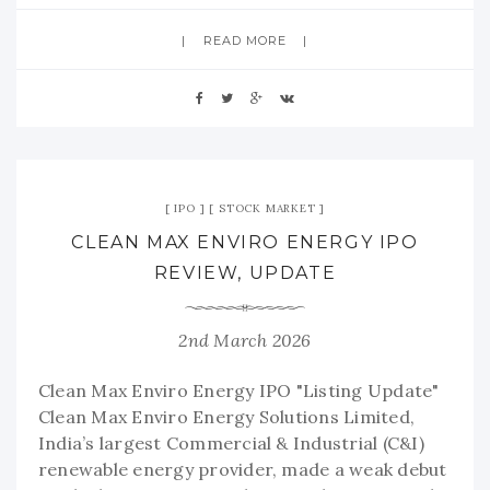
READ MORE
IPO
STOCK MARKET
CLEAN MAX ENVIRO ENERGY IPO
REVIEW, UPDATE
2nd March 2026
Clean Max Enviro Energy IPO "Listing Update"
Clean Max Enviro Energy Solutions Limited,
India’s largest Commercial & Industrial (C&I)
renewable energy provider, made a weak debut