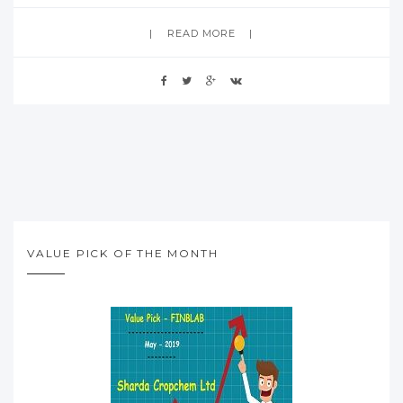
READ MORE
VALUE PICK OF THE MONTH