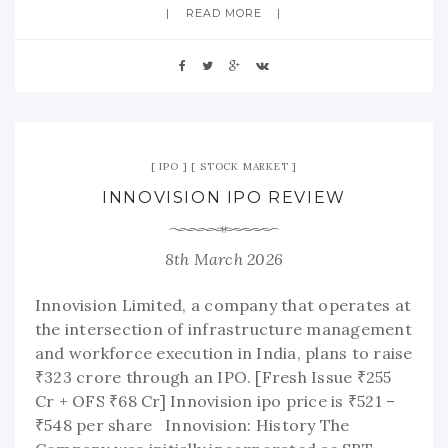
READ MORE
IPO
STOCK MARKET
INNOVISION IPO REVIEW
8th March 2026
Innovision Limited, a company that operates at
the intersection of infrastructure management
and workforce execution in India, plans to raise
₹323 crore through an IPO. [Fresh Issue ₹255
Cr + OFS ₹68 Cr] Innovision ipo price is ₹521 –
₹548 per share Innovision: History The