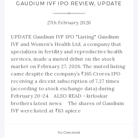
GAUDIUM IVF IPO REVIEW, UPDATE
27th February 2026
UPDATE Gaudium IVF IPO "Listing" Gaudium
IVF and Women's Health Ltd, a company that
specializes in fertility and reproductive health
services, made a muted debut on the stock
market on February 27, 2026. The muted listing
came despite the company’s ₹165 Crores IPO
receiving a decent subscription of 7.27 times
(according to stock exchange data) during
February 20-24. ALSO READ - kirloskar
brothers latest news The shares of Gaudium
IVF were listed at ₹83 apiece
No Comment