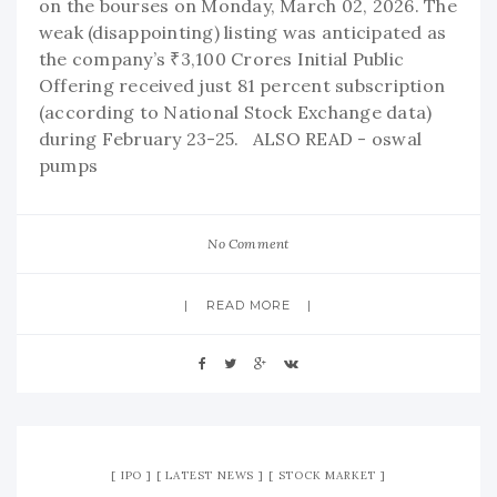
on the bourses on Monday, March 02, 2026. The
weak (disappointing) listing was anticipated as
the company’s ₹3,100 Crores Initial Public
Offering received just 81 percent subscription
(according to National Stock Exchange data)
during February 23-25. ALSO READ - oswal
pumps
No Comment
READ MORE
IPO
LATEST NEWS
STOCK MARKET