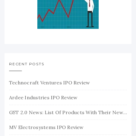
RECENT POSTS
Technocraft Ventures IPO Review
Ardee Industries IPO Review
GST 2.0 News: List Of Products With Their New GST Rates
MV Electrosystems IPO Review