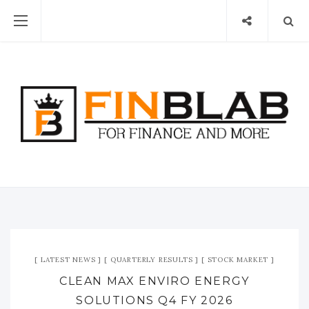
LATEST NEWS
QUARTERLY RESULTS
STOCK MARKET
CLEAN MAX ENVIRO ENERGY
SOLUTIONS Q4 FY 2026