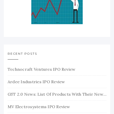
RECENT POSTS
Technocraft Ventures IPO Review
Ardee Industries IPO Review
GST 2.0 News: List Of Products With Their New GST Rates
MV Electrosystems IPO Review