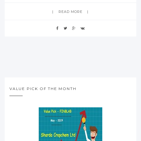
READ MORE
VALUE PICK OF THE MONTH