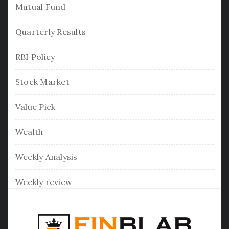
Mutual Fund
Quarterly Results
RBI Policy
Stock Market
Value Pick
Wealth
Weekly Analysis
Weekly review