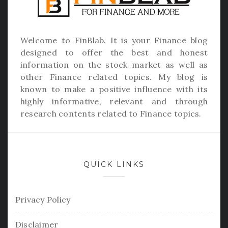
Welcome to
FinBlab
. It is your Finance blog
designed to offer the best and honest
information on the stock market as well as
other Finance related topics. My blog is
known to make a positive influence with its
highly informative, relevant and through
research contents related to Finance topics.
QUICK LINKS
Privacy Policy
Disclaimer