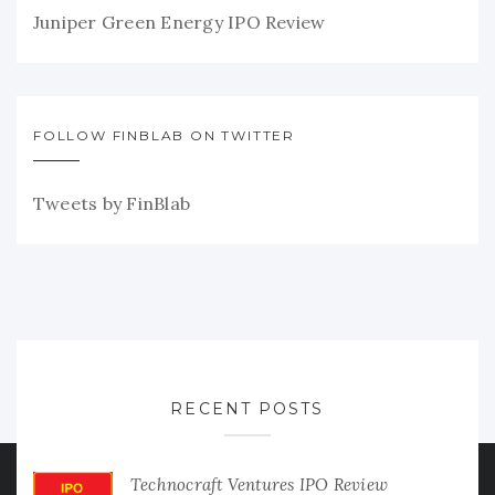
Juniper Green Energy IPO Review
FOLLOW FINBLAB ON TWITTER
Tweets by FinBlab
RECENT POSTS
Technocraft Ventures IPO Review