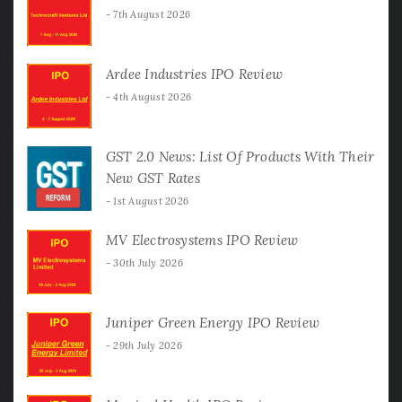
7th August 2026
Ardee Industries IPO Review
4th August 2026
GST 2.0 News: List Of Products With Their
New GST Rates
1st August 2026
MV Electrosystems IPO Review
30th July 2026
Juniper Green Energy IPO Review
29th July 2026