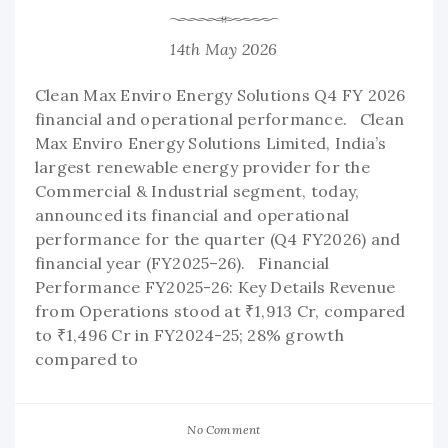
14th May 2026
Clean Max Enviro Energy Solutions Q4 FY 2026
financial and operational performance. Clean
Max Enviro Energy Solutions Limited, India’s
largest renewable energy provider for the
Commercial & Industrial segment, today,
announced its financial and operational
performance for the quarter (Q4 FY2026) and
financial year (FY2025–26). Financial
Performance FY2025-26: Key Details Revenue
from Operations stood at ₹1,913 Cr, compared
to ₹1,496 Cr in FY2024-25; 28% growth
compared to
No Comment