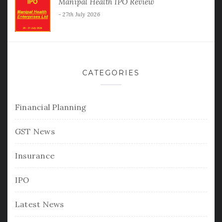
Manipal Health IPO Review
27th July 2026
CATEGORIES
Financial Planning
GST News
Insurance
IPO
Latest News