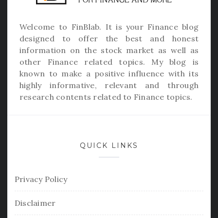
Welcome to
FinBlab
. It is your Finance blog
designed to offer the best and honest
information on the stock market as well as
other Finance related topics. My blog is
known to make a positive influence with its
highly informative, relevant and through
research contents related to Finance topics.
QUICK LINKS
Privacy Policy
Disclaimer