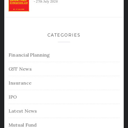
27th July 2026
CATEGORIES
Financial Planning
GST News
Insurance
IPO
Latest News
Mutual Fund