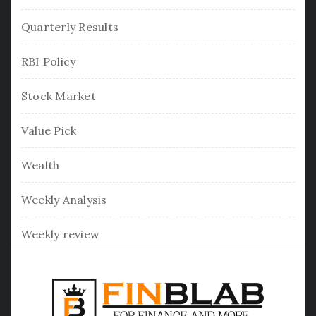
Quarterly Results
RBI Policy
Stock Market
Value Pick
Wealth
Weekly Analysis
Weekly review