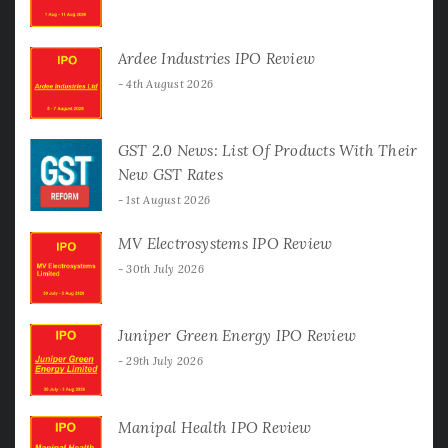
Ardee Industries IPO Review
4th August 2026
GST 2.0 News: List Of Products With Their
New GST Rates
1st August 2026
MV Electrosystems IPO Review
30th July 2026
Juniper Green Energy IPO Review
29th July 2026
Manipal Health IPO Review