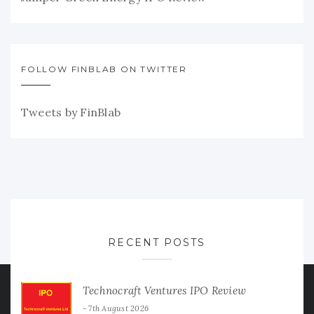
FOLLOW FINBLAB ON TWITTER
Tweets by FinBlab
RECENT POSTS
Technocraft Ventures IPO Review
7th August 2026