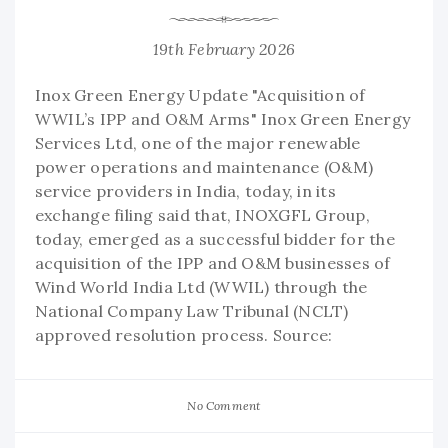
19th February 2026
Inox Green Energy Update "Acquisition of
WWIL’s IPP and O&M Arms" Inox Green Energy
Services Ltd, one of the major renewable
power operations and maintenance (O&M)
service providers in India, today, in its
exchange filing said that, INOXGFL Group,
today, emerged as a successful bidder for the
acquisition of the IPP and O&M businesses of
Wind World India Ltd (WWIL) through the
National Company Law Tribunal (NCLT)
approved resolution process. Source:
No Comment