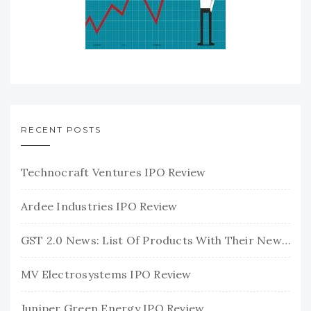
RECENT POSTS
Technocraft Ventures IPO Review
Ardee Industries IPO Review
GST 2.0 News: List Of Products With Their New GST Rates
MV Electrosystems IPO Review
Juniper Green Energy IPO Review