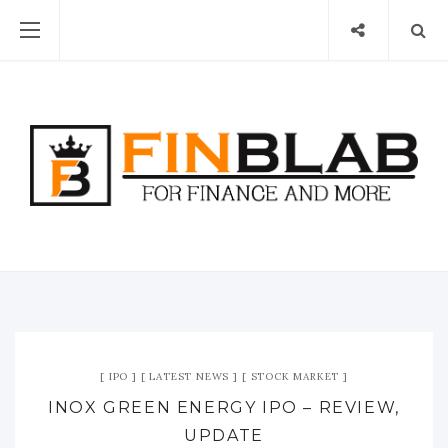
IPO
LATEST NEWS
STOCK MARKET
INOX GREEN ENERGY IPO – REVIEW,
UPDATE