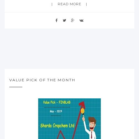
READ MORE
VALUE PICK OF THE MONTH