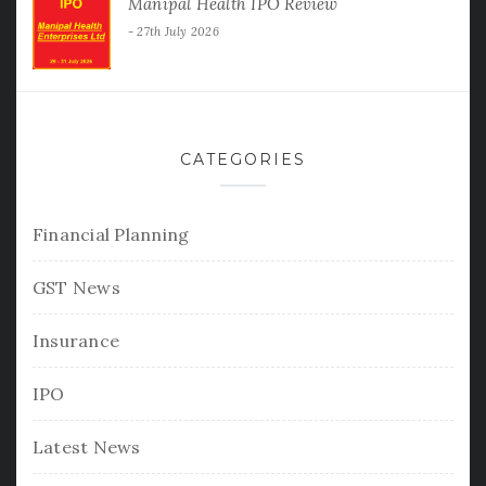
Manipal Health IPO Review
27th July 2026
CATEGORIES
Financial Planning
GST News
Insurance
IPO
Latest News