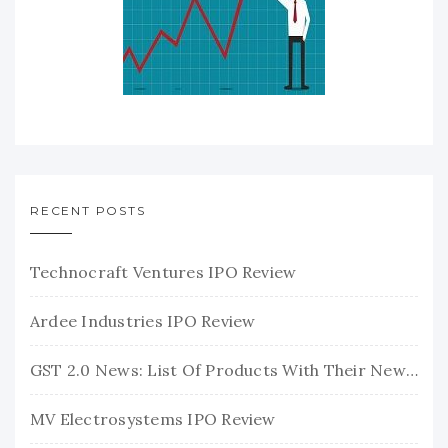
RECENT POSTS
Technocraft Ventures IPO Review
Ardee Industries IPO Review
GST 2.0 News: List Of Products With Their New GST Rates
MV Electrosystems IPO Review