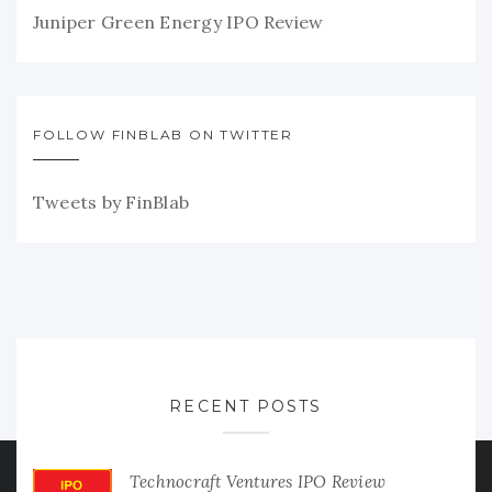
Juniper Green Energy IPO Review
FOLLOW FINBLAB ON TWITTER
Tweets by FinBlab
RECENT POSTS
Technocraft Ventures IPO Review