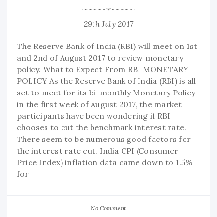
29th July 2017
The Reserve Bank of India (RBI) will meet on 1st
and 2nd of August 2017 to review monetary
policy. What to Expect From RBI MONETARY
POLICY As the Reserve Bank of India (RBI) is all
set to meet for its bi-monthly Monetary Policy
in the first week of August 2017, the market
participants have been wondering if RBI
chooses to cut the benchmark interest rate.
There seem to be numerous good factors for
the interest rate cut. India CPI (Consumer
Price Index) inflation data came down to 1.5%
for
No Comment