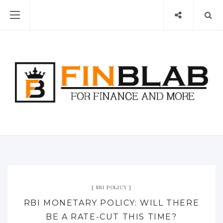
RBI POLICY
RBI MONETARY POLICY: WILL THERE
BE A RATE-CUT THIS TIME?