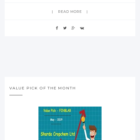
READ MORE
VALUE PICK OF THE MONTH