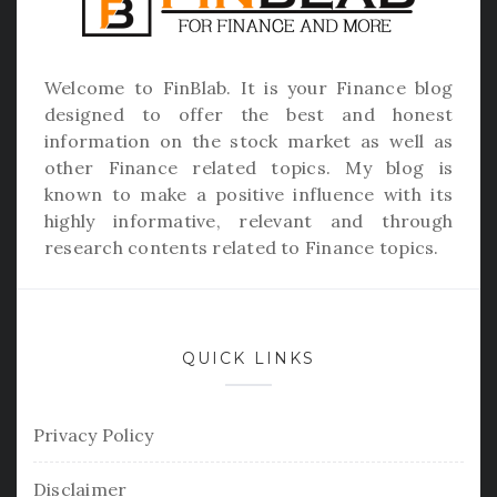
Welcome to
FinBlab
. It is your Finance blog
designed to offer the best and honest
information on the stock market as well as
other Finance related topics. My blog is
known to make a positive influence with its
highly informative, relevant and through
research contents related to Finance topics.
QUICK LINKS
Privacy Policy
Disclaimer