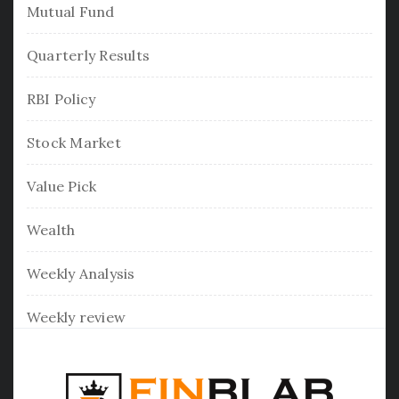
Mutual Fund
Quarterly Results
RBI Policy
Stock Market
Value Pick
Wealth
Weekly Analysis
Weekly review