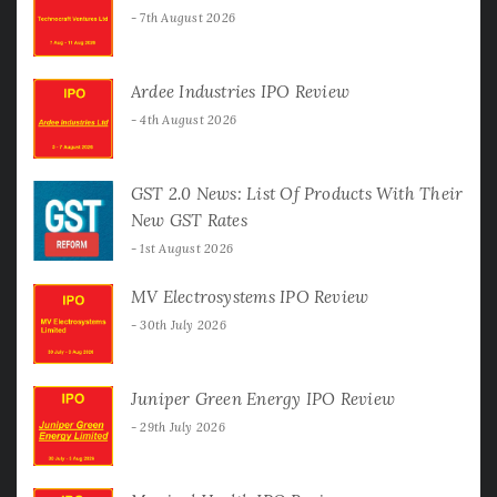
7th August 2026
Ardee Industries IPO Review
4th August 2026
GST 2.0 News: List Of Products With Their
New GST Rates
1st August 2026
MV Electrosystems IPO Review
30th July 2026
Juniper Green Energy IPO Review
29th July 2026