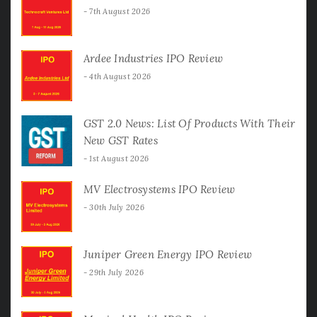
7th August 2026
Ardee Industries IPO Review
4th August 2026
GST 2.0 News: List Of Products With Their
New GST Rates
1st August 2026
MV Electrosystems IPO Review
30th July 2026
Juniper Green Energy IPO Review
29th July 2026