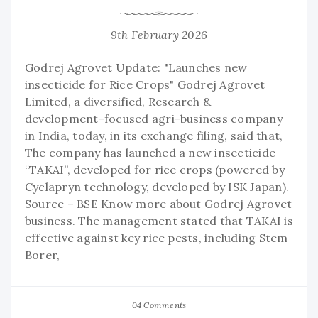
9th February 2026
Godrej Agrovet Update: "Launches new
insecticide for Rice Crops" Godrej Agrovet
Limited, a diversified, Research &
development-focused agri-business company
in India, today, in its exchange filing, said that,
The company has launched a new insecticide
“TAKAI”, developed for rice crops (powered by
Cyclapryn technology, developed by ISK Japan).
Source – BSE Know more about Godrej Agrovet
business. The management stated that TAKAI is
effective against key rice pests, including Stem
Borer,
04 Comments