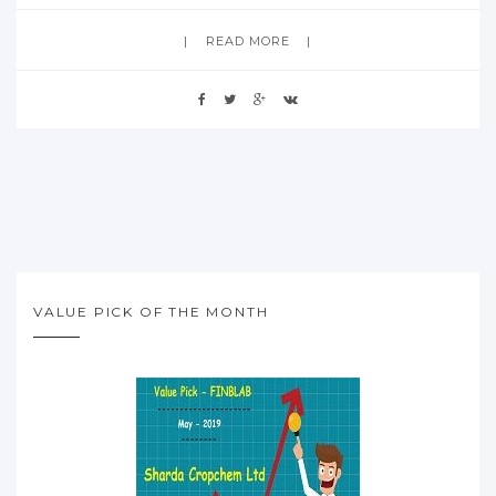
READ MORE
VALUE PICK OF THE MONTH