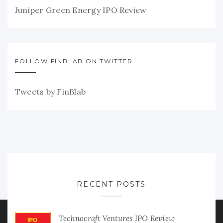
Juniper Green Energy IPO Review
FOLLOW FINBLAB ON TWITTER
Tweets by FinBlab
RECENT POSTS
Technocraft Ventures IPO Review