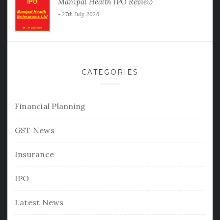
Manipal Health IPO Review
27th July 2026
CATEGORIES
Financial Planning
GST News
Insurance
IPO
Latest News