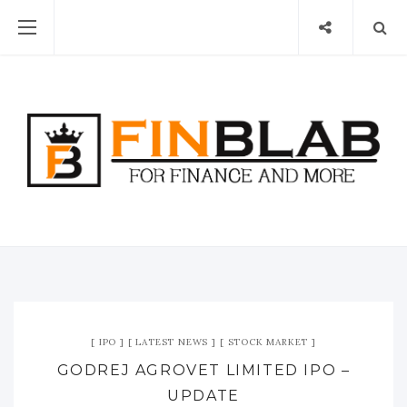
IPO
LATEST NEWS
STOCK MARKET
GODREJ AGROVET LIMITED IPO –
UPDATE