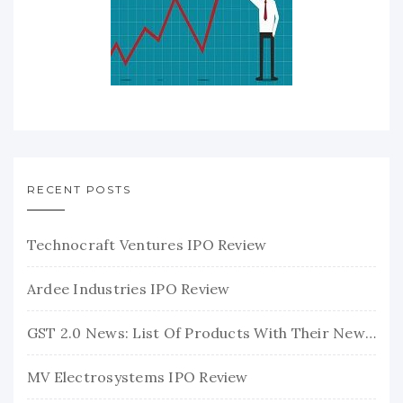
RECENT POSTS
Technocraft Ventures IPO Review
Ardee Industries IPO Review
GST 2.0 News: List Of Products With Their New GST Rates
MV Electrosystems IPO Review