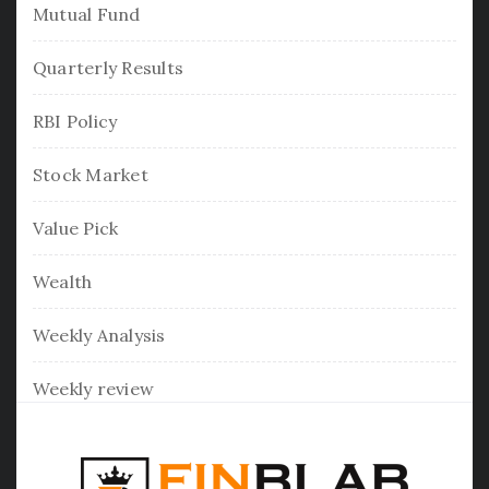
Mutual Fund
Quarterly Results
RBI Policy
Stock Market
Value Pick
Wealth
Weekly Analysis
Weekly review