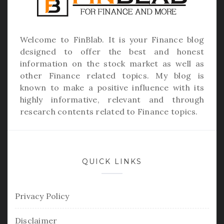
Welcome to
FinBlab
. It is your Finance blog
designed to offer the best and honest
information on the stock market as well as
other Finance related topics. My blog is
known to make a positive influence with its
highly informative, relevant and through
research contents related to Finance topics.
QUICK LINKS
Privacy Policy
Disclaimer