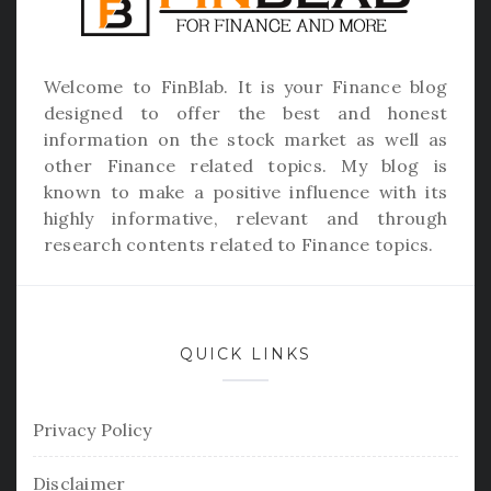
Welcome to
FinBlab
. It is your Finance blog
designed to offer the best and honest
information on the stock market as well as
other Finance related topics. My blog is
known to make a positive influence with its
highly informative, relevant and through
research contents related to Finance topics.
QUICK LINKS
Privacy Policy
Disclaimer