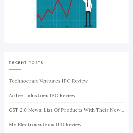
RECENT POSTS
Technocraft Ventures IPO Review
Ardee Industries IPO Review
GST 2.0 News: List Of Products With Their New GST Rates
MV Electrosystems IPO Review