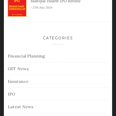
Manipal Health IPO Review
27th July 2026
CATEGORIES
Financial Planning
GST News
Insurance
IPO
Latest News