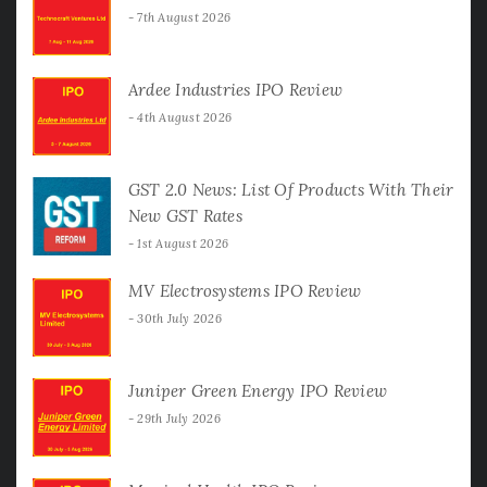
7th August 2026
Ardee Industries IPO Review
4th August 2026
GST 2.0 News: List Of Products With Their
New GST Rates
1st August 2026
MV Electrosystems IPO Review
30th July 2026
Juniper Green Energy IPO Review
29th July 2026