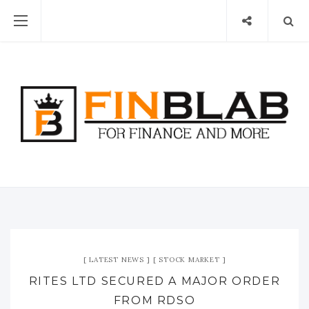
LATEST NEWS
STOCK MARKET
RITES LTD SECURED A MAJOR ORDER
FROM RDSO