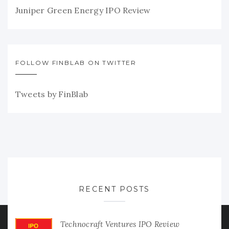
Juniper Green Energy IPO Review
FOLLOW FINBLAB ON TWITTER
Tweets by FinBlab
RECENT POSTS
Technocraft Ventures IPO Review