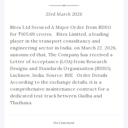
23rd March 2026
Rites Ltd Secured A Major Order from RDSO
for ₹105.69 crores. Rites Limited, a leading
player in the transport consultancy and
engineering sector in India, on March 22, 2026,
announced that, The Company has received a
Letter of Acceptance (LOA) from Research
Designs and Standards Organisation (RDSO),
Lucknow, India. Source: BSE Order Details
According to the exchange details, it is a
comprehensive maintenance contract for a
dedicated test track between Gudha and
Thathana
No Comment