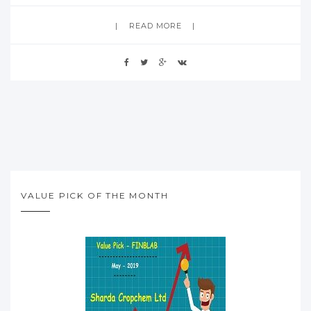
READ MORE
VALUE PICK OF THE MONTH