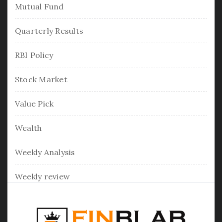
Mutual Fund
Quarterly Results
RBI Policy
Stock Market
Value Pick
Wealth
Weekly Analysis
Weekly review