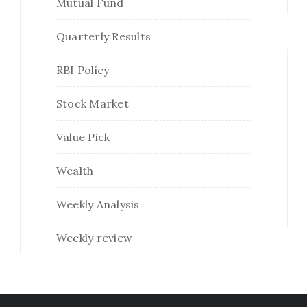
Mutual Fund
Quarterly Results
RBI Policy
Stock Market
Value Pick
Wealth
Weekly Analysis
Weekly review