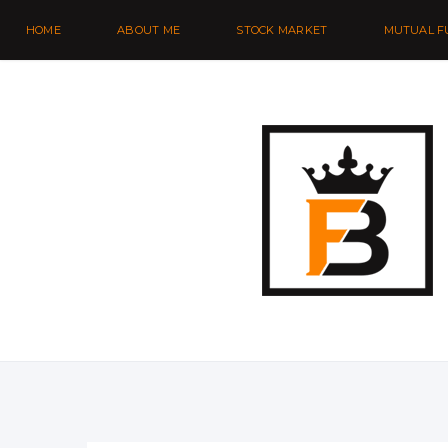
HOME
ABOUT ME
STOCK MARKET
MUTUAL F