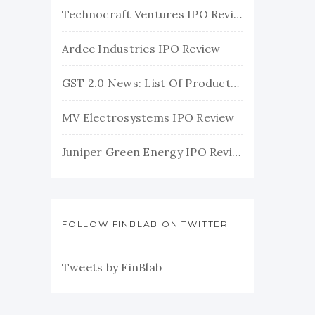
Technocraft Ventures IPO Review
Ardee Industries IPO Review
GST 2.0 News: List Of Products With Their New GST Rates
MV Electrosystems IPO Review
Juniper Green Energy IPO Review
FOLLOW FINBLAB ON TWITTER
Tweets by FinBlab