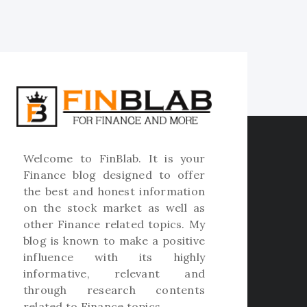
Welcome to
FinBlab
. It is your
Finance blog designed to offer
the best and honest information
on the stock market as well as
other Finance related topics. My
blog is known to make a positive
influence with its highly
informative, relevant and
through research contents
related to Finance topics.