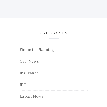
CATEGORIES
Financial Planning
GST News
Insurance
IPO
Latest News