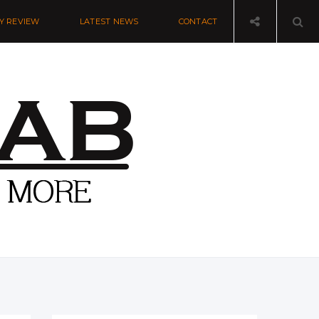
Y REVIEW
LATEST NEWS
CONTACT