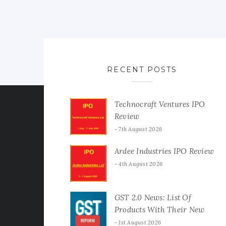
RECENT POSTS
Technocraft Ventures IPO
Review
7th August 2026
Ardee Industries IPO Review
4th August 2026
GST 2.0 News: List Of
Products With Their New
GST Rates
1st August 2026