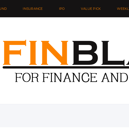
UND
INSURANCE
IPO
VALUE PICK
WEEKL