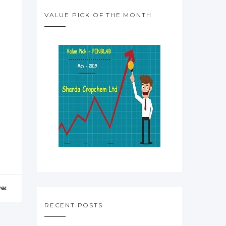
VALUE PICK OF THE MONTH
RECENT POSTS