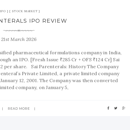
IPO
STOCK MARKET
ENTERALS IPO REVIEW
21st March 2026
rsified pharmaceutical formulations company in India,
rough an IPO. [Fresh Issue ₹285 Cr + OFS ₹124 Cr] Sai
392 per share. Sai Parenterals: History The Company
renteral’s Private Limited, a private limited company
 January 12, 2001. The Company was then converted
 limited company, on January 5,
READ MORE