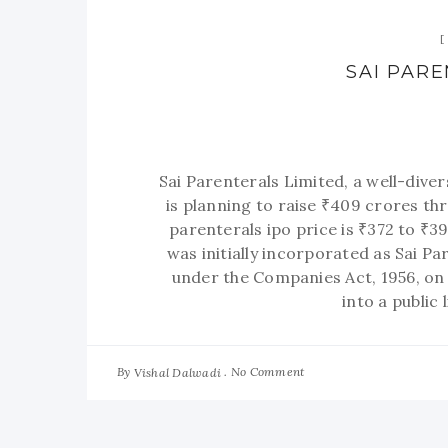
SAI PAR
Sai Parenterals Limited, a well-dive
is planning to raise ₹409 crores th
parenterals ipo price is ₹372 to ₹
was initially incorporated as Sai Pa
under the Companies Act, 1956, on
into a public
By
No Comment
Vishal Dalwadi