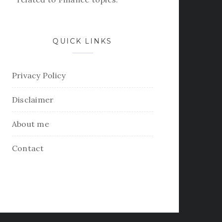
QUICK LINKS
Privacy Policy
Disclaimer
About me
Contact