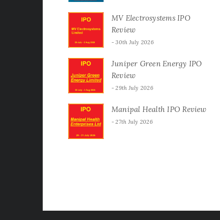
MV Electrosystems IPO
Review
30th July 2026
Juniper Green Energy IPO
Review
29th July 2026
Manipal Health IPO Review
27th July 2026