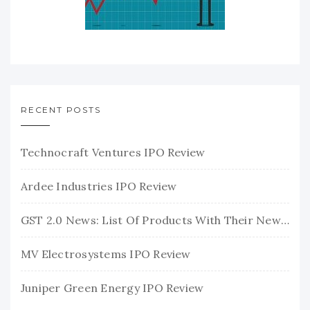
RECENT POSTS
Technocraft Ventures IPO Review
Ardee Industries IPO Review
GST 2.0 News: List Of Products With Their New GST Rates
MV Electrosystems IPO Review
Juniper Green Energy IPO Review