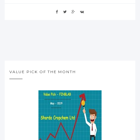
VALUE PICK OF THE MONTH