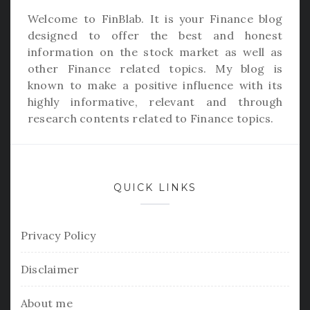
Welcome to
FinBlab
. It is your Finance blog
designed to offer the best and honest
information on the stock market as well as
other Finance related topics. My blog is
known to make a positive influence with its
highly informative, relevant and through
research contents related to Finance topics.
QUICK LINKS
Privacy Policy
Disclaimer
About me