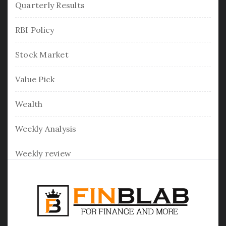
Quarterly Results
RBI Policy
Stock Market
Value Pick
Wealth
Weekly Analysis
Weekly review