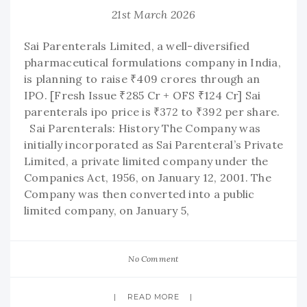
21st March 2026
Sai Parenterals Limited, a well-diversified
pharmaceutical formulations company in India,
is planning to raise ₹409 crores through an
IPO. [Fresh Issue ₹285 Cr + OFS ₹124 Cr] Sai
parenterals ipo price is ₹372 to ₹392 per share.
Sai Parenterals: History The Company was
initially incorporated as Sai Parenteral’s Private
Limited, a private limited company under the
Companies Act, 1956, on January 12, 2001. The
Company was then converted into a public
limited company, on January 5,
No Comment
READ MORE