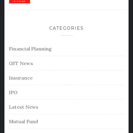
CATEGORIES
Financial Planning
GST News
Insurance
IPO
Latest News
Mutual Fund