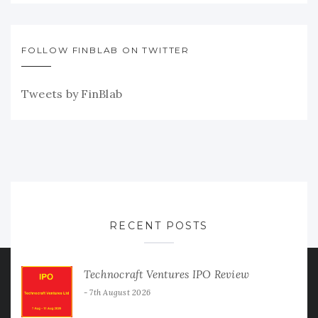
FOLLOW FINBLAB ON TWITTER
Tweets by FinBlab
RECENT POSTS
Technocraft Ventures IPO Review
7th August 2026