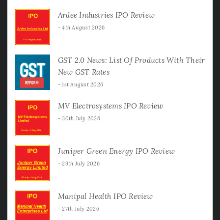
Ardee Industries IPO Review
4th August 2026
GST 2.0 News: List Of Products With Their
New GST Rates
1st August 2026
MV Electrosystems IPO Review
30th July 2026
Juniper Green Energy IPO Review
29th July 2026
Manipal Health IPO Review
27th July 2026