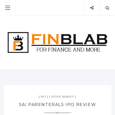
IPO
STOCK MARKET
SAI PARENTERALS IPO REVIEW