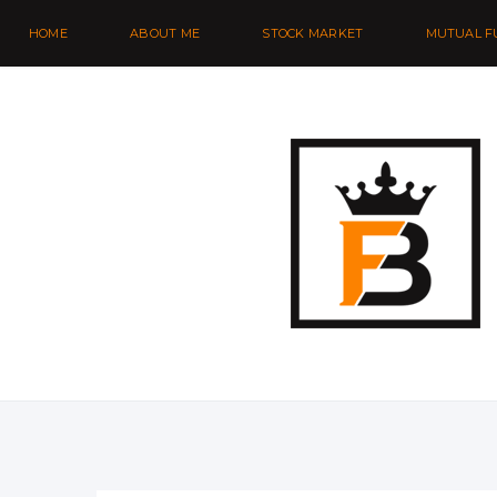
HOME
ABOUT ME
STOCK MARKET
MUTUAL F