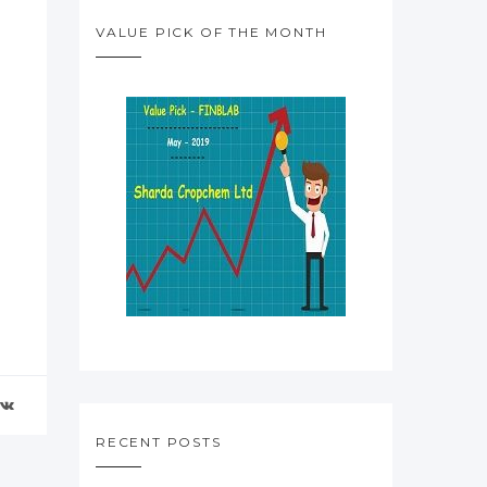
VALUE PICK OF THE MONTH
RECENT POSTS