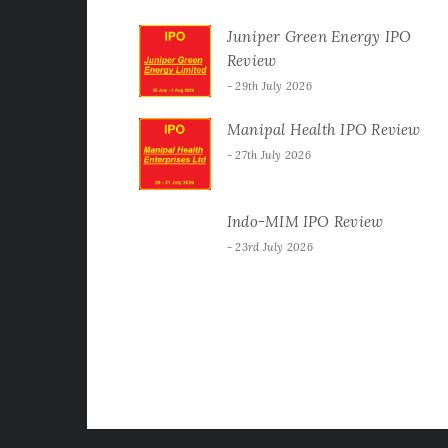
Juniper Green Energy IPO
Review
29th July 2026
Manipal Health IPO Review
27th July 2026
Indo-MIM IPO Review
23rd July 2026