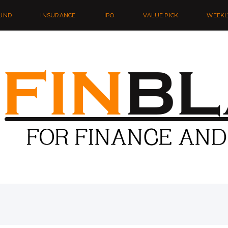
UND
INSURANCE
IPO
VALUE PICK
WEEKL