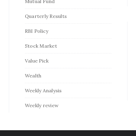
Mutual Fund
Quarterly Results
RBI Policy
Stock Market
Value Pick
Wealth
Weekly Analysis
Weekly review