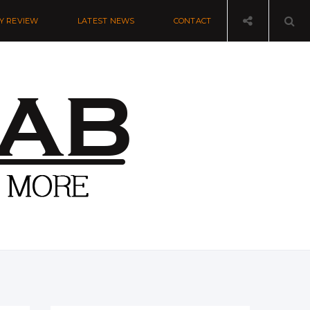
Y REVIEW
LATEST NEWS
CONTACT