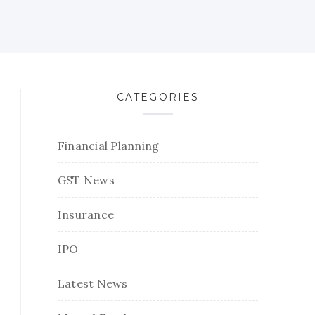
CATEGORIES
Financial Planning
GST News
Insurance
IPO
Latest News