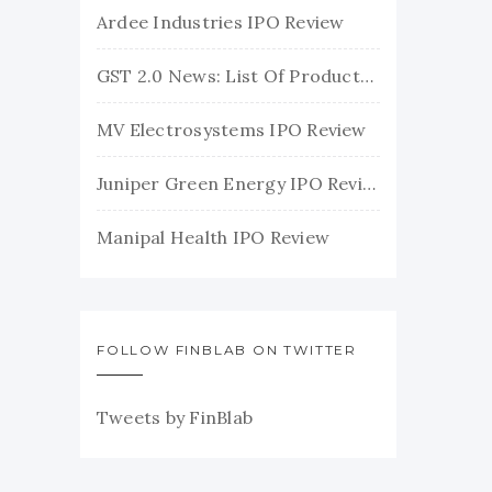
Ardee Industries IPO Review
GST 2.0 News: List Of Products With Their New GST Rates
MV Electrosystems IPO Review
Juniper Green Energy IPO Review
Manipal Health IPO Review
FOLLOW FINBLAB ON TWITTER
Tweets by FinBlab