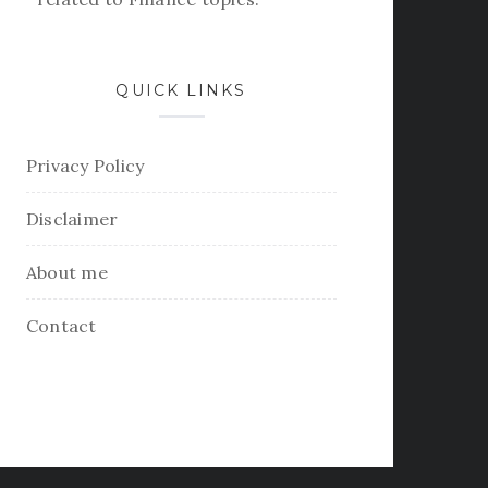
QUICK LINKS
Privacy Policy
Disclaimer
About me
Contact