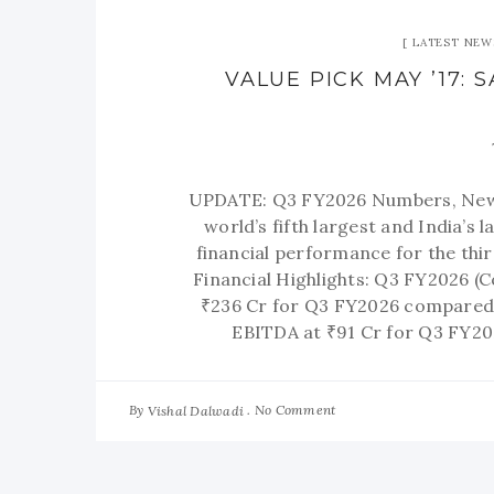
LATEST NEW
VALUE PICK MAY ’17:
UPDATE: Q3 FY2026 Numbers, New 
world’s fifth largest and India’s
financial performance for the th
Financial Highlights: Q3 FY2026 (
₹236 Cr for Q3 FY2026 compared 
EBITDA at ₹91 Cr for Q3 FY20
By
No Comment
Vishal Dalwadi