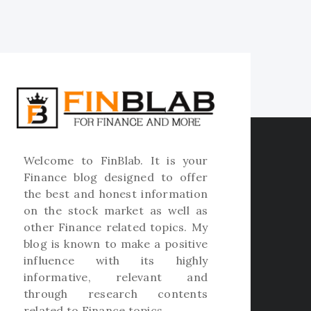
Welcome to
FinBlab
. It is your
Finance blog designed to offer
the best and honest information
on the stock market as well as
other Finance related topics. My
blog is known to make a positive
influence with its highly
informative, relevant and
through research contents
related to Finance topics.