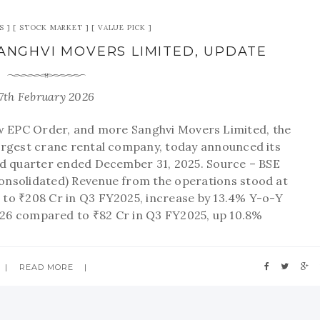
S
STOCK MARKET
VALUE PICK
 SANGHVI MOVERS LIMITED, UPDATE
7th February 2026
EPC Order, and more Sanghvi Movers Limited, the
 largest crane rental company, today announced its
ird quarter ended December 31, 2025. Source – BSE
Consolidated) Revenue from the operations stood at
to ₹208 Cr in Q3 FY2025, increase by 13.4% Y-o-Y
26 compared to ₹82 Cr in Q3 FY2025, up 10.8%
READ MORE