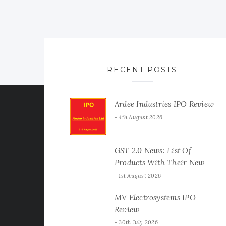
RECENT POSTS
Ardee Industries IPO Review
4th August 2026
GST 2.0 News: List Of
Products With Their New
GST Rates
1st August 2026
MV Electrosystems IPO
Review
30th July 2026