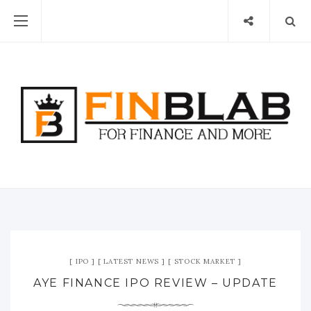
IPO
LATEST NEWS
STOCK MARKET
AYE FINANCE IPO REVIEW – UPDATE