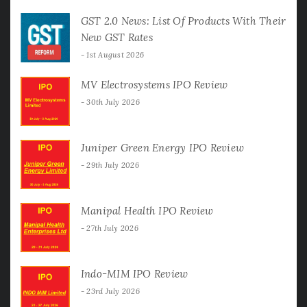
GST 2.0 News: List Of Products With Their
New GST Rates
1st August 2026
MV Electrosystems IPO Review
30th July 2026
Juniper Green Energy IPO Review
29th July 2026
Manipal Health IPO Review
27th July 2026
Indo-MIM IPO Review
23rd July 2026