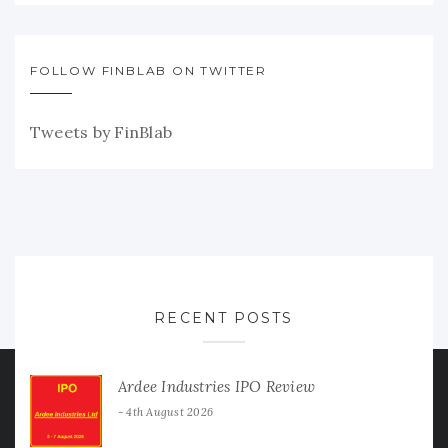
FOLLOW FINBLAB ON TWITTER
Tweets by FinBlab
RECENT POSTS
Ardee Industries IPO Review
4th August 2026