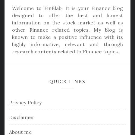
Welcome to
FinBlab
. It is your Finance blog
designed to offer the best and honest
information on the stock market as well as
other Finance related topics. My blog is
known to make a positive influence with its
highly informative, relevant and through
research contents related to Finance topics.
QUICK LINKS
Privacy Policy
Disclaimer
About me