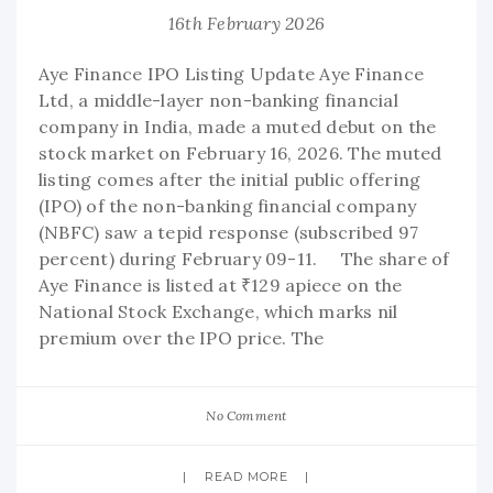
16th February 2026
Aye Finance IPO Listing Update Aye Finance
Ltd, a middle-layer non-banking financial
company in India, made a muted debut on the
stock market on February 16, 2026. The muted
listing comes after the initial public offering
(IPO) of the non-banking financial company
(NBFC) saw a tepid response (subscribed 97
percent) during February 09-11. The share of
Aye Finance is listed at ₹129 apiece on the
National Stock Exchange, which marks nil
premium over the IPO price. The
No Comment
READ MORE