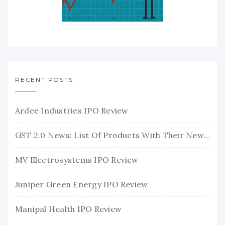
RECENT POSTS
Ardee Industries IPO Review
GST 2.0 News: List Of Products With Their New GST Rates
MV Electrosystems IPO Review
Juniper Green Energy IPO Review
Manipal Health IPO Review