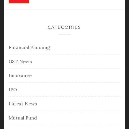
CATEGORIES
Financial Planning
GST News
Insurance
IPO
Latest News
Mutual Fund