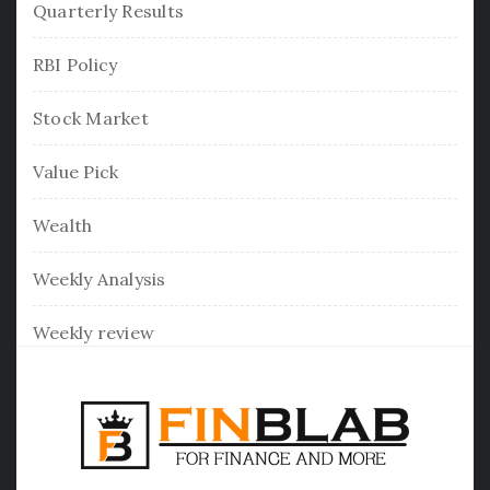
Quarterly Results
RBI Policy
Stock Market
Value Pick
Wealth
Weekly Analysis
Weekly review