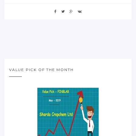
VALUE PICK OF THE MONTH