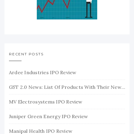
RECENT POSTS
Ardee Industries IPO Review
GST 2.0 News: List Of Products With Their New GST Rates
MV Electrosystems IPO Review
Juniper Green Energy IPO Review
Manipal Health IPO Review