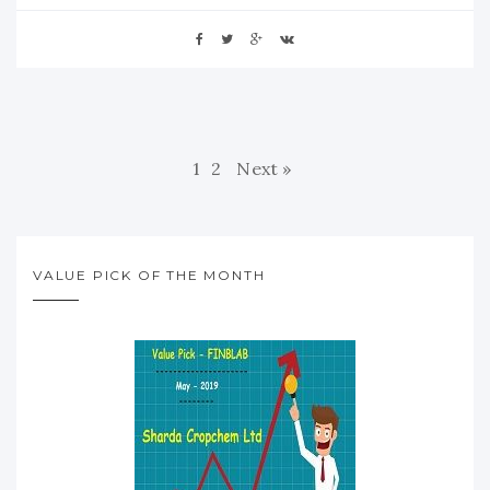
1
2
Next »
VALUE PICK OF THE MONTH