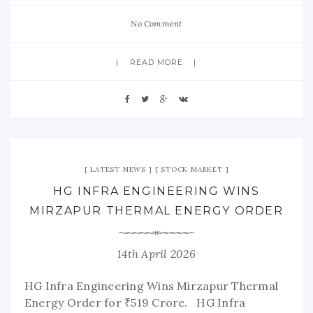
No Comment
READ MORE
LATEST NEWS
STOCK MARKET
HG INFRA ENGINEERING WINS
MIRZAPUR THERMAL ENERGY ORDER
14th April 2026
HG Infra Engineering Wins Mirzapur Thermal
Energy Order for ₹519 Crore. HG Infra