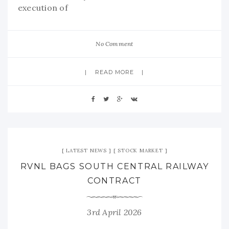
execution of
No Comment
READ MORE
LATEST NEWS
STOCK MARKET
RVNL BAGS SOUTH CENTRAL RAILWAY
CONTRACT
3rd April 2026