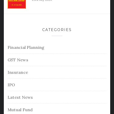
CATEGORIES
Financial Planning
GST News
Insurance
IPO
Latest News
Mutual Fund