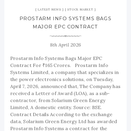
LATEST NEWS
STOCK MARKET
PROSTARM INFO SYSTEMS BAGS
MAJOR EPC CONTRACT
8th April 2026
Prostarm Info Systems Bags Major EPC
Contract For ₹165 Crores. Prostarm Info
Systems Limited, a company that specializes in
the power electronics solutions, on Tuesday,
April 7, 2026, announced that, The Company has
received a Letter of Award (LOA), as a sub-
contractor, from Solarium Green Energy
Limited, A domestic entity. Source: BSE.
Contract Details According to the exchange
data, Solarium Green Energy Ltd has awarded
Prostarm Info Systems a contract for the