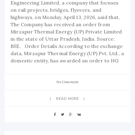
Engineering Limited, a company that focuses
on rail projects, bridges, flyovers, and
highways, on Monday, April 13, 2026, said that,
The Company has received an order from
Mirzapur Thermal Energy (UP) Private Limited
in the state of Uttar Pradesh, India. Source:
BSE. Order Details According to the exchange
data, Mirzapur Thermal Energy (UP) Pvt. Ltd., a
domestic entity, has awarded an order to HG
No Comment
READ MORE