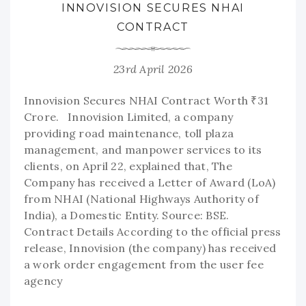
INNOVISION SECURES NHAI
CONTRACT
23rd April 2026
Innovision Secures NHAI Contract Worth ₹31
Crore. Innovision Limited, a company
providing road maintenance, toll plaza
management, and manpower services to its
clients, on April 22, explained that, The
Company has received a Letter of Award (LoA)
from NHAI (National Highways Authority of
India), a Domestic Entity. Source: BSE.
Contract Details According to the official press
release, Innovision (the company) has received
a work order engagement from the user fee
agency