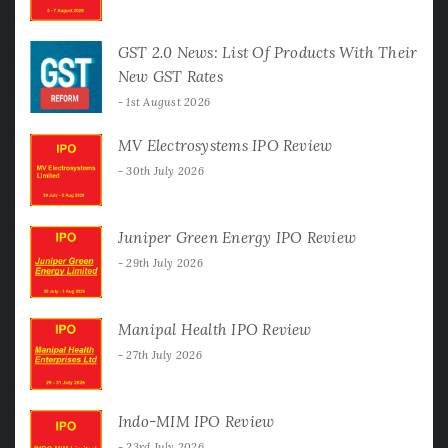
GST 2.0 News: List Of Products With Their
New GST Rates
1st August 2026
MV Electrosystems IPO Review
30th July 2026
Juniper Green Energy IPO Review
29th July 2026
Manipal Health IPO Review
27th July 2026
Indo-MIM IPO Review
23rd July 2026