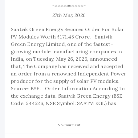
27th May 2026
Saatvik Green Energy Secures Order For Solar
PV Modules Worth ₹171.45 Crore. Saatvik
Green Energy Limited, one of the fastest-
growing module manufacturing companies in
India, on Tuesday, May 26, 2026, announced
that, The Company has received and accepted
an order from a renowned Independent Power
producer for the supply of solar PV modules.
Source: BSE. Order Information According to
the exchange data, Saatvik Green Energy (BSE
Code: 544526, NSE Symbol: SAATVIKGL) has
No Comment