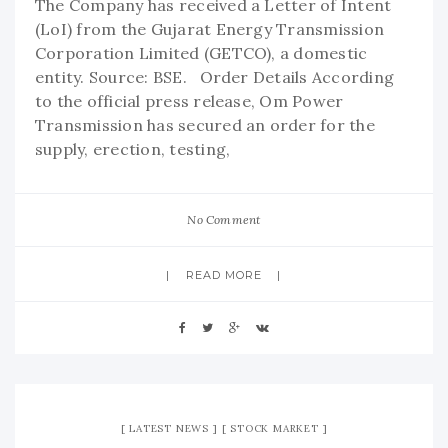
The Company has received a Letter of Intent
(LoI) from the Gujarat Energy Transmission
Corporation Limited (GETCO), a domestic
entity. Source: BSE. Order Details According
to the official press release, Om Power
Transmission has secured an order for the
supply, erection, testing,
No Comment
READ MORE
LATEST NEWS
STOCK MARKET