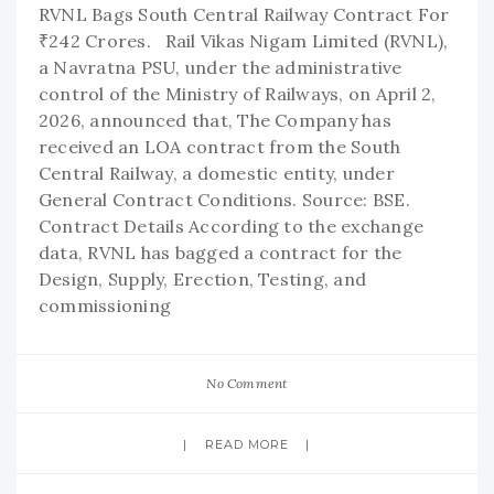
RVNL Bags South Central Railway Contract For
₹242 Crores. Rail Vikas Nigam Limited (RVNL),
a Navratna PSU, under the administrative
control of the Ministry of Railways, on April 2,
2026, announced that, The Company has
received an LOA contract from the South
Central Railway, a domestic entity, under
General Contract Conditions. Source: BSE.
Contract Details According to the exchange
data, RVNL has bagged a contract for the
Design, Supply, Erection, Testing, and
commissioning
No Comment
READ MORE