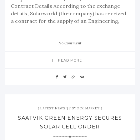
Contract Details According to the exchange
details, Solarworld (the company) has received
a contract for the supply of an Engineering,
No Comment
READ MORE
LATEST NEWS
STOCK MARKET
SAATVIK GREEN ENERGY SECURES
SOLAR CELL ORDER