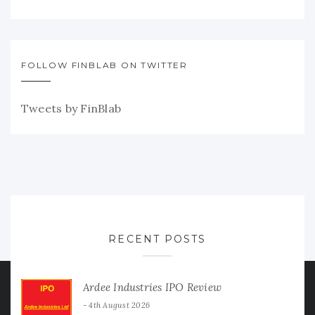
FOLLOW FINBLAB ON TWITTER
Tweets by FinBlab
RECENT POSTS
Ardee Industries IPO Review
4th August 2026