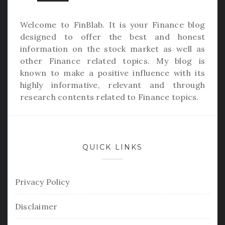
Welcome to
FinBlab
. It is your Finance blog
designed to offer the best and honest
information on the stock market as well as
other Finance related topics. My blog is
known to make a positive influence with its
highly informative, relevant and through
research contents related to Finance topics.
QUICK LINKS
Privacy Policy
Disclaimer