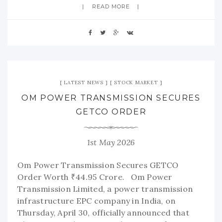
READ MORE
LATEST NEWS
STOCK MARKET
OM POWER TRANSMISSION SECURES
GETCO ORDER
1st May 2026
Om Power Transmission Secures GETCO
Order Worth ₹44.95 Crore. Om Power
Transmission Limited, a power transmission
infrastructure EPC company in India, on
Thursday, April 30, officially announced that