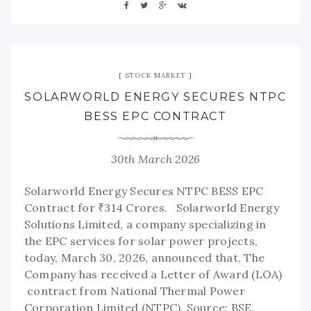
STOCK MARKET
SOLARWORLD ENERGY SECURES NTPC
BESS EPC CONTRACT
30th March 2026
Solarworld Energy Secures NTPC BESS EPC
Contract for ₹314 Crores. Solarworld Energy
Solutions Limited, a company specializing in
the EPC services for solar power projects,
today, March 30, 2026, announced that, The
Company has received a Letter of Award (LOA)
contract from National Thermal Power
Corporation Limited (NTPC). Source: BSE.