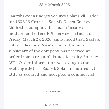
28th March 2026
Saatvik Green Energy Secures Solar Cell Order
for ₹638.26 Crores. Saatvik Green Energy
Limited, a company that manufactures
modules and offers EPC services in India, on
Friday, March 27, 2026, announced that, Saatvik
Solar Industries Private Limited, a material
subsidiary of the company, has received an
order from a reputed domestic entity. Source:
BSE Order Information According to the
exchange details, Saatvik Solar Industries Pvt
Ltd has secured and accepted a commercial
No Comment
READ MORE