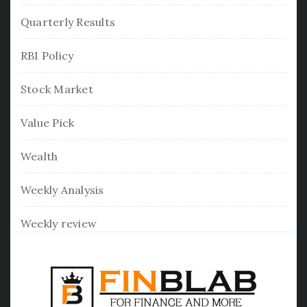
Quarterly Results
RBI Policy
Stock Market
Value Pick
Wealth
Weekly Analysis
Weekly review