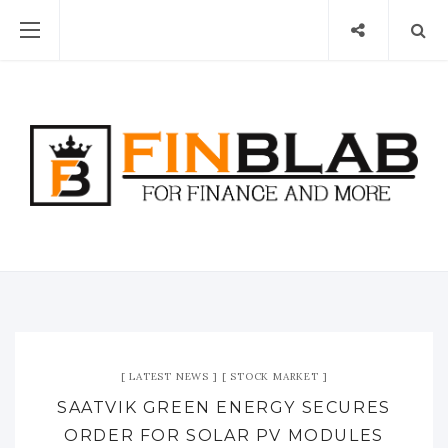
LATEST NEWS
STOCK MARKET
SAATVIK GREEN ENERGY SECURES
ORDER FOR SOLAR PV MODULES